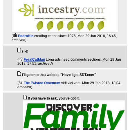
(
PedroHin
creating chaos since 1976
, Mon 29 Jan 2018, 16:45,
archived
)
{:-D
(
FeralCatMan
Long ads need comments sections
, Mon 29 Jan
2018, 17:51,
archived
)
I'll go onto that website "Have I got SDT.com"
(
The Twisted Omentum
vidi vici veni
, Mon 29 Jan 2018, 18:04,
archived
)
If you have to ask, you've got it.