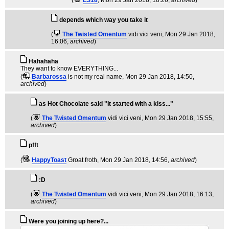
(
LS18
, Mon 29 Jan 2018, 18:26,
archived
)
depends which way you take it
(
The Twisted Omentum
vidi vici veni
, Mon 29 Jan 2018,
16:06,
archived
)
Hahahaha
They want to know EVERYTHING...
(
Barbarossa
is not my real name
, Mon 29 Jan 2018, 14:50,
archived
)
as Hot Chocolate said "It started with a kiss..."
(
The Twisted Omentum
vidi vici veni
, Mon 29 Jan 2018, 15:55,
archived
)
pfft
(
HappyToast
Groat froth
, Mon 29 Jan 2018, 14:56,
archived
)
:D
(
The Twisted Omentum
vidi vici veni
, Mon 29 Jan 2018, 16:13,
archived
)
Were you joining up here?...