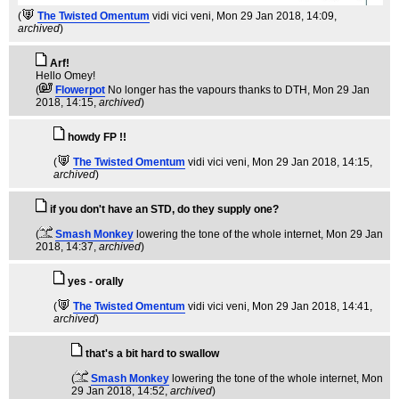
(
The Twisted Omentum
vidi vici veni
, Mon 29 Jan 2018, 14:09,
archived
)
Arf!
Hello Omey!
(
Flowerpot
No longer has the vapours thanks to DTH
, Mon 29 Jan
2018, 14:15,
archived
)
howdy FP !!
(
The Twisted Omentum
vidi vici veni
, Mon 29 Jan 2018, 14:15,
archived
)
if you don't have an STD, do they supply one?
(
Smash Monkey
lowering the tone of the whole internet
, Mon 29 Jan
2018, 14:37,
archived
)
yes - orally
(
The Twisted Omentum
vidi vici veni
, Mon 29 Jan 2018, 14:41,
archived
)
that's a bit hard to swallow
(
Smash Monkey
lowering the tone of the whole internet
, Mon
29 Jan 2018, 14:52,
archived
)