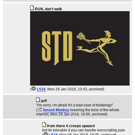
RUN, don't walk
(
LS18
, Mon 29 Jan 2018, 15:43,
archived
)
arf!
"i'm sorry, i'm afraid it's a bad case of footwings"
(
Smash Monkey
lowering the tone of the whole
internet
, Mon 29 Jan 2018, 16:00,
archived
)
from there it creeps upward
but its tolerable if you can handle excruciating pain