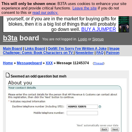
This will only be shown once:
B3TA uses cookies to enhance your site
Hebtro make durable clothing mostly for men, and it
experience and provide critical functions.
Leave the site
if you do not
consent to this or
read our policy.
is all manufactured in the UK. It is ideal for a treat for
yourself, or if you are in the market for buying gifts for
blokes, then it is a big list of things that will probably
go down well.
BUY A JUMPER
b3ta
board
You are not logged in.
Login
or
Signup
Main Board
|
Links Board
|
QotW: I'm Sorry I've Written A Joke
|
Image
Challenge: Comic Book Characters on TV
|
Newsletter
|
FAQ
|
Patreon
Home
»
Messageboard
»
XXX
» Message 11245374
(
Thread
)
Seemed an odd question but meh