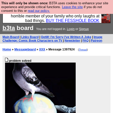
This will only be shown once:
B3TA uses cookies to enhance your site
We have made a book of all the best @fesshole
experience and provide critical functions.
Leave the site
if you do not
consent to this or
read our policy.
confessions. Buy it now as the ideal gift for that
horrible member of your family who only laughs at
bad things.
BUY THE FESSHOLE BOOK
b3ta
board
You are not logged in.
Login
or
Signup
Main Board
|
Links Board
|
QotW: I'm Sorry I've Written A Joke
|
Image
Challenge: Comic Book Characters on TV
|
Newsletter
|
FAQ
|
Patreon
Home
»
Messageboard
»
XXX
» Message 1397924
(
Thread
)
problem solved