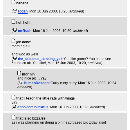
hahaha
(
rogan
, Mon 16 Jun 2003, 10:20,
archived
)
heh heh!
(
mrRush
, Mon 16 Jun 2003, 10:20,
archived
)
job done!
morning all!
and woo as well!
(
the_fabulous_dancing_yak
You like game? You come see
5punk.co.uk. You like!
, Mon 16 Jun 2003, 10:20,
archived
)
mor nin
and nice pic ... yay
(
HumanDescent
Curry curry curry
, Mon 16 Jun 2003, 10:24,
archived
)
that'll teach the little rats with wings
yay
(
anno domini hiatus
, Mon 16 Jun 2003, 10:28,
archived
)
that is so bizzarre
as i was planning on doing a pin head based pic today also!