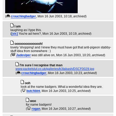
(
crouchingbadger
, Mon 16 Jun 2003, 10:18,
archived
)
I am
laughing as I type this.
(
[sic]
You're ad here?
, Mon 16 Jun 2003, 10:19,
archived
)
ooooooooooooooh!
lovely 'shopping! and I knew they must have got that anti-pigeon stabby-
stuff idea from somewhere : )
(
Jadeviper
was still alive on
, Mon 16 Jun 2003, 10:20,
archived
)
I'm sure I recognise that man
www.packetslut.co.uk/galleries/b3tabash/DSCF0029.jpg
(
crouchingbadger
, Mon 16 Jun 2003, 10:23,
archived
)
ooh
look at the name badgers. What a wonderful idea they are.
(
butchbint
, Mon 16 Jun 2003, 10:25,
archived
)
woo
for name badgers!
(
rogan
, Mon 16 Jun 2003, 10:27,
archived
)