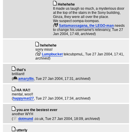
Hehehehe
It made us laugh so much, a mysterious door
at the top of the stairs in the Sony building,
Ginza, they were all over the place.
We suspect oompa-loompas.
(
Sattamassagana, the LEGO-man
needs
to change his username's relevancy
, Tue 27
Jan 2004, 17:48,
archived
)
hehehehe
sorry miss!
(
Lumpbucket
tekcubpmuL
, Tue 27 Jan 2004, 17:41,
archived
)
that's
brilliant!
(
amaryllis
, Tue 27 Jan 2004, 17:31,
archived
)
HA HA!!
mental, woo!!
(
happymat27
, Tue 27 Jan 2004, 17:34,
archived
)
you are the bestest ever
another WYH
(
dotmund
.co.uk
, Tue 27 Jan 2004, 18:09,
archived
)
utterly