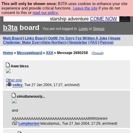
This will only be shown once:
B3TA uses cookies to enhance your site
Ever wanted to fly your own starship? Bridge
experience and provide critical functions.
Leave the site
if you do not
consent to this or
read our policy.
Command is open in Vauxhall – a live, interactive
starship adventure
COME NOW
b3ta
board
You are not logged in.
Login
or
Signup
Main Board
|
Links Board
|
QotW: I'm Sorry I've Written A Joke
|
Image
Challenge: Make Everything Northern
|
Newsletter
|
FAQ
|
Patreon
Home
»
Messageboard
»
XXX
» Message 2680258
(
Thread
)
Aww bless
Other one
(
valley
, Tue 27 Jan 2004, 17:27,
archived
)
simultaneously...
and
AAAAAAAAAAAAAAAAAAAAAAAAAAAAAAAARRRGHHH!
(
Lumpbucket
tekcubpmuL
, Tue 27 Jan 2004, 17:29,
archived
)