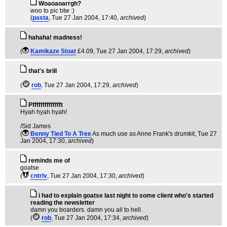
Woaoaoarrgh?
woo to pic btw :)
(
pasta
, Tue 27 Jan 2004, 17:40,
archived
)
hahaha! madness!
(
Kamikaze Stoat
£4.09
, Tue 27 Jan 2004, 17:29,
archived
)
that's brill
(
rob
, Tue 27 Jan 2004, 17:29,
archived
)
Pfffffffffffffft
Hyah hyah hyah!
/Sid James
(
Benny Tied To A Tree
As much use as Anne Frank's drumkit
, Tue 27
Jan 2004, 17:30,
archived
)
reminds me of
goatse
(
cntrlv
, Tue 27 Jan 2004, 17:30,
archived
)
i had to explain goatse last night to some client who's started
reading the newsletter
damn you boarders. damn you all to hell.
(
rob
, Tue 27 Jan 2004, 17:34,
archived
)