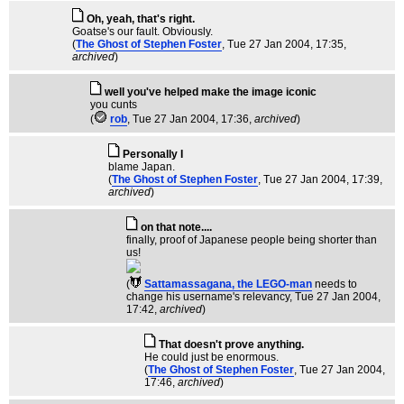
Oh, yeah, that's right.
Goatse's our fault. Obviously.
(
The Ghost of Stephen Foster
, Tue 27 Jan 2004, 17:35,
archived
)
well you've helped make the image iconic
you cunts
(
rob
, Tue 27 Jan 2004, 17:36,
archived
)
Personally I
blame Japan.
(
The Ghost of Stephen Foster
, Tue 27 Jan 2004, 17:39,
archived
)
on that note....
finally, proof of Japanese people being shorter than
us!
(
Sattamassagana, the LEGO-man
needs to
change his username's relevancy
, Tue 27 Jan 2004,
17:42,
archived
)
That doesn't prove anything.
He could just be enormous.
(
The Ghost of Stephen Foster
, Tue 27 Jan 2004,
17:46,
archived
)