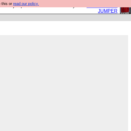
 this or
read our policy.
eed a jumper. Now is the time to buy one.
BUY HEBTRO
JUMPER