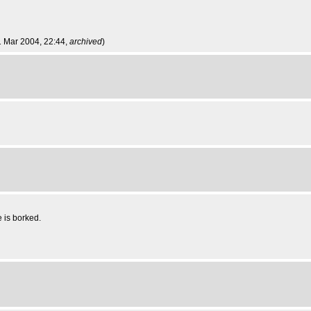
1 Mar 2004, 22:44,
archived
)
e is borked.