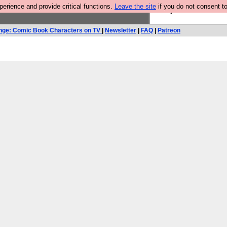
rience and provide critical functions.
Leave the site
if you do not consent to
Are you cold? You n
nge: Comic Book Characters on TV
|
Newsletter
|
FAQ
|
Patreon