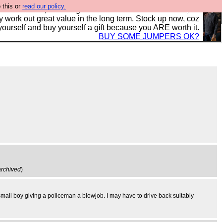
 this or
read our policy.
s in the UK, to the highest standards and built to last, so
y work out great value in the long term. Stock up now, coz
yourself and buy yourself a gift because you ARE worth it.
BUY SOME JUMPERS OK?
archived
)
small boy giving a policeman a blowjob. I may have to drive back suitably