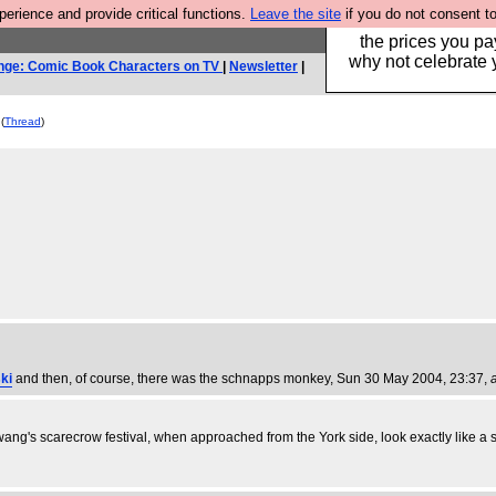
rience and provide critical functions.
Leave the site
if you do not consent to
Hebtro make clothe
the prices you pa
why not celebrate 
nge: Comic Book Characters on TV
|
Newsletter
|
(
Thread
)
ki
and then, of course, there was the schnapps monkey
, Sun 30 May 2004, 23:37,
wang's scarecrow festival, when approached from the York side, look exactly like a 