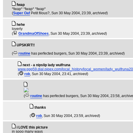
fwap
*fwap* *fwap* *fwap*
(
Super Oaf
Petit filous?
, Sun 30 May 2004, 23:39,
archived
)
hehe
loverly
(
GrandmaOfShoes
, Sun 30 May 2004, 23:39,
archived
)
UPSKIRT!!
(
routine
has perfected burgers
, Sun 30 May 2004, 23:39,
archived
)
next - a nipslip lady wulfruna
www.gqg59.dial.pipex.com/local_history/local_women/lady_wulfruna20
(
rob
, Sun 30 May 2004, 23:41,
archived
)
(
routine
has perfected burgers
, Sun 30 May 2004, 23:58,
archiv
thanks
(
rob
, Sun 30 May 2004, 23:59,
archived
)
i LOVE this picture
in sooo many ways