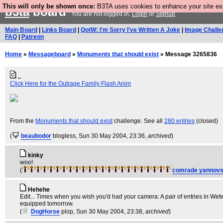
This will only be shown once:
B3TA uses cookies to enhance your site expe
b3ta
board
You are not logged in.
Login
or
Signup
Main Board
|
Links Board
|
QotW: I'm Sorry I've Written A Joke
|
Image Challe
FAQ
|
Patreon
Home
»
Messageboard
»
Monuments that should exist
» Message 3265836
..
Click Here for the Outrage Family Flash Anim
From the
Monuments that should exist
challenge. See all
280 entries
(closed)
(
beaubodor
blogless
, Sun 30 May 2004, 23:36,
archived
)
kinky
woo!
(
comrade yannovs
Hehehe
Edit... Times when you wish you'd had your camera: A pair of entries in Wet
equipped tomorrow.
(
DogHorse
plop
, Sun 30 May 2004, 23:38,
archived
)