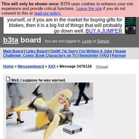
This will only be shown once:
B3TA uses cookies to enhance your site
Hebtro make durable clothing mostly for men, and it
experience and provide critical functions.
Leave the site
if you do not
consent to this or
read our policy.
is all manufactured in the UK. It is ideal for a treat for
yourself, or if you are in the market for buying gifts for
blokes, then it is a big list of things that will probably
go down well.
BUY A JUMPER
b3ta
board
You are not logged in.
Login
or
Signup
Main Board
|
Links Board
|
QotW: I'm Sorry I've Written A Joke
|
Image
Challenge: Comic Book Characters on TV
|
Newsletter
|
FAQ
|
Patreon
Home
»
Messageboard
»
XXX
» Message 3476126
(
Thread
)
Well, I suppose he was warned.