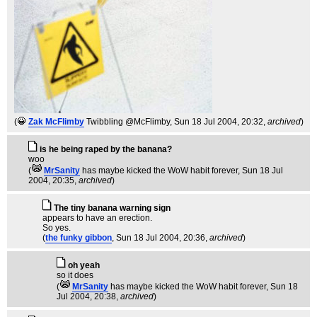
(
Zak McFlimby
Twibbling @McFlimby
, Sun 18 Jul 2004, 20:32,
archived
)
is he being raped by the banana?
woo
(
MrSanity
has maybe kicked the WoW habit forever
, Sun 18 Jul
2004, 20:35,
archived
)
The tiny banana warning sign
appears to have an erection.
So yes.
(
the funky gibbon
, Sun 18 Jul 2004, 20:36,
archived
)
oh yeah
so it does
(
MrSanity
has maybe kicked the WoW habit forever
, Sun 18
Jul 2004, 20:38,
archived
)