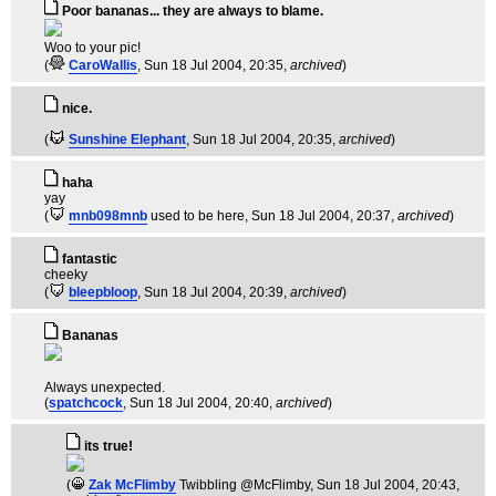
Poor bananas... they are always to blame.
Woo to your pic!
(
CaroWallis
, Sun 18 Jul 2004, 20:35,
archived
)
nice.
(
Sunshine Elephant
, Sun 18 Jul 2004, 20:35,
archived
)
haha
yay
(
mnb098mnb
used to be here
, Sun 18 Jul 2004, 20:37,
archived
)
fantastic
cheeky
(
bleepbloop
, Sun 18 Jul 2004, 20:39,
archived
)
Bananas
Always unexpected.
(
spatchcock
, Sun 18 Jul 2004, 20:40,
archived
)
its true!
(
Zak McFlimby
Twibbling @McFlimby
, Sun 18 Jul 2004, 20:43,