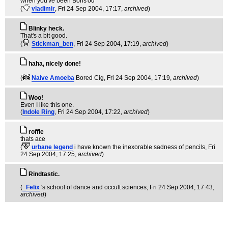
when you've been Boris'od
(
vladimir
, Fri 24 Sep 2004, 17:17,
archived
)
Blinky heck.
That's a bit good.
(
Stickman_ben
, Fri 24 Sep 2004, 17:19,
archived
)
haha, nicely done!
(
Naive Amoeba
Bored Cig
, Fri 24 Sep 2004, 17:19,
archived
)
Woo!
Even I like this one.
(
Indole Ring
, Fri 24 Sep 2004, 17:22,
archived
)
roffle
thats ace
(
urbane legend
i have known the inexorable sadness of pencils
, Fri
24 Sep 2004, 17:25,
archived
)
Rindtastic.
(
_Felix
's school of dance and occult sciences
, Fri 24 Sep 2004, 17:43,
archived
)