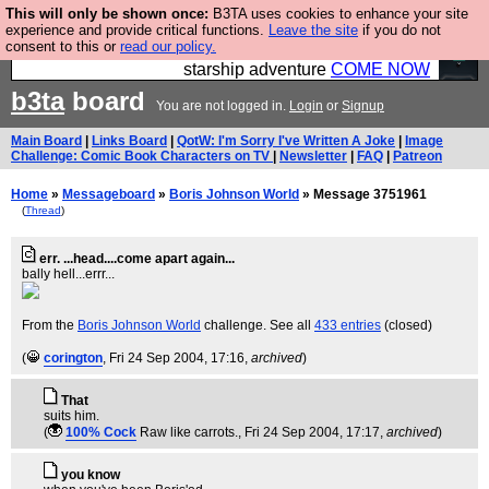
This will only be shown once:
B3TA uses cookies to enhance your site
Ever wanted to fly your own starship? Bridge
experience and provide critical functions.
Leave the site
if you do not
consent to this or
read our policy.
Command is open in Vauxhall – a live, interactive
starship adventure
COME NOW
b3ta
board
You are not logged in.
Login
or
Signup
Main Board
|
Links Board
|
QotW: I'm Sorry I've Written A Joke
|
Image
Challenge: Comic Book Characters on TV
|
Newsletter
|
FAQ
|
Patreon
Home
»
Messageboard
»
Boris Johnson World
» Message 3751961
(
Thread
)
err. ...head....come apart again...
bally hell...errr...
From the
Boris Johnson World
challenge. See all
433 entries
(closed)
(
corington
, Fri 24 Sep 2004, 17:16,
archived
)
That
suits him.
(
100% Cock
Raw like carrots.
, Fri 24 Sep 2004, 17:17,
archived
)
you know