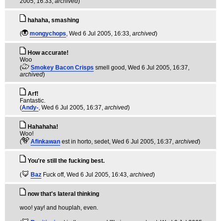
2005, 16:33,
archived
)
hahaha, smashing
(
mongychops
, Wed 6 Jul 2005, 16:33,
archived
)
How accurate!
Woo
(
Smokey Bacon Crisps
smell good
, Wed 6 Jul 2005, 16:37,
archived
)
Arf!
Fantastic.
(
Andy-
, Wed 6 Jul 2005, 16:37,
archived
)
Hahahaha!
Woo!
(
Afinkawan
est in horto, sedet
, Wed 6 Jul 2005, 16:37,
archived
)
You're still the fucking best.
(
Baz
Fuck off
, Wed 6 Jul 2005, 16:43,
archived
)
now that's lateral thinking
woo! yay! and houplah, even.