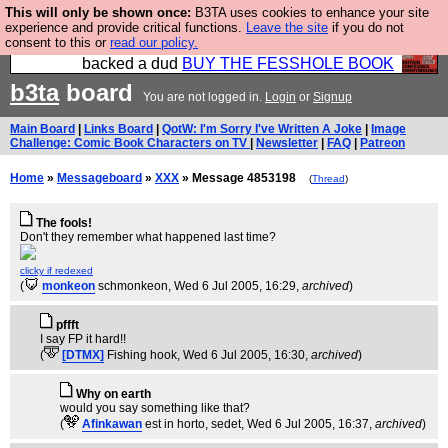
This will only be shown once:
B3TA uses cookies to enhance your site
Please buy the @fesshole book so that our
experience and provide critical functions.
Leave the site
if you do not
consent to this or
read our policy.
publishers do not shit themselves that they have
backed a dud
BUY THE FESSHOLE BOOK
b3ta
board
You are not logged in.
Login
or
Signup
Main Board
|
Links Board
|
QotW: I'm Sorry I've Written A Joke
|
Image
Challenge: Comic Book Characters on TV
|
Newsletter
|
FAQ
|
Patreon
Home
»
Messageboard
»
XXX
» Message 4853198
(
Thread
)
The fools!
Don't they remember what happened last time?
clicky if redexed
(
monkeon
schmonkeon
, Wed 6 Jul 2005, 16:29,
archived
)
pffft
I say FP it hard!!
(
[DTMX]
Fishing hook
, Wed 6 Jul 2005, 16:30,
archived
)
Why on earth
would you say something like that?
(
Afinkawan
est in horto, sedet
, Wed 6 Jul 2005, 16:37,
archived
)