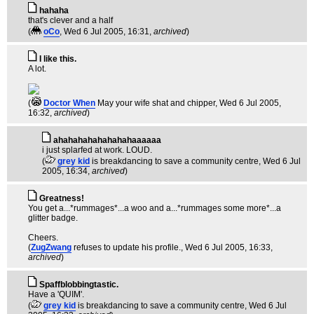
hahaha
that's clever and a half
(
oCo
, Wed 6 Jul 2005, 16:31,
archived
)
I like this.
A lot.
(
Doctor When
May your wife shat and chipper
, Wed 6 Jul 2005,
16:32,
archived
)
ahahahahahahahahaaaaaa
i just splarfed at work. LOUD.
(
grey kid
is breakdancing to save a community centre
, Wed 6 Jul
2005, 16:34,
archived
)
Greatness!
You get a...*rummages*...a woo and a...*rummages some more*...a
glitter badge.
Cheers.
(
ZugZwang
refuses to update his profile.
, Wed 6 Jul 2005, 16:33,
archived
)
Spaffblobbingtastic.
Have a 'QUIM'.
(
grey kid
is breakdancing to save a community centre
, Wed 6 Jul