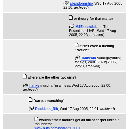
(
abandonnship
, Wed 17 Aug 2005,
22:16,
archived
)
or theory for that matter
(
M3Essential
and The
Essentials. LIVE!
, Wed 17 Aug
2005, 22:23,
archived
)
It isn't even a fucking
"Notion"
(
Tahkcalb
&omega;&infin;
for sigs
, Wed 17 Aug 2005,
22:28,
archived
)
where are the other two girls?
(
hanke
murphy, I'm a mess
, Wed 17 Aug 2005, 22:00,
archived
)
"carpet munching"
(
Reckless_Rik
, Wed 17 Aug 2005, 22:01,
archived
)
wouldn't their mouths get all full of carpet fibres?
*shudders*
www.b3ta.com/board/5020011