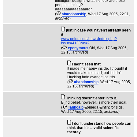
intelligent design? what the fuck are these
people thinking?
aaaaaaaaaaaaaaargh
(
abandonnship
, Wed 17 Aug 2005, 22:11,
archived
)
just in case you haven't already seen
it
www.onion.com/news/index.php?
issue=4133&n=2
(
eponymous
Oh!
, Wed 17 Aug 2005,
22:13,
archived
)
Hadn't seen that
It made me happy inside. I thought it
would make me mad, but it didn't.
I fucking hate evangelicalists.
(
abandonnship
, Wed 17 Aug 2005,
22:16,
archived
)
Thinking doesn't enter in to it.
Blind belief, however, is more their goal.
(
Tahkcalb
&omega;&infin; for sigs
,
Wed 17 Aug 2005, 22:15,
archived
)
I don't understand how people can
think that it's a valid scientific
theorey