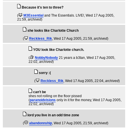
Because it's ten to three?
(
M3Essential
and The Essentials. LIVE!
, Wed 17 Aug 2005,
21:59,
archived
)
she looks like Charlotte Church
(
Reckless_Rik
, Wed 17 Aug 2005, 21:59,
archived
)
YOU look like Charlotte church.
(
NobbyNobody
21 years a b3tan
, Wed 17 Aug 2005,
22:02,
archived
)
sorry :(
(
Reckless_Rik
, Wed 17 Aug 2005, 22:04,
archived
)
can't be
shes not rolling on the floor pissed
(
paranoidvisions
only in it for the money
, Wed 17 Aug 2005,
22:02,
archived
)
lord you live in an odd time zone
(
abandonnship
, Wed 17 Aug 2005, 21:59,
archived
)