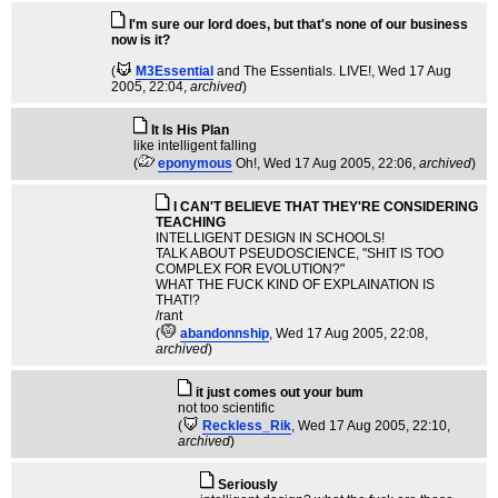
I'm sure our lord does, but that's none of our business
now is it?
(
M3Essential
and The Essentials. LIVE!
, Wed 17 Aug
2005, 22:04,
archived
)
It Is His Plan
like intelligent falling
(
eponymous
Oh!
, Wed 17 Aug 2005, 22:06,
archived
)
I CAN'T BELIEVE THAT THEY'RE CONSIDERING
TEACHING
INTELLIGENT DESIGN IN SCHOOLS!
TALK ABOUT PSEUDOSCIENCE, "SHIT IS TOO
COMPLEX FOR EVOLUTION?"
WHAT THE FUCK KIND OF EXPLAINATION IS
THAT!?
/rant
(
abandonnship
, Wed 17 Aug 2005, 22:08,
archived
)
it just comes out your bum
not too scientific
(
Reckless_Rik
, Wed 17 Aug 2005, 22:10,
archived
)
Seriously