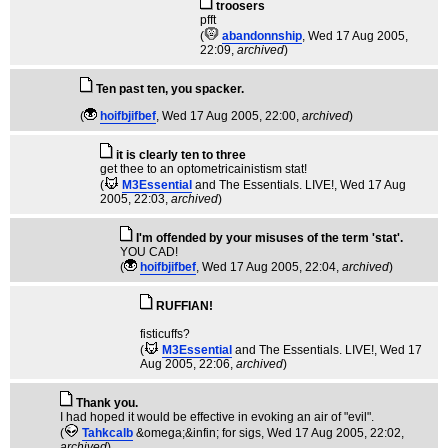
troosers
pfft
(
abandonnship
, Wed 17 Aug 2005,
22:09,
archived
)
Ten past ten, you spacker.
(
hoifbjifbef
, Wed 17 Aug 2005, 22:00,
archived
)
it is clearly ten to three
get thee to an optometricainistism stat!
(
M3Essential
and The Essentials. LIVE!
, Wed 17 Aug
2005, 22:03,
archived
)
I'm offended by your misuses of the term 'stat'.
YOU CAD!
(
hoifbjifbef
, Wed 17 Aug 2005, 22:04,
archived
)
RUFFIAN!
fisticuffs?
(
M3Essential
and The Essentials. LIVE!
, Wed 17
Aug 2005, 22:06,
archived
)
Thank you.
I had hoped it would be effective in evoking an air of "evil".
(
Tahkcalb
&omega;&infin; for sigs
, Wed 17 Aug 2005, 22:02,
archived
)