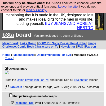
This will only be shown once:
B3TA uses cookies to enhance your site
Well this is the bit where we encourage you to
experience and provide critical functions.
Leave the site
if you do not
consent to this or
read our policy.
support our sponsors by buying their clothes and
mentioning that it is made in the UK, designed to last
and makes ideal gifts for the men in your life,
including yourself.
BUY JEANS AND MORE AT
HEBTRO
b3ta
board
You are not logged in.
Login
or
Signup
Main Board
|
Links Board
|
QotW: I'm Sorry I've Written A Joke
|
Image
Challenge: Comic Book Characters on TV
|
Newsletter
|
FAQ
|
Patreon
Home
»
Messageboard
»
Using Hypnotism For Evil
» Message 5021216
(
Thread
)
Obvious entry
From the
Using Hypnotism For Evil
challenge. See all
153 entries
(closed)
(
Tahkcalb
&omega;&infin; for sigs
, Wed 17 Aug 2005, 21:57,
archived
)
that picture gives me teh creeps
(
Reckless_Rik
, Wed 17 Aug 2005, 21:57,
archived
)