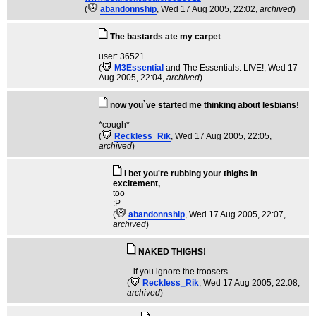
(
abandonnship
, Wed 17 Aug 2005, 22:02,
archived
)
The bastards ate my carpet
user: 36521
(
M3Essential
and The Essentials. LIVE!
, Wed 17
Aug 2005, 22:04,
archived
)
now you`ve started me thinking about lesbians!
*cough*
(
Reckless_Rik
, Wed 17 Aug 2005, 22:05,
archived
)
I bet you're rubbing your thighs in
excitement,
too
:P
(
abandonnship
, Wed 17 Aug 2005, 22:07,
archived
)
NAKED THIGHS!
.. if you ignore the troosers
(
Reckless_Rik
, Wed 17 Aug 2005, 22:08,
archived
)