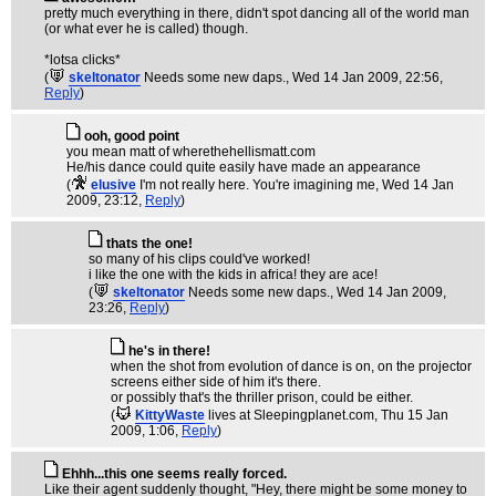
pretty much everything in there, didn't spot dancing all of the world man
(or what ever he is called) though.
*lotsa clicks*
(
skeltonator
Needs some new daps.
, Wed 14 Jan 2009, 22:56,
Reply
)
ooh, good point
you mean matt of wherethehellismatt.com
He/his dance could quite easily have made an appearance
(
elusive
I'm not really here. You're imagining me
, Wed 14 Jan
2009, 23:12,
Reply
)
thats the one!
so many of his clips could've worked!
i like the one with the kids in africa! they are ace!
(
skeltonator
Needs some new daps.
, Wed 14 Jan 2009,
23:26,
Reply
)
he's in there!
when the shot from evolution of dance is on, on the projector
screens either side of him it's there.
or possibly that's the thriller prison, could be either.
(
KittyWaste
lives at Sleepingplanet.com
, Thu 15 Jan
2009, 1:06,
Reply
)
Ehhh...this one seems really forced.
Like their agent suddenly thought, "Hey, there might be some money to