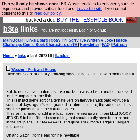
This will only be shown once:
B3TA uses cookies to enhance your site
Please buy the @fesshole book so that our
experience and provide critical functions.
Leave the site
if you do not
consent to this or
read our policy.
publishers do not shit themselves that they have
backed a dud
BUY THE FESSHOLE BOOK
b3ta
links
You are not logged in.
Login
or
Signup
Main Board
|
Links Board
|
QotW: I'm Sorry I've Written A Joke
|
Image
Challenge: Comic Book Characters on TV
|
Newsletter
|
FAQ
|
Patreon
Home
»
links
» Link 267316 |
Random
Weezer - Pork and Beans
Have you seen this totally amazing video...it has all these web memes in it!!!
.
.
.
But do not fear, your internets have not been wasted with another reposted
for the umpteenth time link.
This is in fact some sort of alternate version they've snuck onto youtube a
couple of days ago, it's so ingrained in internet culture, the video itself has a
youtube player inside the youtube video.
They've managed to add in a load more memes as well, from LEEROOOY
JENKINS to Line Rider to something that should really have been in there
in the first place... a SNAAAAAKE and quite a few more Badgers Badgers
references
Oh and watch it to the end for the inevitable...