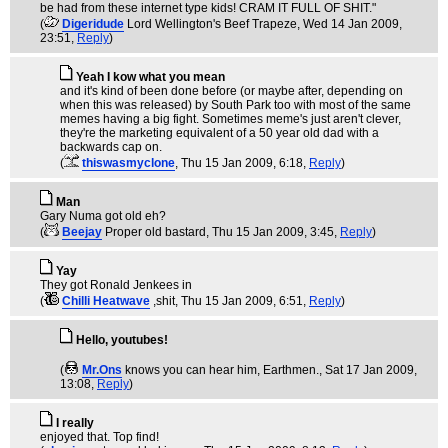
be had from these internet type kids! CRAM IT FULL OF SHIT."
(
Digeridude
Lord Wellington's Beef Trapeze
, Wed 14 Jan 2009,
23:51,
Reply
)
Yeah I kow what you mean
and it's kind of been done before (or maybe after, depending on
when this was released) by South Park too with most of the same
memes having a big fight. Sometimes meme's just aren't clever,
they're the marketing equivalent of a 50 year old dad with a
backwards cap on.
(
thiswasmyclone
, Thu 15 Jan 2009, 6:18,
Reply
)
Man
Gary Numa got old eh?
(
Beejay
Proper old bastard
, Thu 15 Jan 2009, 3:45,
Reply
)
Yay
They got Ronald Jenkees in
(
Chilli Heatwave
,shit
, Thu 15 Jan 2009, 6:51,
Reply
)
Hello, youtubes!
(
Mr.Ons
knows you can hear him, Earthmen.
, Sat 17 Jan 2009,
13:08,
Reply
)
I really
enjoyed that. Top find!