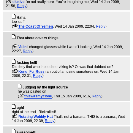
(
elusive
I'm not really here. You're imagining me
, Wed 14 Jan 2009,
21:58,
Reply
)
Haha
top stuff
(
The Coast Of Yemen
, Wed 14 Jan 2009, 22:04,
Reply
)
That about covers things !
(
Valin
I changed glasses while I wasn't looking
, Wed 14 Jan 2009,
22:27,
Reply
)
fucking hell!
Did they find who the techno-viking is? Or was that dubbed on?
(
Kung_Fu_Russ
ran out of amusing signatures on
, Wed 14 Jan
2009, 22:31,
Reply
)
Judging by the light source
he was pasted on
(
thiswasmyclone
, Thu 15 Jan 2009, 6:16,
Reply
)
ugh!
right at the end...Rickrolled!
(
Rotating Wobbly Hat
That's not a banana. THIS is a banana.
, Wed
14 Jan 2009, 22:39,
Reply
)
awesome!!!