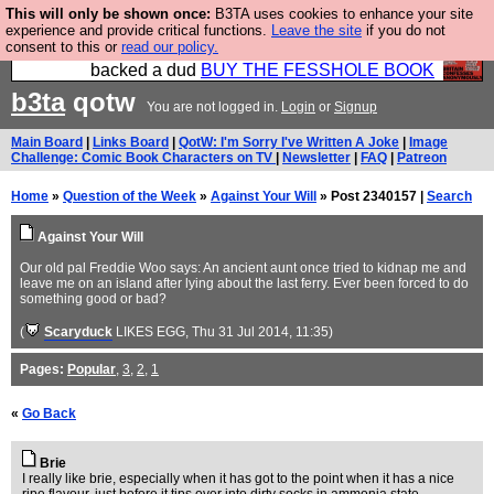
This will only be shown once:
B3TA uses cookies to enhance your site
Please buy the @fesshole book so that our
experience and provide critical functions.
Leave the site
if you do not
consent to this or
read our policy.
publishers do not shit themselves that they have
backed a dud
BUY THE FESSHOLE BOOK
b3ta
qotw
You are not logged in.
Login
or
Signup
Main Board
|
Links Board
|
QotW: I'm Sorry I've Written A Joke
|
Image
Challenge: Comic Book Characters on TV
|
Newsletter
|
FAQ
|
Patreon
Home
»
Question of the Week
»
Against Your Will
» Post 2340157 |
Search
Against Your Will
Our old pal Freddie Woo says: An ancient aunt once tried to kidnap me and
leave me on an island after lying about the last ferry. Ever been forced to do
something good or bad?
(
Scaryduck
LIKES EGG
, Thu 31 Jul 2014, 11:35)
Pages:
Popular
,
3
,
2
,
1
«
Go Back
Brie
I really like brie, especially when it has got to the point when it has a nice