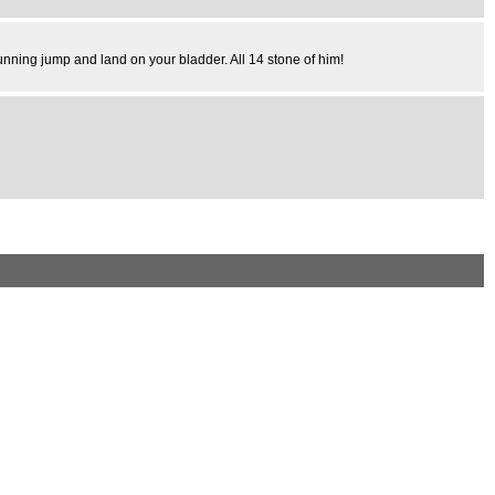
unning jump and land on your bladder. All 14 stone of him!