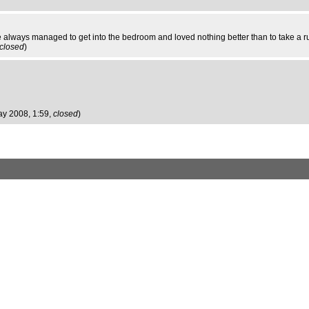
He always managed to get into the bedroom and loved nothing better than to take a r
closed
)
ay 2008, 1:59,
closed
)