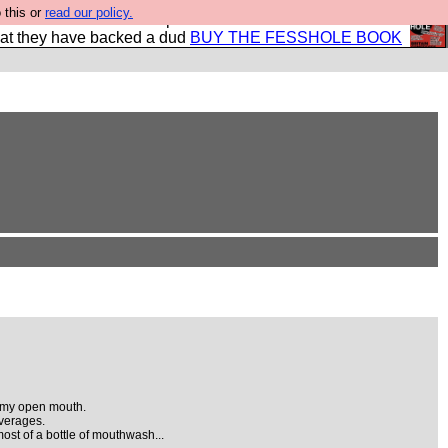
 this or
read our policy.
shole book so that our publishers do not shit themselves
hat they have backed a dud
BUY THE FESSHOLE BOOK
o my open mouth.
everages.
 most of a bottle of mouthwash...