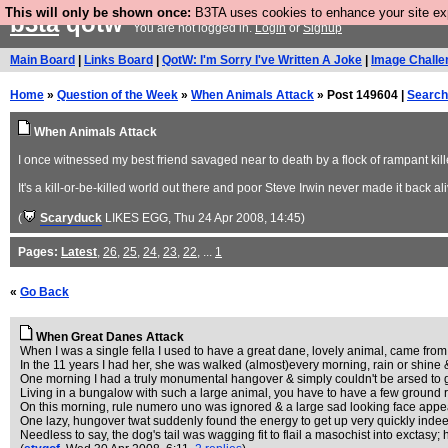
This will only be shown once:
B3TA uses cookies to enhance your site expe
b3ta
qotw
You are not logged in.
Login
or
Signup
Main Board
|
Links Board
|
QotW: I'm Sorry I've Written A Joke
|
Image Challe
Home
»
Question of the Week
»
When Animals Attack
» Post 149604 |
Search
When Animals Attack
I once witnessed my best friend savaged near to death by a flock of rampant kil
It's a kill-or-be-killed world out there and poor Steve Irwin never made it back aliv
(
Scaryduck
LIKES EGG
, Thu 24 Apr 2008, 14:45)
Pages:
Latest
,
26
,
25
,
24
,
23
,
22
, ...
1
«
Go Back
When Great Danes Attack
When I was a single fella I used to have a great dane, lovely animal, came from r
In the 11 years I had her, she was walked (almost)every morning, rain or shine & 
One morning I had a truly monumental hangover & simply couldn't be arsed to g
Living in a bungalow with such a large animal, you have to have a few ground r
On this morning, rule numero uno was ignored & a large sad looking face appe
One lazy, hungover twat suddenly found the energy to get up very quickly indeed
Needless to say, the dog's tail was wagging fit to flail a masochist into exctasy; 