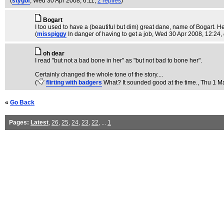
(
stygof
, Wed 30 Apr 2008, 6:11,
2 replies
)
Bogart
I too used to have a (beautiful but dim) great dane, name of Bogart. 
(
misspiggy
In danger of having to get a job
, Wed 30 Apr 2008, 12:24,
oh dear
I read "but not a bad bone in her" as "but not bad to bone her".
Certainly changed the whole tone of the story....
(
flirting with badgers
What? It sounded good at the time.
, Thu 1 M
«
Go Back
Pages:
Latest
,
26
,
25
,
24
,
23
,
22
, ...
1