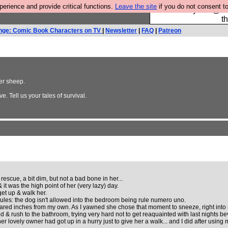
rience and provide critical functions.
Leave the site
if you do not consent to
Please buy the @fes
t
nge: Comic Book Characters on TV
|
Newsletter
|
FAQ
|
Patreon
ler sheep.
e. Tell us your tales of survival.
escue, a bit dim, but not a bad bone in her...
it was the high point of her (very lazy) day.
et up & walk her.
ules: the dog isn't allowed into the bedroom being rule numero uno.
ared inches from my own. As I yawned she chose that moment to sneeze, right int
 & rush to the bathroom, trying very hard not to get reaquainted with last nights b
her lovely owner had got up in a hurry just to give her a walk... and I did after using