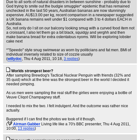
Due to all sorts of natural disasters in between sunshine - probably due to
God trying to smite out the budgie smuggler* epidemic that has remained
unchecked in the last 50 years, Australian bananas are now stunningly
expensive. AU$13.00 per kg, recent comparison in a newspaper suggested
a UK banana remains well under $1 compared with 3 to 4 dollars EACH in
Australia.
So, not only do I sit on our balcony looking smug with a curved food item not
a croissant, I also let them go a bit black, squidgy and yerghh and then
make banana bread for extra ostentatous nyoms. Will be exploring lobster
cake next
*"Speedo" style snug swimwear as worn by politicians and fat men. BMI of
individual inversely related to size of cozzie usually
(
willydoc
, Thu 4 Aug 2011, 10:18,
3 replies
)
Worlds strongest beer?
After sampling Brewdog's Tactical Nuclear Penguin with friends (32% and
35 quid) which at the time was the strongest beer in the world I decided it
needed pimping.
As us men were sampling the real stuff the girlies were enjoying a bottle of
Veuve Cliqot Champagney stuff.
I needed to mix the two. I felt indulgent. And the outcome was rather nice
actually.
Buggered if I can find the photos we took of it though.
(
Airman Gabber
Living life like a 70's BBC presenter
, Thu 4 Aug 2011,
10:00,
13 replies
)