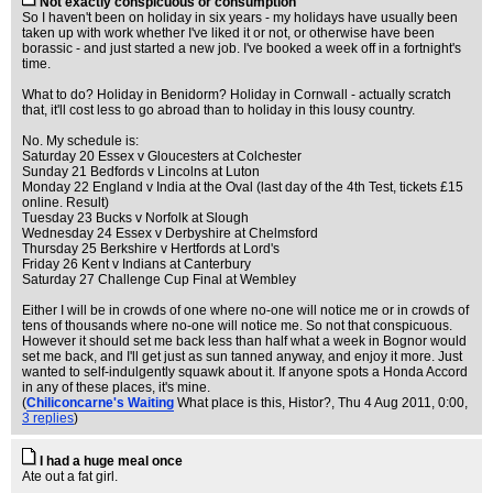
Not exactly conspicuous or consumption
So I haven't been on holiday in six years - my holidays have usually been
taken up with work whether I've liked it or not, or otherwise have been
borassic - and just started a new job. I've booked a week off in a fortnight's
time.
What to do? Holiday in Benidorm? Holiday in Cornwall - actually scratch
that, it'll cost less to go abroad than to holiday in this lousy country.
No. My schedule is:
Saturday 20 Essex v Gloucesters at Colchester
Sunday 21 Bedfords v Lincolns at Luton
Monday 22 England v India at the Oval (last day of the 4th Test, tickets £15
online. Result)
Tuesday 23 Bucks v Norfolk at Slough
Wednesday 24 Essex v Derbyshire at Chelmsford
Thursday 25 Berkshire v Hertfords at Lord's
Friday 26 Kent v Indians at Canterbury
Saturday 27 Challenge Cup Final at Wembley
Either I will be in crowds of one where no-one will notice me or in crowds of
tens of thousands where no-one will notice me. So not that conspicuous.
However it should set me back less than half what a week in Bognor would
set me back, and I'll get just as sun tanned anyway, and enjoy it more. Just
wanted to self-indulgently squawk about it. If anyone spots a Honda Accord
in any of these places, it's mine.
(
Chiliconcarne's Waiting
What place is this, Histor?
, Thu 4 Aug 2011, 0:00,
3 replies
)
I had a huge meal once
Ate out a fat girl.