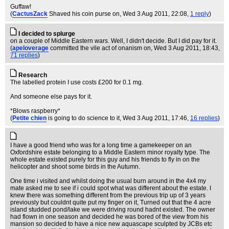
Guffaw!
(
CactusZack
Shaved his coin purse on
, Wed 3 Aug 2011, 22:08,
1 reply
)
I decided to splurge
on a couple of Middle Eastern wars. Well, I didn't decide. But I did pay for it.
(
apeloverage
committed the vile act of onanism on
, Wed 3 Aug 2011, 18:43,
71 replies
)
Research
The labelled protein I use costs £200 for 0.1 mg.
And someone else pays for it.
*Blows raspberry*
(
Petite chien
is going to do science to it
, Wed 3 Aug 2011, 17:46,
16 replies
)
I have a good friend who was for a long time a gamekeeper on an
Oxfordshire estate belonging to a Middle Eastern minor royalty type. The
whole estate existed purely for this guy and his friends to fly in on the
helicopter and shoot some birds in the Autumn.
One time i visited and whilst doing the usual burn around in the 4x4 my
mate asked me to see if i could spot what was different about the estate. I
knew there was something different from the previous trip up of 3 years
previously but couldnt quite put my finger on it, Turned out that the 4 acre
island studded pond/lake we were driving round hadnt existed. The owner
had flown in one season and decided he was bored of the view from his
mansion so decided to have a nice new aquascape sculpted by JCBs etc