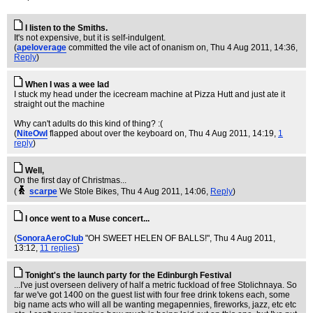
I listen to the Smiths.
It's not expensive, but it is self-indulgent.
(
apeloverage
committed the vile act of onanism on
, Thu 4 Aug 2011, 14:36,
Reply
)
When I was a wee lad
I stuck my head under the icecream machine at Pizza Hutt and just ate it
straight out the machine
Why can't adults do this kind of thing? :(
(
NiteOwl
flapped about over the keyboard on
, Thu 4 Aug 2011, 14:19,
1
reply
)
Well,
On the first day of Christmas...
(
scarpe
We Stole Bikes
, Thu 4 Aug 2011, 14:06,
Reply
)
I once went to a Muse concert...
(
SonoraAeroClub
"OH SWEET HELEN OF BALLS!"
, Thu 4 Aug 2011,
13:12,
11 replies
)
Tonight's the launch party for the Edinburgh Festival
...I've just overseen delivery of half a metric fuckload of free Stolichnaya. So
far we've got 1400 on the guest list with four free drink tokens each, some
big name acts who will all be wanting megapennies, fireworks, jazz, etc etc