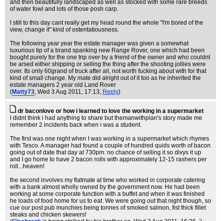
and then beautifully landscaped as well as stocked with some rare breeds
of water fowl and lots of those posh carp.
I still to this day cant really get my head round the whole "I'm bored of the
view, change it" kind of ostentatiousness.
The following year year the estate manager was given a somewhat
luxurious tip of a brand spanking new Range Rover, one which had been
bought purely for the one trip over by a friend of the owner and who couldnt
be arsed either shipping or selling the thing after the shooting jollies were
over. Its only 60grand of truck after all, not worth fucking about with for that
kind of small change. My mate did alright out of it too as he inherited the
estate managers 2 year old Land Rover
(
Matty73
, Wed 3 Aug 2011, 17:13,
Reply
)
dr baconlove or how i learned to love the working in a supermarket
I didnt think i had anything to share but themanwithplan's story made me
remember 2 incidents back when i was a student.
The first was one night when I was working in a supermarket which rhymes
with Tesco. A manager had found a couple of hundred quids worth of bacon
going out of date that day at 730pm. no chance of selling it so divys it up
and I go home to have 2 bacon rolls with approximately 12-15 rashers per
roll...heaven!
the second involves my flatmate at time who worked in corporate catering
with a bank almost wholly owned by the government now. He had been
working at some corporate function with a buffet and when it was finished
he loads of food home for us to eat. We were going out that night though, so
cue our post pub munchies being tonnes of smoked salmon, fist thick fillet
steaks and chicken skewers!