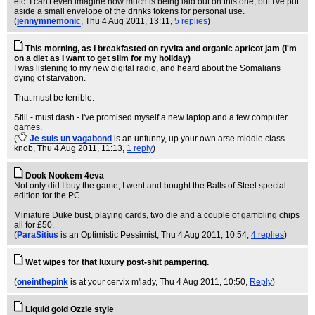
etc. I can't even imagine how much is being laid out on this one, but I've put
aside a small envelope of the drinks tokens for personal use.
(
jennymnemonic
, Thu 4 Aug 2011, 13:11,
5 replies
)
This morning, as I breakfasted on ryvita and organic apricot jam (I'm
on a diet as I want to get slim for my holiday)
I was listening to my new digital radio, and heard about the Somalians
dying of starvation.
That must be terrible.
Still - must dash - I've promised myself a new laptop and a few computer
games.
(
Je suis un vagabond
is an unfunny, up your own arse middle class
knob
, Thu 4 Aug 2011, 11:13,
1 reply
)
Dook Nookem 4eva
Not only did I buy the game, I went and bought the Balls of Steel special
edition for the PC.
Miniature Duke bust, playing cards, two die and a couple of gambling chips
all for £50.
(
ParaSitius
is an Optimistic Pessimist
, Thu 4 Aug 2011, 10:54,
4 replies
)
Wet wipes for that luxury post-shit pampering.
(
oneinthepink
is at your cervix m'lady
, Thu 4 Aug 2011, 10:50,
Reply
)
Liquid gold Ozzie style