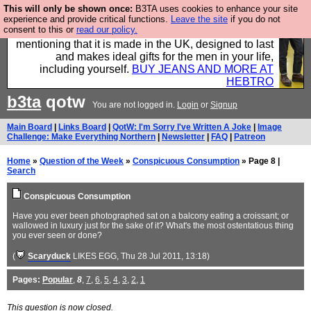
This will only be shown once:
B3TA uses cookies to enhance your site
Well this is the bit where we encourage you to
experience and provide critical functions.
Leave the site
if you do not
consent to this or
read our policy.
support our sponsors by buying their clothes and
mentioning that it is made in the UK, designed to last
and makes ideal gifts for the men in your life,
including yourself.
BUY JEANS AND MORE AT
HEBTRO
b3ta
qotw
You are not logged in.
Login
or
Signup
Main Board
|
Links Board
|
QotW: I'm Sorry I've Written A Joke
|
Image
Challenge: Make Everything Northern
|
Newsletter
|
FAQ
|
Patreon
Home
»
Question of the Week
»
Conspicuous Consumption
» Page 8 |
Search
Conspicuous Consumption
Have you ever been photographed sat on a balcony eating a croissant; or
wallowed in luxury just for the sake of it? What's the most ostentatious thing
you ever seen or done?
(
Scaryduck
LIKES EGG
, Thu 28 Jul 2011, 13:18)
Pages:
Popular
,
8
,
7
,
6
,
5
,
4
,
3
,
2
,
1
This question is now closed.