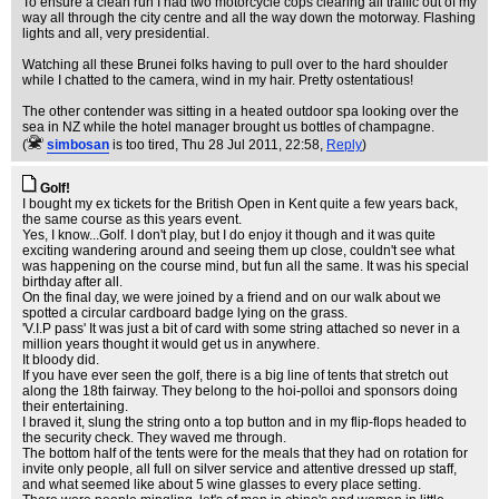
To ensure a clean run I had two motorcycle cops clearing all traffic out of my
way all through the city centre and all the way down the motorway. Flashing
lights and all, very presidential.
Watching all these Brunei folks having to pull over to the hard shoulder
while I chatted to the camera, wind in my hair. Pretty ostentatious!
The other contender was sitting in a heated outdoor spa looking over the
sea in NZ while the hotel manager brought us bottles of champagne.
(
simbosan
is too tired
, Thu 28 Jul 2011, 22:58,
Reply
)
Golf!
I bought my ex tickets for the British Open in Kent quite a few years back,
the same course as this years event.
Yes, I know...Golf. I don't play, but I do enjoy it though and it was quite
exciting wandering around and seeing them up close, couldn't see what
was happening on the course mind, but fun all the same. It was his special
birthday after all.
On the final day, we were joined by a friend and on our walk about we
spotted a circular cardboard badge lying on the grass.
'V.I.P pass' It was just a bit of card with some string attached so never in a
million years thought it would get us in anywhere.
It bloody did.
If you have ever seen the golf, there is a big line of tents that stretch out
along the 18th fairway. They belong to the hoi-polloi and sponsors doing
their entertaining.
I braved it, slung the string onto a top button and in my flip-flops headed to
the security check. They waved me through.
The bottom half of the tents were for the meals that they had on rotation for
invite only people, all full on silver service and attentive dressed up staff,
and what seemed like about 5 wine glasses to every place setting.