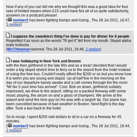
Now if any of you can tell me why we thought this was a good idea for four
lads of limited means when £15 could have fed all of us quite satisfactorily,
answers on a postcard please!
(
number5
has been fighting tramps and losing.
, Thu 28 Jul 2011, 16:47,
3 replies
)
I suppose the swankiest thing I've done is pay for dinner for 6 people
Regretted it as soon as the words "I'll get it" fell from my mouth. Stupid alpha
male bollocks.
(
McChinaman
banned
, Thu 28 Jul 2011, 16:46,
2 replies
)
I was holidaying in New York and Boston
with the then girlfriend in the late 90s and as a treat I decided that I would
order a big stupid stretch limo to ferry us to the airport from the hotel instead
of using the free bus. Couldn't really afford the $200 or so but you know how
it is wehn you are young and stupid. Up at half five in the morning on the
day of our departure barely awake and a call comes through the the room
"Mr No 5 your limo has arrived". Cool. Bob on down, girlfriend suitably
impressed, we drive to the airport, sitting on a packed freeway with some
music playing, the aircon on and a glass of champers. We arrive at the
airport and send the limo guy on his way with a largish tip. Our plane has
been cancelled because of bad weather in Boston. Next flight is the day
after. Took a taxi back to the hotel.
So to recap: I spent $200 odd dollars to sit in a car on a freeway for 45
minutes.
(
number5
has been fighting tramps and losing.
, Thu 28 Jul 2011, 16:44,
2 replies
)