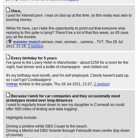
Once,
I paid for internet porn. I was on dial-up at the time, so this really was akin to
burning money.
While I'm here, can I take this opportunity to point out that everyone else
replying to this qotw is lying? There'll be a lot of that this week, so it'll save
you all the trouble.
(
monster munch
person, man, woman... camera... TV?
, Thu 28 Jul
2011, 21:16,
3 replies
)
Every birthday for 5 years
I've gone to the Lowry Hotel in Manchester - about £250 for a room for the
night, had dinner and a bottle of champagne - and chilled out.
It's my birthday next month, and I'm self employed. Clients haven't paid up,
so I can't go! Cockbadgers!
(
retrac
fumble in the jungle
, Thu 28 Jul 2011, 21:07,
2 replies
)
Because I work for car companies and they occasionally need
prototypes tested over long distances
I used to regularly travel down to see my daughter in Cornwall so could
offer '600 miles of testing and data logging'.
Highlights include-
Driving a pristine white DBS Coupe to the beach.
Driving a Merlot red DBS Volante through Falmouth town centre (top down
of course)