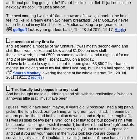
additional pudding going to do? It's not like I'm on a diet. I'll just not eat the
next day. It's cool...it's just a one-off...
The next morning I woke at 10am, unaware of how I got back to the hotel,
feeling like I'd already eaten two hearty breakfasts. Dear God...I've never
eaten like that in my life...I felt like a Mediaeval King...a pregnant one...
(
guffguff
fuckes your gradeds balls!
, Thu 28 Jul 2011, 19:17,
Reply
)
moved out of my first flat
and left behind almost all of my furniture. it was mostly second-hand and
shit. then i went to ikea and blew about £1,000 on new stuff.
the same week, i spent £500 on some new clothes and a night out for me
and 2 of my mates. then i spent £1,000 on a holiday.
i'd love to be able to say i'm rich, but i'd been given £3,850 "disturbance
money" for moving out of my flat. didn't last long, but i had a ball spending it!
(
Smash Monkey
lowering the tone of the whole internet
, Thu 28 Jul
2011, 19:11,
2 replies
)
This literally just popped into my head
And has bought me to a juddering stand still with the realisation of what an
annoying little prat I must have been.
I guess I would have been, maybe, 8 years old. 9 possibly. I had a big parka
jacket, the fluffy hood, orange lining, army green type. It had, if I remember,
an arm pocket that had both a button down top and a zip up the length of it,
as well as slots for two pens. We'll consider that to be four pockets (this will
be important later - god I wish it wouldn't, but it will). It had two 'high' pockets
on the front, (the ones that I have never really found a useful purpose for
and that if you put your hands in them you look like you are doing a
convincing pisstake of a thalidamide victim) and one of those had a smaller