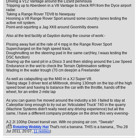
Driving a V12 Vantage around the Lizard peninsula
Tripping up to Aberdeen in a V8 Vantage to check RFI from the Dyce airport
radar.
Taking a Range Rover TDV8 to Newquay
Hooning a V8 Range Rover Sport around some country lanes testing the
active roll system.
Point-and-squirting a Jag XK8 around Goonhilly downs
Also at the test facility at Gaydon during the course of work:-
Pissing away fuel at the rate of 4 mpg in the Range Rover Sport
Supercharged on the high speed track,
Doughnutting on the steering pad in the same car(Hey, I waas testing the
DSC function)
Tearing up the sand pit in a Disco 3 and then sliding around the Low Speed
Endurance in the wet to check the Terrain Optimisation settings
Wading in the water trough (70 cm deep)in a Freelander
As well as catapulting up the M40 in a XJ Super V8.
Taking stage 3 driver test at Millbrook, driving 130mph on the top of the high
speed bowl and having to balance the car with the throttle, hands off the
wheel, for an entire 2-mile lap
As you can guess I've moved around the industry a bit- I failed to stay at
Caterpillar long enough to try out an 'Articulated Truck' 740 in the quarry
(Machine Systems didn't really need any driving experience) but all the
same, I have a different company prototype on the drive this very evening-
A 2.2l 100hp Diesel transit van. With no pissing air con. *Sweats*
(
Rotating Wobbly Hat
That's not a banana. THIS is a banana.
, Thu 28
Jul 2011, 20:07,
11 replies
)