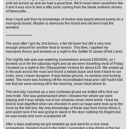
until we turned up and we had a great time. We'd never been anywhere like
it and it was nice to feel a little posh coming from the bleak northern shores
of Newcastle....
Now I must add that my knowledge of london was based almost purely on a
monopoly board, Mayfair is obviously the nicest and old kent road the
worstest.
+++++++++++++
The year after I got my 2nd bonus, a fair bit lower but still a very nice
enough amount for another treat to london. This time, I applied my
monopoly theory and booked us a night in the Sofitel St James (Park Lane).
The nightly rate was eye watering (somewhere around £300/400), so I
booked us in for the saturday night and as we were travelling most of Friday
I booked us a night in the (Sl)easyhotel Victoria for about £20. We ended up
in the pub across the road and found a kebab place and took it back to our
room, sorry i mean dungeon. It was below ground, no window and fucking
awful. The room was honking off the reconstituted meat and I still hadnt told
her that we were moving off in the morning, never mind where to.
The next day I packed up a very confused gf and we trotted off to find our
new hotel. She was gobsmacked when I showed her where we were
staying and it was simply out of our universe never mind world. I tried my
best to look dignified when we checked in and our bags were took up to the
room by the bell boy. My only knowledge of these was from Home Alone 2,
and wasnt sure if he was going to stand in the door rubbing his fingers but
he was lovely and soon scampered off.
After a days exploring we got smarted up and went for a nice meal
somewhere. Heading back to the hotel I suggested a few drinks at the bar.