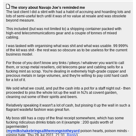
The story about Navajo Joe's reminded me
The last client I did a stint with had a habit of accruing and hoarding lots and
lots of semi-useful tech until it was of no value at resale and was obsolete
beyond measure.
This included (but was not limited to) a shipping container packed with
high-end telecommunications gear and a couple of tonnes of mixed
cabling.
I was tasked with organising what was shit and what was usable. 99.999%
of the kit was shit - the rest was so obscure as to be useless for the current
business model.
For those of you don't know any tinks / pikeys / whatever you want to call
them, or scrap metal resellers, old telecoms gear and cabling sells for a
fucking mint as scrap. You're dealing in extremely high-grade copper and
precious metals in large volumes, and they're willing to pay cold hard cash
for a lot of it.
We sold what we could, and put the cash into a pot for a staff night out - then
proceeded to piss the whole lot up the wall in NJ's at covent garden,
cleaning out some of their spirits and beers.
Relatively speaking it wasn't a lot of cash, but pissing it up the wall in such a
flagrant wasteful fashion was great fun.
My boss still has a copy of the final receipt somewhere, which has some
fucking ridiculous drinks totals on it (example : 200 quids worth of
jagermeister)
(
mymilkshakebringsallthemongstotheyard
poison hearts, poison minds -
joining hate
, Thu 28 Jul 2011, 21:31,
Reply
)