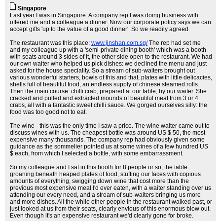
Singapore
Last year I was in Singapore. A company rep I was doing business with
offered me and a colleague a dinner. Now our corporate policy says we can
accept gifts 'up to the value of a good dinner'. So we readily agreed.
The restaurant was this place:
www.jinshan.com.sg/
The rep had set me
and my colleague up with a 'semi-private dining booth' which was a booth
with seats around 3 sides of it, the other side open to the restaurant. We had
our own waiter who helped us pick dishes: we declined the menu and just
asked for the house speciality. So a stream of sub-waiters brought out
various wonderful starters, bowls of this and that, plates with little delicacies,
shells full of beautiful food, an endless supply of chinese steamed rolls.
Then the main course: chilli crab, prepared at our table, by our waiter. She
cracked and pulled and extracted mounds of beautiful meat from 3 or 4
crabs, all with a fantastic sweet chilli sauce. We gorged ourselves silly: the
food was too good not to eat.
The wine - this was the only time I saw a price. The wine waiter came out to
discuss wines with us. The cheapest bottle was around US $ 50, the most
expensive many thousands. The company rep had obviously given some
guidance as the sommelier pointed us at some wines of a few hundred US
$ each, from which I selected a bottle, with some embarrassment.
So my colleague and I sat in this booth for 8 people or so, the table
groaning beneath heaped plates of food, stuffing our faces with copious
amounts of everything, swigging down wine that cost more than the
previous most expensive meal I'd ever eaten, with a waiter standing over us
attending our every need, and a stream of sub-waiters bringing us more
and more dishes. All the while other people in the restaurant walked past, or
just looked at us from their seats, clearly envious of this enormous blow out.
Even though it's an expensive restaurant we'd clearly gone for broke.