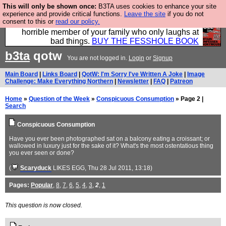
This will only be shown once:
B3TA uses cookies to enhance your site
We have made a book of all the best @fesshole
experience and provide critical functions.
Leave the site
if you do not
consent to this or
read our policy.
confessions. Buy it now as the ideal gift for that
horrible member of your family who only laughs at
bad things.
BUY THE FESSHOLE BOOK
b3ta
qotw
You are not logged in.
Login
or
Signup
Main Board
|
Links Board
|
QotW: I'm Sorry I've Written A Joke
|
Image
Challenge: Make Everything Northern
|
Newsletter
|
FAQ
|
Patreon
Home
»
Question of the Week
»
Conspicuous Consumption
» Page 2 |
Search
Conspicuous Consumption
Have you ever been photographed sat on a balcony eating a croissant; or
wallowed in luxury just for the sake of it? What's the most ostentatious thing
you ever seen or done?
(
Scaryduck
LIKES EGG
, Thu 28 Jul 2011, 13:18)
Pages:
Popular
,
8
,
7
,
6
,
5
,
4
,
3
,
2
,
1
This question is now closed.