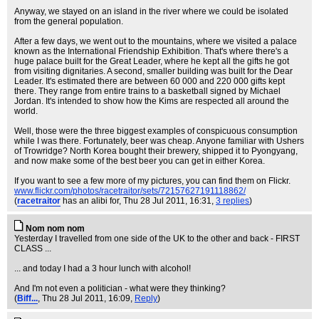
Anyway, we stayed on an island in the river where we could be isolated
from the general population.
After a few days, we went out to the mountains, where we visited a palace
known as the International Friendship Exhibition. That's where there's a
huge palace built for the Great Leader, where he kept all the gifts he got
from visiting dignitaries. A second, smaller building was built for the Dear
Leader. It's estimated there are between 60 000 and 220 000 gifts kept
there. They range from entire trains to a basketball signed by Michael
Jordan. It's intended to show how the Kims are respected all around the
world.
Well, those were the three biggest examples of conspicuous consumption
while I was there. Fortunately, beer was cheap. Anyone familiar with Ushers
of Trowridge? North Korea bought their brewery, shipped it to Pyongyang,
and now make some of the best beer you can get in either Korea.
If you want to see a few more of my pictures, you can find them on Flickr.
www.flickr.com/photos/racetraitor/sets/72157627191118862/
(
racetraitor
has an alibi for
, Thu 28 Jul 2011, 16:31,
3 replies
)
Nom nom nom
Yesterday I travelled from one side of the UK to the other and back - FIRST
CLASS ...
... and today I had a 3 hour lunch with alcohol!
And I'm not even a politician - what were they thinking?
(
Biff...
, Thu 28 Jul 2011, 16:09,
Reply
)