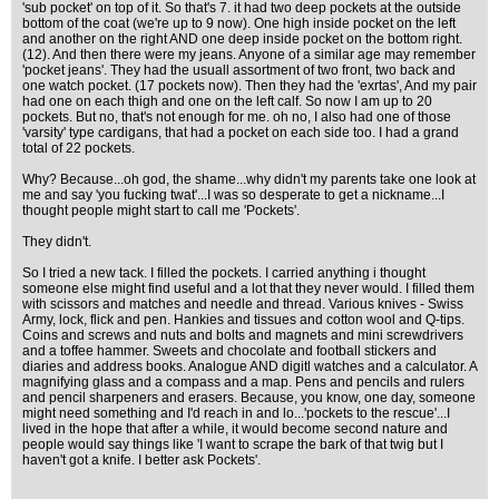
'sub pocket' on top of it. So that's 7. it had two deep pockets at the outside
bottom of the coat (we're up to 9 now). One high inside pocket on the left
and another on the right AND one deep inside pocket on the bottom right.
(12). And then there were my jeans. Anyone of a similar age may remember
'pocket jeans'. They had the usuall assortment of two front, two back and
one watch pocket. (17 pockets now). Then they had the 'exrtas', And my pair
had one on each thigh and one on the left calf. So now I am up to 20
pockets. But no, that's not enough for me. oh no, I also had one of those
'varsity' type cardigans, that had a pocket on each side too. I had a grand
total of 22 pockets.
Why? Because...oh god, the shame...why didn't my parents take one look at
me and say 'you fucking twat'...I was so desperate to get a nickname...I
thought people might start to call me 'Pockets'.
They didn't.
So I tried a new tack. I filled the pockets. I carried anything i thought
someone else might find useful and a lot that they never would. I filled them
with scissors and matches and needle and thread. Various knives - Swiss
Army, lock, flick and pen. Hankies and tissues and cotton wool and Q-tips.
Coins and screws and nuts and bolts and magnets and mini screwdrivers
and a toffee hammer. Sweets and chocolate and football stickers and
diaries and address books. Analogue AND digitl watches and a calculator. A
magnifying glass and a compass and a map. Pens and pencils and rulers
and pencil sharpeners and erasers. Because, you know, one day, someone
might need something and I'd reach in and lo...'pockets to the rescue'...I
lived in the hope that after a while, it would become second nature and
people would say things like 'I want to scrape the bark of that twig but I
haven't got a knife. I better ask Pockets'.