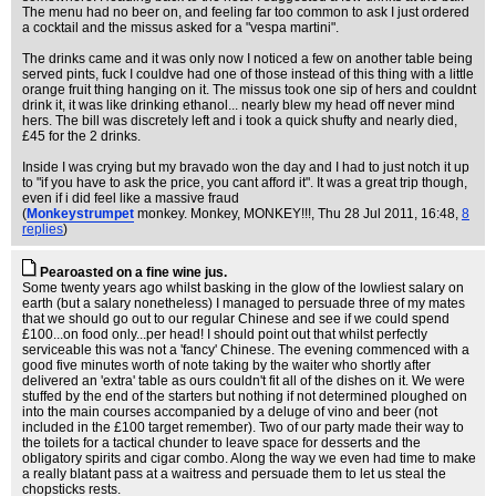
The menu had no beer on, and feeling far too common to ask I just ordered
a cocktail and the missus asked for a "vespa martini".
The drinks came and it was only now I noticed a few on another table being
served pints, fuck I couldve had one of those instead of this thing with a little
orange fruit thing hanging on it. The missus took one sip of hers and couldnt
drink it, it was like drinking ethanol... nearly blew my head off never mind
hers. The bill was discretely left and i took a quick shufty and nearly died,
£45 for the 2 drinks.
Inside I was crying but my bravado won the day and I had to just notch it up
to "if you have to ask the price, you cant afford it". It was a great trip though,
even if i did feel like a massive fraud
(
Monkeystrumpet
monkey. Monkey, MONKEY!!!
, Thu 28 Jul 2011, 16:48,
8
replies
)
Pearoasted on a fine wine jus.
Some twenty years ago whilst basking in the glow of the lowliest salary on
earth (but a salary nonetheless) I managed to persuade three of my mates
that we should go out to our regular Chinese and see if we could spend
£100...on food only...per head! I should point out that whilst perfectly
serviceable this was not a 'fancy' Chinese. The evening commenced with a
good five minutes worth of note taking by the waiter who shortly after
delivered an 'extra' table as ours couldn't fit all of the dishes on it. We were
stuffed by the end of the starters but nothing if not determined ploughed on
into the main courses accompanied by a deluge of vino and beer (not
included in the £100 target remember). Two of our party made their way to
the toilets for a tactical chunder to leave space for desserts and the
obligatory spirits and cigar combo. Along the way we even had time to make
a really blatant pass at a waitress and persuade them to let us steal the
chopsticks rests.