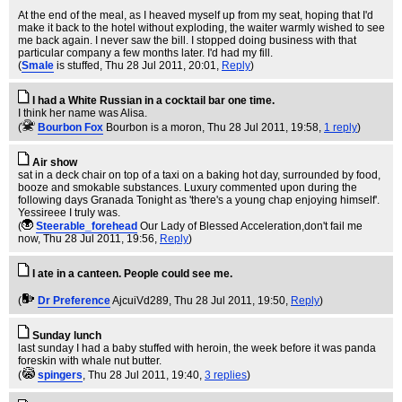
At the end of the meal, as I heaved myself up from my seat, hoping that I'd
make it back to the hotel without exploding, the waiter warmly wished to see
me back again. I never saw the bill. I stopped doing business with that
particular company a few months later. I'd had my fill.
(
Smale
is stuffed
, Thu 28 Jul 2011, 20:01,
Reply
)
I had a White Russian in a cocktail bar one time.
I think her name was Alisa.
(
Bourbon Fox
Bourbon is a moron
, Thu 28 Jul 2011, 19:58,
1 reply
)
Air show
sat in a deck chair on top of a taxi on a baking hot day, surrounded by food,
booze and smokable substances. Luxury commented upon during the
following days Granada Tonight as 'there's a young chap enjoying himself'.
Yessireee I truly was.
(
Steerable_forehead
Our Lady of Blessed Acceleration,don't fail me
now
, Thu 28 Jul 2011, 19:56,
Reply
)
I ate in a canteen. People could see me.
(
Dr Preference
AjcuiVd289
, Thu 28 Jul 2011, 19:50,
Reply
)
Sunday lunch
last sunday I had a baby stuffed with heroin, the week before it was panda
foreskin with whale nut butter.
(
spingers
, Thu 28 Jul 2011, 19:40,
3 replies
)