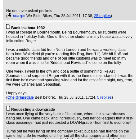
No one ever asked pockets.
(
scarpe
We Stole Bikes
, Thu 28 Jul 2011, 17:38,
25 replies
)
Back in about 1982
I was at college in Bournemouth. Being Bournemouth, all students were
housed in 'holiday flats'. One of the other students in my house was a lovely
fella called Roger.
I was a middle-class kid from North London and he was a working class
hero from Wakefield (if you're reading this Rog, then 'Hi'). We hit it off and
became good friends and one of our little customs was to meet up in my
room when it was time for 'Brideshead Revisited' to come on the telly.
One week, I went to the offy and got a bottle of something like Asti
Spumante and surprised Roger with it as the theme music started. It was the
first time he'd ever had sparkling wine and for the rest of the night, nay, term,
we were Charles and Sebastian.
Happy days.
(
Che Grimsdale
Best before:
, Thu 28 Jul 2011, 17:24,
5 replies
)
Requesting a downgrade
I was once flying at the very back of the plane, where the stewardesses
hang out. One came back, and incredulously, told her colleagues that a first-
class passenger had just requested a DOWNgrade - from first to economy!
Turns out he was flying on the company ticket, but also had friends on the
same flight. So he waited until he had all the champagne and other first-