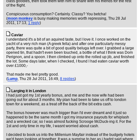
class goodies, then took them with him to share with his friends for the rest
of the flight.
Conspicuous consumption? Certainly. Classy? You betcha!
(
moon monkey
is busy making memories worth repressing
, Thu 28 Jul
2011, 17:13,
1 reply
)
Caviar
I understand it's a bit of an aquired taste, but I love it. I once worked on the
yacht of a very rich man (A greek fella) and after one particularly messy
party, there was quite a bit of good quality beluga left over. I grabbed a large
opened tin, that hadn't even been touched, a bottle of what I think was Dom
Perignon, and a spoon. I then climbed up onto the rolled up jib, and finished
the lot. Some days later, when I checked, I found I had eaten caviar worth
over £1000,-
That made me feel pretty good.
(
Lump
, Thu 28 Jul 2011, 16:49,
8 replies
)
Larging it in London
I had just got my 1st yearly bonus, and me and the now wife had been
going out for about 3 months. My plan had been to take us off to london
town for a weekend, as a treat off the back of the bit extra cash.
The bonus however was much bigger than I'd ever dreamt and it just so
happened to be the same month I got my insurance payouts for whiplash
and a wrecked car, so I was almost fucking Scrooge McDuck-ing it. For the
1st and only time in my life, I wasnt worried about cash.
I decided to book us into the Millenium Mayfair instead of the budgety hotels
we'd been looking at together. It was a surprise to her as i hadnt said where