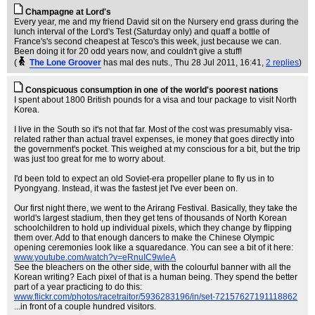
Champagne at Lord's
Every year, me and my friend David sit on the Nursery end grass during the
lunch interval of the Lord's Test (Saturday only) and quaff a bottle of
France's's second cheapest at Tesco's this week, just because we can.
Been doing it for 20 odd years now, and couldn't give a stuff!
(
The Lone Groover
has mal des nuts.
, Thu 28 Jul 2011, 16:41,
2 replies
)
Conspicuous consumption in one of the world's poorest nations
I spent about 1800 British pounds for a visa and tour package to visit North
Korea.
I live in the South so it's not that far. Most of the cost was presumably visa-
related rather than actual travel expenses, ie money that goes directly into
the government's pocket. This weighed at my conscious for a bit, but the trip
was just too great for me to worry about.
I'd been told to expect an old Soviet-era propeller plane to fly us in to
Pyongyang. Instead, it was the fastest jet I've ever been on.
Our first night there, we went to the Arirang Festival. Basically, they take the
world's largest stadium, then they get tens of thousands of North Korean
schoolchildren to hold up individual pixels, which they change by flipping
them over. Add to that enough dancers to make the Chinese Olympic
opening ceremonies look like a squaredance. You can see a bit of it here:
www.youtube.com/watch?v=eRnuIC9wleA
See the bleachers on the other side, with the colourful banner with all the
Korean writing? Each pixel of that is a human being. They spend the better
part of a year practicing to do this:
www.flickr.com/photos/racetraitor/5936283196/in/set-72157627191118862
...in front of a couple hundred visitors.