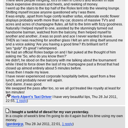
There were people mingling, lot's of men in chino's and women in little
black expensive dressses and heels, and reeking of money.
I went up the stairs to the top half of the Rolex tent into the viewing lounge.
Shitting myself incase anyone questioned why I was there.
It was empty...apart from huge comfy leather sofas, elaborate exotic flower
displays probably worth more than my car, dozens of massive TV's and
acres and acres of champagne flutes..all full to the brim with fizzy goodness.
Naturally I helped myself to one, assisted by the stunningly turned out
handsome barman, watched from the balcony, then helped myself to
another and another...it was so posh and ace I never wanted to leave.
THEN as I was reaching for another glass I felt an arm sling itself around me
and a voice asking 'Are you having a good time? It's brilliant isn't it'
'yes *gulp* it's great' I whimpered.
He had an official Rolex badge on and I fair puked at the thought of him
asking me 'So, who do you know then?'
He didn't, he stood on the balcony with me talking about the tournament
while I tried to force down the last of my champagne past a throat that had
closed up almost entirely about 5 minutes before.
It was then I made my leave.
I have never experienced corporate hospitality before, apart from a free
lunch, and probably never will again.
God damn..it was good.
We swapped the pass after too, so we all got treated like royalty at least for
ten minutes!
(
Herb Alpert's Taxi Driver
I have very beautiful lips
, Thu 28 Jul 2011,
22:55,
1 reply
)
I bought a tankful of diesel for my van yesterday.
In a couple of week's time I'm going to do it again but this time using my own
money.
(
gordonjcp
, Thu 28 Jul 2011, 22:01,
1 reply
)