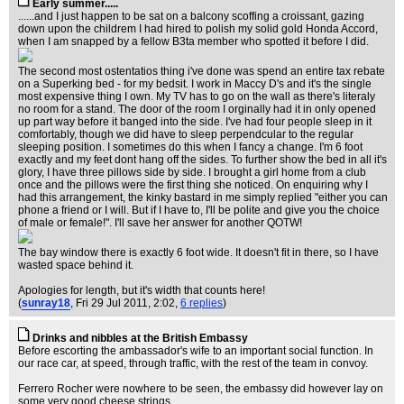
Early summer.....
......and I just happen to be sat on a balcony scoffing a croissant, gazing
down upon the childrem I had hired to polish my solid gold Honda Accord,
when I am snapped by a fellow B3ta member who spotted it before I did.
The second most ostentatios thing i've done was spend an entire tax rebate
on a Superking bed - for my bedsit. I work in Maccy D's and it's the single
most expensive thing I own. My TV has to go on the wall as there's literaly
no room for a stand. The door of the room I orginally had it in only opened
up part way before it banged into the side. I've had four people sleep in it
comfortably, though we did have to sleep perpendcular to the regular
sleeping position. I sometimes do this when I fancy a change. I'm 6 foot
exactly and my feet dont hang off the sides. To further show the bed in all it's
glory, I have three pillows side by side. I brought a girl home from a club
once and the pillows were the first thing she noticed. On enquiring why I
had this arrangement, the kinky bastard in me simply replied "either you can
phone a friend or I will. But if I have to, I'll be polite and give you the choice
of male or female!". I'll save her answer for another QOTW!
The bay window there is exactly 6 foot wide. It doesn't fit in there, so I have
wasted space behind it.
Apologies for length, but it's width that counts here!
(
sunray18
, Fri 29 Jul 2011, 2:02,
6 replies
)
Drinks and nibbles at the British Embassy
Before escorting the ambassador's wife to an important social function. In
our race car, at speed, through traffic, with the rest of the team in convoy.
Ferrero Rocher were nowhere to be seen, the embassy did however lay on
some very good cheese strings.