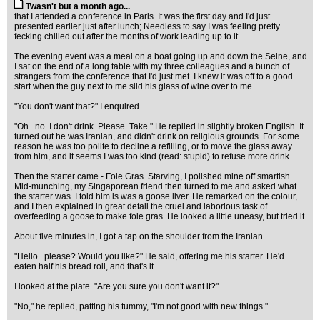
Twasn't but a month ago...
that I attended a conference in Paris. It was the first day and I'd just
presented earlier just after lunch; Needless to say I was feeling pretty
fecking chilled out after the months of work leading up to it.
The evening event was a meal on a boat going up and down the Seine, and
I sat on the end of a long table with my three colleagues and a bunch of
strangers from the conference that I'd just met. I knew it was off to a good
start when the guy next to me slid his glass of wine over to me.
"You don't want that?" I enquired.
"Oh...no. I don't drink. Please. Take." He replied in slightly broken English. It
turned out he was Iranian, and didn't drink on religious grounds. For some
reason he was too polite to decline a refilling, or to move the glass away
from him, and it seems I was too kind (read: stupid) to refuse more drink.
Then the starter came - Foie Gras. Starving, I polished mine off smartish.
Mid-munching, my Singaporean friend then turned to me and asked what
the starter was. I told him is was a goose liver. He remarked on the colour,
and I then explained in great detail the cruel and laborious task of
overfeeding a goose to make foie gras. He looked a little uneasy, but tried it.
About five minutes in, I got a tap on the shoulder from the Iranian.
"Hello...please? Would you like?" He said, offering me his starter. He'd
eaten half his bread roll, and that's it.
I looked at the plate. "Are you sure you don't want it?"
"No," he replied, patting his tummy, "I'm not good with new things."