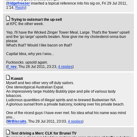
(
fridgefreezer
inserted a topical reference into his sig on
, Fri 29 Jul 2011,
1:14,
Reply
)
Trying to outsmart the up-sell
at KFC the other week.
Yep, I'll have the Wicked Zinger Tower Meal, Large. That's the 'tower' upsell
and the 'go large' upsells beaten. Now give me my cholesterol-onna-bun
please.
What's that? Would I like bacon on that?
Capital Idea, why yes I wou...
Fucksocks. upsold again.
(
f_rev
, Thu 28 Jul 2011, 23:23,
4 replies
)
Kuwait
Myself and two other very off duty sailors.
One stereotypical Australian Expat.
An impressively large Hubbly Bubbly pipe and pile of various tasty
tobaccos.
Ludicrous quantities of illegal spirits and re-brewed Budweiser NA.
A glorious sunset from a private balcony, looking over his private beach.
One of the nicest guys I have ever met. No idea what his name was mind
you...
(
MrBiscuits
, Thu 28 Jul 2011, 23:03,
4 replies
)
Test driving a Merc CLK for Brunei TV