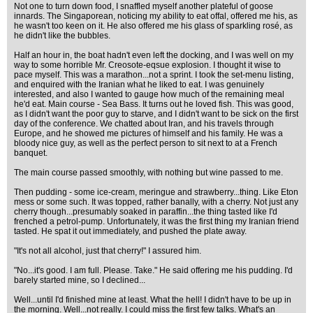
Not one to turn down food, I snaffled myself another plateful of goose
innards. The Singaporean, noticing my ability to eat offal, offered me his, as
he wasn't too keen on it. He also offered me his glass of sparkling rosé, as
he didn't like the bubbles.
Half an hour in, the boat hadn't even left the docking, and I was well on my
way to some horrible Mr. Creosote-eqsue explosion. I thought it wise to
pace myself. This was a marathon...not a sprint. I took the set-menu listing,
and enquired with the Iranian what he liked to eat. I was genuinely
interested, and also I wanted to gauge how much of the remaining meal
he'd eat. Main course - Sea Bass. It turns out he loved fish. This was good,
as I didn't want the poor guy to starve, and I didn't want to be sick on the first
day of the conference. We chatted about Iran, and his travels through
Europe, and he showed me pictures of himself and his family. He was a
bloody nice guy, as well as the perfect person to sit next to at a French
banquet.
The main course passed smoothly, with nothing but wine passed to me.
Then pudding - some ice-cream, meringue and strawberry...thing. Like Eton
mess or some such. It was topped, rather banally, with a cherry. Not just any
cherry though...presumably soaked in paraffin...the thing tasted like I'd
frenched a petrol-pump. Unfortunately, it was the first thing my Iranian friend
tasted. He spat it out immediately, and pushed the plate away.
"It's not all alcohol, just that cherry!" I assured him.
"No...it's good. I am full. Please. Take." He said offering me his pudding. I'd
barely started mine, so I declined...
Well...until I'd finished mine at least. What the hell! I didn't have to be up in
the morning. Well...not really. I could miss the first few talks. What's an