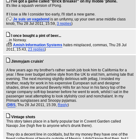
I've got a game called "Brick Breaker" on my mobile 'phone.
It's like a squash version of Pong.
If I lose a life I consider too early, I'll start a new game.
(
Je suis un vagabond
is an unfunny, up your own arse middle class
knob
, Thu 28 Jul 2011, 15:59,
3 replies
)
I once bought a pint of beer...
...in Norway.
(
Amish Information Systems
hates misplaced, commas
, Thu 28 Jul
2011, 15:43,
23 replies
)
Jimmyjam cruisin'
A few years ago my brother's rather swish job took him to California for a
year. I flew over budget airline style from the UK to visit him, arriving late that
evening. The next morning slightly delirious with jetlag, I insisted my
brother, ready for work in his expensive European suit and designer
shades, drive me around Beverly Hills for an hour in his fancy top of the
range company soft-top beamer before he went to work, whilst I sat in the
passenger seat attempting to look stylishly cool and nonchalant. In my
Primark sunglasses and Snoopy pyjamas.
(
DBS
, Thu 28 Jul 2011, 15:39,
Reply
)
Vintage shots
This story takes place in a fairly popular bar in Covent Garden called
Navajo Joe (high five to anyone who's drunk there).
They do a decent line in cocktails, but for my money they have one of the
finest collections of tequila outside of Mexico. I didn't know that then, but I