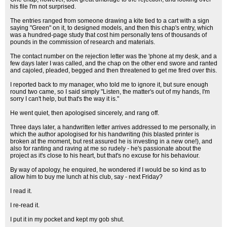
his file I'm not surprised.
The entries ranged from someone drawing a kite tied to a cart with a sign
saying "Green" on it, to designed models, and then this chap's entry, which
was a hundred-page study that cost him personally tens of thousands of
pounds in the commission of research and materials.
The contact number on the rejection letter was the 'phone at my desk, and a
few days later I was called, and the chap on the other end swore and ranted
and cajoled, pleaded, begged and then threatened to get me fired over this.
I reported back to my manager, who told me to ignore it, but sure enough
round two came, so I said simply "Listen, the matter's out of my hands, I'm
sorry I can't help, but that's the way it is."
He went quiet, then apologised sincerely, and rang off.
Three days later, a handwritten letter arrives addressed to me personally, in
which the author apologised for his handwriting (his blasted printer is
broken at the moment, but rest assured he is investing in a new one!), and
also for ranting and raving at me so rudely - he's passionate about the
project as it's close to his heart, but that's no excuse for his behaviour.
By way of apology, he enquired, he wondered if I would be so kind as to
allow him to buy me lunch at his club, say - next Friday?
I read it.
I re-read it.
I put it in my pocket and kept my gob shut.