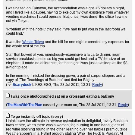
I was based on Okinawa, the accomodation was eight US dollars a night,
and I lived like a pauper, having to eke out my own existence from whatever
vending machines I could operate. But, once I was done, the office flew me
out via Tokyo.
"Problem with the hotel," they said, "We had to put you in the last room we
could find."
It was the
Westin Tokyo
and the bill for one night exceeded my expenses for
the whole rest of the trip.
Staff that bowed at you, monstrously-expensive a la carte dinner, room
service breakfast, a suite so big you could get lost and a TV the size of an
elephant. It made no difference, for that night I was just as asleep as the $8-
a-night place.
In the morning, I nicked the dressing gown, a pair of carpet slippers and a
copy of "The Teachings of Buddha" and fled for Blighty.
(
Scaryduck
LIKES EGG
, Thu 28 Jul 2011, 13:31,
Reply
)
I was once photographed sat on a croissant eating a balcony
(
TheManWithThePlan
cussed your mum on
, Thu 28 Jul 2011, 13:31,
Reply
)
To go instantly off topic (sorry)
I think i saw the ultimate in reverse ostentation in delightful, lovely Basildon
town centre, when there was a woman, fag burning in one hand, glass of
red wine sloshing round in the other, leaning over her babies pram outside
Weatherspoon's in a T-Shirt proudly stating 'Who The Fuck Is Prada?'. At