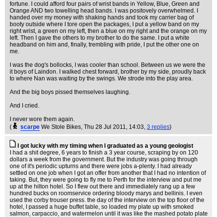
fortune. I could afford four pairs of wrist bands in Yellow, Blue, Green and
Orange AND two towelling head bands. I was positovely overwhelmed. I
handed over my money with shaking hands and took my carrier bag of
booty outside where I tore open the packages, I put a yellow band on my
right wrist, a green on my left, then a blue on my right and the orange on my
left. Then I gave the others to my brother to do the same. I put a white
headband on him and, finally, trembling with pride, I put the other one on
me.
I was the dog's bollocks, I was cooler than school. Between us we were the
it boys of Laindon. I walked chest forward, brother by my side, proudly back
to where Nan was waiting by the swings. We strode into the play area.
And the big boys pissed themselves laughing.
And I cried.
I never wore them again.
(
scarpe
We Stole Bikes
, Thu 28 Jul 2011, 14:03,
3 replies
)
I got lucky with my timing when I graduated as a young geologist
I had a shit degree, 6 years to finish a 3 year course, scraping by on 120
dollars a week from the government. But the industry was going through
one of it's periodic upturns and there were jobs a-plenty. I had already
settled on one job when I got an offer from another that I had no intention of
taking. But, they were going to fly me to Perth for the interview and put me
up at the hilton hotel. So I flew out there and immediately rang up a few
hundred bucks on roomservice ordering bloody marys and bellinis. I even
used the corby trouser press. the day of the interview on the top floor of the
hotel, I passed a huge buffet table, so loaded my plate up with smoked
salmon, carpaccio, and watermelon until it was like the mashed potato plate