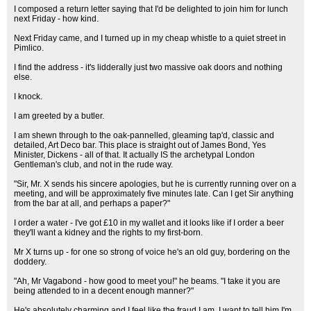
I composed a return letter saying that I'd be delighted to join him for lunch
next Friday - how kind.
Next Friday came, and I turned up in my cheap whistle to a quiet street in
Pimlico.
I find the address - it's lidderally just two massive oak doors and nothing
else.
I knock.
I am greeted by a butler.
I am shewn through to the oak-pannelled, gleaming tap'd, classic and
detailed, Art Deco bar. This place is straight out of James Bond, Yes
Minister, Dickens - all of that. It actually IS the archetypal London
Gentleman's club, and not in the rude way.
"Sir, Mr. X sends his sincere apologies, but he is currently running over on a
meeting, and will be approximately five minutes late. Can I get Sir anything
from the bar at all, and perhaps a paper?"
I order a water - I've got £10 in my wallet and it looks like if I order a beer
they'll want a kidney and the rights to my first-born.
Mr X turns up - for one so strong of voice he's an old guy, bordering on the
doddery.
"Ah, Mr Vagabond - how good to meet you!" he beams. "I take it you are
being attended to in a decent enough manner?"
He's absolutely charming and I feel like the fraud I am. I want to tell him I'm