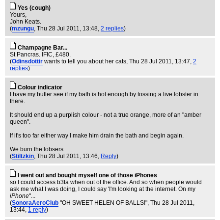
Yes (cough)
Yours,
John Keats.
(
mzungu
, Thu 28 Jul 2011, 13:48,
2 replies
)
Champagne Bar...
St Pancras. IFIC, £480.
(
Odinsdottir
wants to tell you about her cats
, Thu 28 Jul 2011, 13:47,
2
replies
)
Colour indicator
I have my butler see if my bath is hot enough by tossing a live lobster in
there.
It should end up a purplish colour - not a true orange, more of an "amber
queen".
If it's too far either way I make him drain the bath and begin again.
We burn the lobsers.
(
Stiltzkin
, Thu 28 Jul 2011, 13:46,
Reply
)
I went out and bought myself one of those iPhones
so I could access b3ta when out of the office. And so when people would
ask me what I was doing, I could say 'I'm looking at the internet. On my
iPhone
"...
(
SonoraAeroClub
"OH SWEET HELEN OF BALLS!"
, Thu 28 Jul 2011,
13:44,
1 reply
)