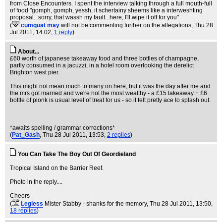
from Close Encounters. I spent the interview talking through a full mouth-full
of food "gomph, gomph, yessh, it schertainy sheems like a interweshting
proposal...sorry, that wassh my fault...here, I'll wipe it off for you"
(
cumquat may
will not be commenting further on the allegations
, Thu 28
Jul 2011, 14:02,
1 reply
)
About...
£60 worth of japanese takeaway food and three bottles of champagne,
partly consumed in a jacuzzi, in a hotel room overlooking the derelict
Brighton west pier.
This might not mean much to many on here, but it was the day after me and
the mrs got married and we're not the most wealthy - a £15 takeaway + £6
bottle of plonk is usual level of treat for us - so it felt pretty ace to splash out.
*awaits spelling / grammar corrections*
(
Pat_Gash
, Thu 28 Jul 2011, 13:53,
2 replies
)
You Can Take The Boy Out Of Geordieland
Tropical Island on the Barrier Reef.
Photo in the reply....
Cheers
(
Legless
Mister Stabby - shanks for the memory
, Thu 28 Jul 2011, 13:50,
18 replies
)