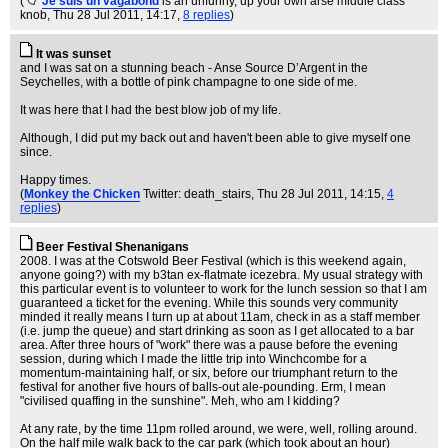
(
Je suis un vagabond
is an unfunny, up your own arse middle class
knob
, Thu 28 Jul 2011, 14:17,
8 replies
)
It was sunset
and I was sat on a stunning beach - Anse Source D’Argent in the
Seychelles, with a bottle of pink champagne to one side of me.
It was here that I had the best blow job of my life.
Although, I did put my back out and haven't been able to give myself one
since.
Happy times.
(
Monkey the Chicken
Twitter: death_stairs
, Thu 28 Jul 2011, 14:15,
4
replies
)
Beer Festival Shenanigans
2008. I was at the Cotswold Beer Festival (which is this weekend again,
anyone going?) with my b3tan ex-flatmate icezebra. My usual strategy with
this particular event is to volunteer to work for the lunch session so that I am
guaranteed a ticket for the evening. While this sounds very community
minded it really means I turn up at about 11am, check in as a staff member
(i.e. jump the queue) and start drinking as soon as I get allocated to a bar
area. After three hours of "work" there was a pause before the evening
session, during which I made the little trip into Winchcombe for a
momentum-maintaining half, or six, before our triumphant return to the
festival for another five hours of balls-out ale-pounding. Erm, I mean
"civilised quaffing in the sunshine". Meh, who am I kidding?
At any rate, by the time 11pm rolled around, we were, well, rolling around.
On the half mile walk back to the car park (which took about an hour)