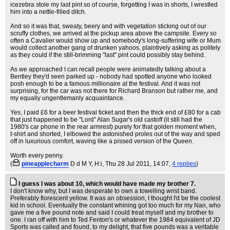
icezebra stole my last pint so of course, forgetting I was in shorts, I wrestled
him into a nettle-filled ditch.
And so it was that, sweaty, beery and with vegetation sticking out of our
scruffy clothes, we arrived at the pickup area above the campsite. Every so
often a Cavalier would show up and somebody's long-suffering wife or Mum
would collect another gang of drunken yahoos, plaintively asking as politely
as they could if the still-brimming "last" pint could possibly stay behind.
As we approached I can recall people were animatedly talking about a
Bentley they'd seen parked up - nobody had spotted anyone who looked
posh enough to be a famous millionaire at the festival. And it was not
surprising, for the car was not there for Richard Branson but rather me, and
my equally ungentlemanly acquaintance.
Yes, I paid £6 for a beer festival ticket and then the thick end of £80 for a cab
that just happened to be "Lord" Alan Sugar's old castoff (it still had the
1980's car phone in the rear armrest) purely for that golden moment when,
t-shirt and shorted, I elbowed the astonished proles out of the way and sped
off in luxurious comfort, waving like a pissed version of the Queen.
Worth every penny.
(
pineapplecharm
D d M Y, H:i
, Thu 28 Jul 2011, 14:07,
4 replies
)
I guess I was about 10, which would have made my brother 7.
I don't know why, but I was desperate to own a towelling wrist band.
Preferably florescent yellow. It was an obsession, I thought I'd be the coolest
kid in school. Eventually the constant whining got too much for my Nan, who
gave me a five pound note and said I could treat myself and my brother to
one. I ran off with him to Ted Fenton's or whatever the 1984 equivalent of JD
Sports was called and found, to my delight, that five pounds was a veritable