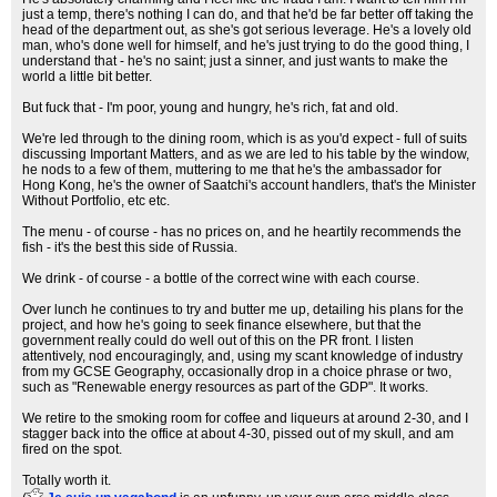
just a temp, there's nothing I can do, and that he'd be far better off taking the
head of the department out, as she's got serious leverage. He's a lovely old
man, who's done well for himself, and he's just trying to do the good thing, I
understand that - he's no saint; just a sinner, and just wants to make the
world a little bit better.
But fuck that - I'm poor, young and hungry, he's rich, fat and old.
We're led through to the dining room, which is as you'd expect - full of suits
discussing Important Matters, and as we are led to his table by the window,
he nods to a few of them, muttering to me that he's the ambassador for
Hong Kong, he's the owner of Saatchi's account handlers, that's the Minister
Without Portfolio, etc etc.
The menu - of course - has no prices on, and he heartily recommends the
fish - it's the best this side of Russia.
We drink - of course - a bottle of the correct wine with each course.
Over lunch he continues to try and butter me up, detailing his plans for the
project, and how he's going to seek finance elsewhere, but that the
government really could do well out of this on the PR front. I listen
attentively, nod encouragingly, and, using my scant knowledge of industry
from my GCSE Geography, occasionally drop in a choice phrase or two,
such as "Renewable energy resources as part of the GDP". It works.
We retire to the smoking room for coffee and liqueurs at around 2-30, and I
stagger back into the office at about 4-30, pissed out of my skull, and am
fired on the spot.
Totally worth it.