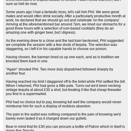
sure as hell do now.
Some years ago I had a fantastic boss, let's call him Phil. We were great
mates and would often drink socially. After a particularly productive month at
work, he declared that we should go out and celebrate 'on the company'.
Arriving at the aforementioned bar around 7pm, we lined our stomachs for a
good three hours with a selection of rum-based cocktails (they do an
amazing one with ginger beer, but I digress).
As the evening drew to a close and the last train beckoned, Phil suggested
we complete the session with a few shots of tequila. The selection was
staggering, so I left it in his capable hands to choose our poison.
Having chosen, the barman lined us up one each, and as is tradition we
knocked them back in one.
"Again" shouted Phil. Two more duly dispatched followed sharply by
another four.
Having reached my limit I staggered off to the toilet while Phil settled the bill.
When I returned, Phil had gone a little pale. Turns out we'd been necking
vintage tequila at about £30 a shot, but treating it like that cheap firewater
you find in a supermarket.
Phil had no choice but to pay, knowing full well the company would never
reimburse him for such a display of reckless abandon.
The pain in the wallet was nothing compared to the pain of knowing we'd
barely even tasted it as it charged down our gullets.
Bear in mind that for £30 you can procure a bottle of Patron which in itself is
damn fine Tequila.