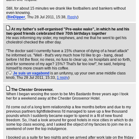
Still, for about 15 minutes we drank like footballers and bankers without
even knowing.
(
BinDipper
, Thu 28 Jul 2011, 15:38,
Reply
)
At my father's self-organised "Pre-wake wake", in which he and his
two good friends celebrated their 70th birthdays together
He was informing my sister, my nephews, and me that he went to get his
cholestrol checked the other day.
"The doctor said I currently have a 15% chance of dying of a heart attack"
he informed us. "Well - that's very much how I'd like to go - bang, dead
before I hit the floor, no mess, no fuss to clear up, no hospitals and so forth,
and for someone of my age? 15%? That's far too low!", he said, helping
himself to more cream with his coffee.
(
Je suis un vagabond
is an unfunny, up your own arse middle class
knob
, Thu 28 Jul 2011, 15:33,
1 reply
)
The Chester Grosvenor.
When I began wooing the soon to be Mrs Bastardo three years ago I took
her for a weekend away at the Chester Grosvenor Hotel.
I'd come out of a long term relationship a few months before and due to my
previous partners tightfistedness I'd managed to save up a few thousand
pounds which I suddenly became eager to spend in a fit of new found
freedom. So, I had a look around for good hotels in nice cities in which to do
some top class wooing, and I asked the object of my fancies to join me in a
weekend of over the top indulgence.
I booked us a suite for two nights and we arrived after work late on the friday