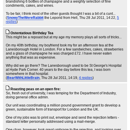
brandishing 6 bottles of champagne and a weighty selection of fine
condiments, cakes, and wines.
To be fair, I think most of the other guests thought I was a bit of a cunt...
(
SnowyTheWereRabbit
the Leporid from Hell
, Thu 28 Jul 2011, 14:22,
5
replies
)
Ostentatious Birthday Tea
This might be a repoast but at my age my memory plays all sorts of tricks...
On my 40th birthday, my boyfriend took my for an afternoon tea at the
Lanesborough Hotel in London. For a few sandwiches, cakes, strawberries
and a glass of champagne he was charged £72. I have never eaten
anything that was as expensive.
Why did we go there? The Lanesborough used to be St George's Hospital
at Hyde Park Corner. 40 years to the day before this tea, I was born
somewhere in that hospital.
(
BearWithLittleBrain
, Thu 28 Jul 2011, 14:19,
4 replies
)
Roasting peas on an open fire:
So, fresh out of university, I was temping for the Department of Industry,
doing general office admin.
Our unit was coordinating a million pound government grant to develop a
green, sustainable form of transport for London and the UK.
One of my jobs was to print out, envelope and send the rejection letters -
standard letter personally addressed using a mail-merge.
One chap, however, took great umbrage to the rejection, and looking over