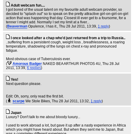
Adult webcam fun....
I got bored of the usual talent on my favourite adult webcam provider, so
decided to "splash out" so to speak on the pretty attractive girl-on-girl-on-girl
action that was happening that day. Closest ill ever get to a foursome, for a
tenner I might add. Normally I set my limit at a fiver...
(
Beaverman
Opulence, I has it.
, Thu 28 Jul 2011, 13:39,
1 reply
)
I once looked after a chap who'd just returned from a trip to Russia..
..suffering from a persistent cough, weight loss , breathlessness, a roaring
temperature, shadowing of the lungs on chest x-ray and pronounced
fatigue.
Most obvious case of Tuberculosis ever.
(
Amorous Badger
NAKED BEA ARTHUR PHOTOS 4U
, Thu 28 Jul
2011, 13:39,
6 replies
)
Yes!
Next question please.
Edit: Oh, sorry, only read the first bit.
(
scarpe
We Stole Bikes
, Thu 28 Jul 2011, 13:32,
1 reply
)
Japan
Luxury? Don't talk to me about bloody luxury...
I used to work abroad a lot, but gave it up after a nasty experience in Africa
which you might have heard about. But when they sent me to Japan, that
was a completey different experience.