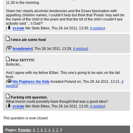
11.30 in the morning.
Given her clearly alcoholic tendencies and the Essex fascination with
appalling children names, I couldn't help but think that 'Prada' may well be
the name of the child in the pram and that the bit of the shirt I couldn't see
actually said '...'s Dad?'
(
scarpe
We Stole Bikes
, Thu 28 Jul 2011, 13:30,
4 replies
)
I once ate some food
(
broadsword
, Thu 28 Jul 2011, 13:28,
4 replies
)
First YAYYY!!!
Bollocks...
And I agree with my fellow B3tan. This one's going to be epic on the fail
front.
(
His Popiness the Hole
Invaded Poland on
, Thu 28 Jul 2011, 13:21,
4
replies
)
Fucking shit question.
What moron could possibly have thought that was a good idea?
(
scarpe
We Stole Bikes
, Thu 28 Jul 2011, 13:20,
4 replies
)
This question is now closed.
Pages:
Popular
,
8
,
7
,
6
,
5
,
4
,
3
,
2
,
1