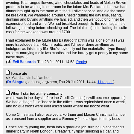
evening. I'd arranged flowers, wine, chocolates and loads of Molton Brown
products to be waiting in our room for the future Mrs Bastardo, then we had
dinner brought up to the room with the full silver service, and did the same
for breakfast. We wandered around Chester during the day time, eating,
drinking and buying anything we fancied, and then went out for dinner for
expensive food and wine. We had breakfast brought to the room again the
following morning before checking out. The total bill (not including the suite
cost) for the weekend was around £700.
I had explained to the future Mrs Bastardo that this was a one off, as I was
more travelodge than Ritz in reality, and I'd never done anything as
indulgent as this in my life. She's obviously not the materialistic type though
as she's marrying me in two months and I've barely got a penny to my name
these days. :)
(
Evil Bastardo
, Thu 28 Jul 2011, 14:58,
Reply
)
I once ate
six Mars bars in half an hour.
(
Dr Skagra
glorious glargzhem
, Thu 28 Jul 2011, 14:44,
11 replies
)
When I started at my company
which was in the days before the Credit Crunch (as will become apparent),
We had a fridge full of booze in the office. It was replenished once a week,
and no questions were ever asked about where the booze went.
Come Christmas, I also received a Fortnum and Mason Christmas hamper
as a present from a supplier and a Romeo y Julieta cigar from my boss.
Hence scruffy young me, fresh into a graduate job, turning up at a friend's
dinner party in North London, already fairly tipsy, smoking a cigar, and