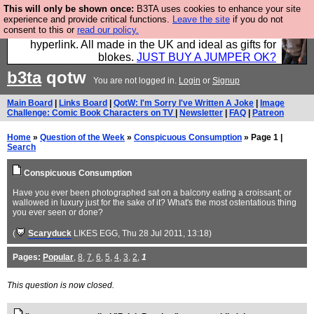
This will only be shown once:
B3TA uses cookies to enhance your site
Hebtro make trousers and shirts and boots and
experience and provide critical functions.
Leave the site
if you do not
consent to this or
read our policy.
jumpers, and will sell them to you using this internet
hyperlink. All made in the UK and ideal as gifts for
blokes.
JUST BUY A JUMPER OK?
b3ta
qotw
You are not logged in.
Login
or
Signup
Main Board
|
Links Board
|
QotW: I'm Sorry I've Written A Joke
|
Image
Challenge: Comic Book Characters on TV
|
Newsletter
|
FAQ
|
Patreon
Home
»
Question of the Week
»
Conspicuous Consumption
» Page 1 |
Search
Conspicuous Consumption
Have you ever been photographed sat on a balcony eating a croissant; or
wallowed in luxury just for the sake of it? What's the most ostentatious thing
you ever seen or done?
(
Scaryduck
LIKES EGG
, Thu 28 Jul 2011, 13:18)
Pages:
Popular
,
8
,
7
,
6
,
5
,
4
,
3
,
2
,
1
This question is now closed.