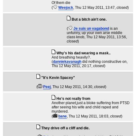
Of them die
(
Weejock
, Thu 12 May 2011, 13:47,
closed
)
But a bitch ain't one.
(
Je suis un vagabond
is an
unfunny, up your own arse middle
class knob
, Thu 12 May 2011, 13:56,
closed
)
Why's his dad wearing a mask..
And breathing heavily?.
(
danniekavanagh
did nothing constructive on
,
Thu 12 May 2011, 20:17,
closed
)
"It's Kevin Spacey"
(
Peej
, Thu 12 May 2011, 14:30,
closed
)
He's not really from
Another planet,just a bloke suffering from PTSD
after seeing his wife and child raped and
murdered.
(
bane
, Thu 12 May 2011, 18:03,
closed
)
They drive off a cliff and die.