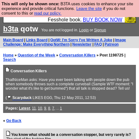
This will only be shown once:
B3TA uses cookies to enhance your site
Fesshole: The New FESStament is the Second
experience and provide critical functions.
Leave the site
if you do not
consent to this or
read our policy.
Coming the prophets predicted. Yes, it is the second
Fesshole book.
BUY BOOK NOW
b3ta
qotw
You are not logged in.
Login
or
Signup
Main Board
|
Links Board
|
QotW: I'm Sorry I've Written A Joke
|
Image
Challenge: Make Everything Northern
|
Newsletter
|
FAQ
|
Patreon
Home
»
Question of the Week
»
Conversation Killers
» Post 1198725 |
Search
Conversation Killers
ThatNiceMan asks: Have you ever been talking with people down the pub
when somebody throws such a complete curveball (Sample WTF moment: "I
wonder what it's like to get bummed") that all talk is stopped dead? Tell us!
(
Scaryduck
LIKES EGG
, Thu 12 May 2011, 12:53)
Pages:
Latest
,
11
,
10
,
9
,
8
,
7
, ...
1
«
Go Back
You know what should be a conversation stopper, but very rarely is?