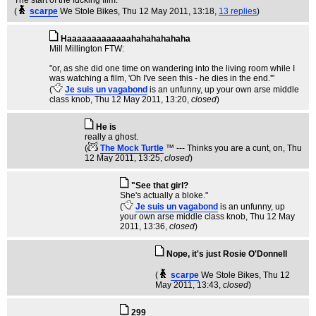
The start of the fucking film.
(
scarpe
We Stole Bikes
, Thu 12 May 2011, 13:18,
13 replies
)
Haaaaaaaaaaaaahahahahahaha
Mill Millington FTW:
"or, as she did one time on wandering into the living room while I
was watching a film, 'Oh I've seen this - he dies in the end.'"
(
Je suis un vagabond
is an unfunny, up your own arse middle
class knob
, Thu 12 May 2011, 13:20,
closed
)
He is
really a ghost.
(
The Mock Turtle
™ --- Thinks you are a cunt, on
, Thu
12 May 2011, 13:25,
closed
)
"See that girl?
She's actually a bloke."
(
Je suis un vagabond
is an unfunny, up
your own arse middle class knob
, Thu 12 May
2011, 13:36,
closed
)
Nope, it's just Rosie O'Donnell
(
scarpe
We Stole Bikes
, Thu 12
May 2011, 13:43,
closed
)
299