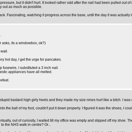
d pressure, but it didn't hurt. It looked rather odd after the nail had been pulled out of
 dry out as much as possible.
ck. Fascinating, watching it progress across the base, until the day it was actually 
.
cer asks, its a windowbox, ok?)
 wall.
very hot day, I get the urge for pancakes.
fusewire, I substituted a 3 inch nail.
estic appliances have all melted.
efeat.
id bastard high girly heels and they made my size nines hurt like a bitch. I was dru
s the ball of my foot, couldn't put it down properly. I figured it was the shoes, I co
tually, out of curiosity, I waited till my office was empty and slipped off my shoe. Th
 to the NHS walk in centre? Or...