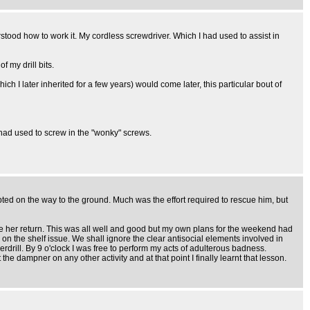
stood how to work it. My cordless screwdriver. Which I had used to assist in
 my drill bits.
I later inherited for a few years) would come later, this particular bout of
I had used to screw in the "wonky" screws.
pted on the way to the ground. Much was the effort required to rescue him, but
ore her return. This was all well and good but my own plans for the weekend had
on the shelf issue. We shall ignore the clear antisocial elements involved in
werdrill. By 9 o'clock I was free to perform my acts of adulterous badness.
 dampner on any other activity and at that point I finally learnt that lesson.