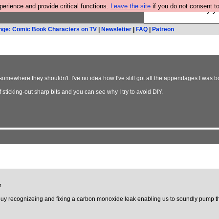
rience and provide critical functions.
Leave the site
if you do not consent to
Ever wanted to fly 
nge: Comic Book Characters on TV
|
Newsletter
|
FAQ
|
Patreon
somewhere they shouldn't. I've no idea how I've still got all the appendages I was b
f sticking-out sharp bits and you can see why I try to avoid DIY.
.
, buy recognizeing and fixing a carbon monoxide leak enabling us to soundly pump t