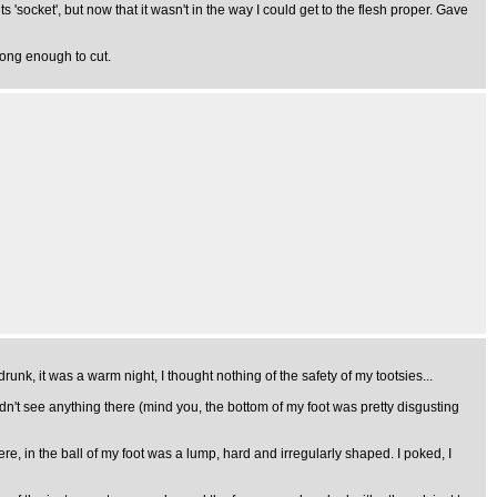
 its 'socket', but now that it wasn't in the way I could get to the flesh proper. Gave
long enough to cut.
nk, it was a warm night, I thought nothing of the safety of my tootsies...
uldn't see anything there (mind you, the bottom of my foot was pretty disgusting
ere, in the ball of my foot was a lump, hard and irregularly shaped. I poked, I