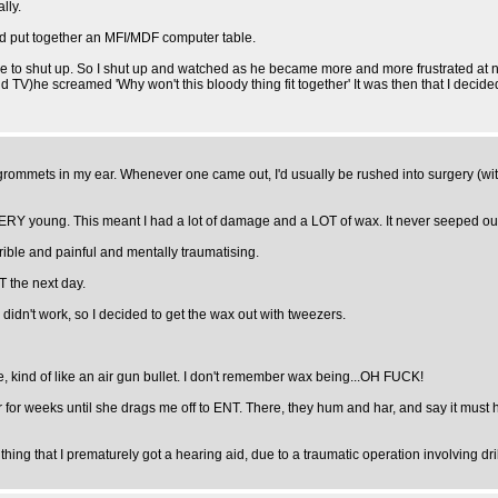
lly.
nd put together an MFI/MDF computer table.
l me to shut up. So I shut up and watched as he became more and more frustrated at n
 TV)he screamed 'Why won't this bloody thing fit together' It was then that I decide
ck grommets in my ear. Whenever one came out, I'd usually be rushed into surgery (wi
 young. This meant I had a lot of damage and a LOT of wax. It never seeped out (s
rrible and painful and mentally traumatising.
T the next day.
is didn't work, so I decided to get the wax out with tweezers.
e, kind of like an air gun bullet. I don't remember wax being...OH FUCK!
er for weeks until she drags me off to ENT. There, they hum and har, and say it must 
 thing that I prematurely got a hearing aid, due to a traumatic operation involving d