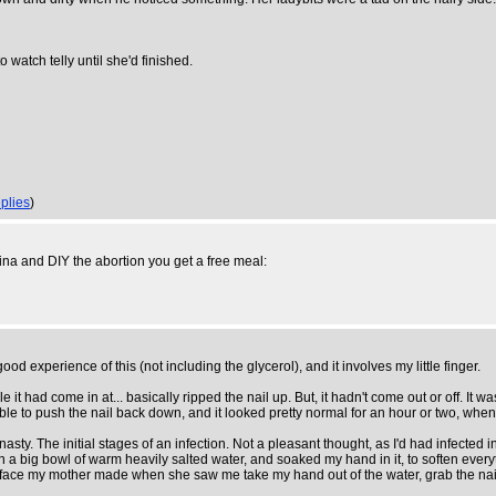
o watch telly until she'd finished.
plies
)
hina and DIY the abortion you get a free meal:
d experience of this (not including the glycerol), and it involves my little finger.
it had come in at... basically ripped the nail up. But, it hadn't come out or off. It was 
s able to push the nail back down, and it looked pretty normal for an hour or two, wh
e nasty. The initial stages of an infection. Not a pleasant thought, as I'd had infected
ith a big bowl of warm heavily salted water, and soaked my hand in it, to soften ever
he face my mother made when she saw me take my hand out of the water, grab the nail wi