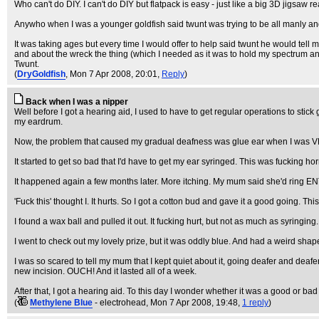
Who can't do DIY. I can't do DIY but flatpack is easy - just like a big 3D jigsaw rea
Anywho when I was a younger goldfish said twunt was trying to be all manly a
It was taking ages but every time I would offer to help said twunt he would tel
and about the wreck the thing (which I needed as it was to hold my spectrum and
Twunt.
(
DryGoldfish
, Mon 7 Apr 2008, 20:01,
Reply
)
Back when I was a nipper
Well before I got a hearing aid, I used to have to get regular operations to sti
my eardrum.
Now, the problem that caused my gradual deafness was glue ear when I was VERY
It started to get so bad that I'd have to get my ear syringed. This was fucking ho
It happened again a few months later. More itching. My mum said she'd ring EN
'Fuck this' thought I. It hurts. So I got a cotton bud and gave it a good going. Th
I found a wax ball and pulled it out. It fucking hurt, but not as much as syringing.
I went to check out my lovely prize, but it was oddly blue. And had a weird shap
I was so scared to tell my mum that I kept quiet about it, going deafer and deaf
new incision. OUCH! And it lasted all of a week.
After that, I got a hearing aid. To this day I wonder whether it was a good or bad
(
Methylene Blue
- electrohead
, Mon 7 Apr 2008, 19:48,
1 reply
)