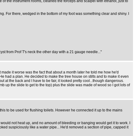
e of the instrument rooms, cleaned the forceps and scalpel with ethanol, just to
ing. For there, wedged in the bottom of my foot was something clear and shiny. I
yst from Prof T's neck the other day with a 21 gauge needle..."
at made it worse was the fact that about a month later he told me how he'd
He had a plan. He decided to make the tree house on stilts and to make it even
at the back and I have to be fair, it looked pretty cool...though dangerous.
mb up the slide to get to the top) plus the slide was made of wood so I got lots of
his to be used for flushing toilets. However he connected it up to the mains
ust would not heat up, and no amount of bleeding or banging would get it to work. I
oked suspiciously like a water pipe... He'd removed a section of pipe, capped it