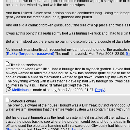
I nipped down to the lab and picked up some ethanol wipes, a spray bottle of eth
be sure, then wiped my foot with the alcohol wipes.
And then I sliced. A nice neat incision about a centimeter long. Using the force
gently eased the forceps around it, grabbed and pulled.
And out slid a chunk of broken glass, about the size of a 5p piece and twice as t
It was at this point that I realised my foot was hurting like fuck and I had to sit in 
But when I stood up, there was no pain, no discomfort and a couple of days later,
My triumph was shortlived. I recounted my daring deed to one of the graduate stu
(
Rakky (forgot her password)
The muffin maverick
, Mon 7 Apr 2008, 22:06,
5 
Treeless treehouse
I remember when I was little I had a huuuge tree in my back garden. I loved that
always wanted to build me a tree house. Now this seemed quite stupid to me as 
cooler, create a slide so that when I wanted to get down I could slip my way to
The only thing wrong with it was that he gave up half way through so it was basica
splinters in my ass... I think I'd rather just kept the tree.
(
Mellicious
is made of candy
, Mon 7 Apr 2008, 21:27,
Reply
)
Previous owner
The previous owner of the house I bought was a DIY freak, but not very good. One
water system, meaning that the entire water system was contaminated with unfil
But his greatest triumph was the heating system: he'd installed all the radiators
traced the pipes back to see where the problem could be, and found a gap in the 
off, and used the pipe as a hanging rail in a wardrobe. Obviously had his prioritie
(
Smale
is stuffed
, Mon 7 Apr 2008, 20:57,
1 reply
)