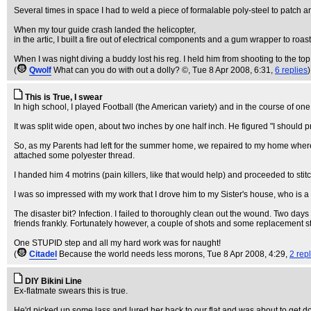
Several times in space I had to weld a piece of formalable poly-steel to patch an
When my tour guide crash landed the helicopter,
in the artic, I built a fire out of electrical components and a gum wrapper to roas
When I was night diving a buddy lost his reg. I held him from shooting to the top
(
Qwolf
What can you do with out a dolly? ©
, Tue 8 Apr 2008, 6:31,
6 replies
)
This is True, I swear
In high school, I played Football (the American variety) and in the course of one
It was split wide open, about two inches by one half inch. He figured "I should p
So, as my Parents had left for the summer home, we repaired to my home where I
attached some polyester thread.
I handed him 4 motrins (pain killers, like that would help) and proceeded to sti
I was so impressed with my work that I drove him to my Sister's house, who is
The disaster bit? Infection. I failed to thoroughly clean out the wound. Two days
friends frankly. Fortunately however, a couple of shots and some replacement s
One STUPID step and all my hard work was for naught!
(
Citadel
Because the world needs less morons
, Tue 8 Apr 2008, 4:29,
2 rep
DIY Bikini Line
Ex-flatmate swears this is true.
He'd picked up some lass and lured her back to our flat and was about to get d