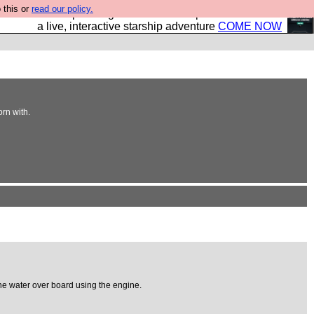
 this or
read our policy.
your own starship? Bridge Command is open in Vauxhall –
a live, interactive starship adventure
COME NOW
orn with.
he water over board using the engine.