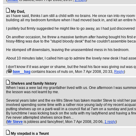
My Dad,
as I have said, thinks I am still a child with no brains. He once ran into my r
building all my bedroom furniture when I had moved back in, and kit an entire 
I politely but firmly suggested he might like to go away, as I had just discovere
On another occasion, he threw a massive tantrum after having bought his first e
hissy-fitting was due to the "stupid bloody desk" that he couldn't assemble beca
He stomped off downstairs, leaving the unassembled mess in his bedroom.
About 10 minutes later, I called him up to admire the lovely new desk I had assem
I don't know if it was anger or shame, but the heat his face was giving out was qu
(
baw__bag
contains traces of nuts on
, Mon 7 Apr 2008, 20:33,
Reply
)
Shelves and family history
When I was a wee lad my granfather lived with us. One afternoon I was summoned 
the lesson was not learnt by me.
Several years later and the ex-Mrs Steve has taken master Steve to visit her pa
involved spending some time with a rather nice young lady of my recent acquaint
putting shelves up on a parti-wall in a council flat at 7am on a sunday and just s
By lunchtime I was kicking back on the sofa with my ladyfriend and having a fine
I've never attempted shelves since then...
(
Mr Steve
is jobless and fancyfree!
, Mon 7 Apr 2008, 20:06,
1 reply
)
My stepdad is a Twunt