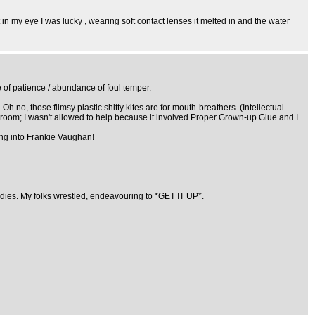
 in my eye I was lucky , wearing soft contact lenses it melted in and the water
e of patience / abundance of foul temper.
 no, those flimsy plastic shitty kites are for mouth-breathers. (Intellectual
g room; I wasn't allowed to help because it involved Proper Grown-up Glue and I
ning into Frankie Vaughan!
andies. My folks wrestled, endeavouring to *GET IT UP*.