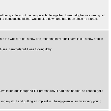
ot being able to put the computer table together. Eventually, he was turning red
d to point out the bit that was upside down and had been since he started.
thin the week) to get a new one, meaning they didn't have to cut a new hole in
ee: caramel) but it was fucking itchy.
have fallen out, though VERY prematurely. It had also healed, so I had to get a
rilling my skull and putting an implant in it being given when I was very young.