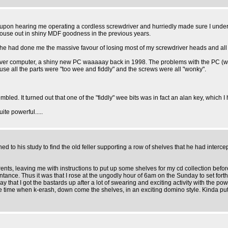
oom upon hearing me operating a cordless screwdriver and hurriedly made sure I under
house out in shiny MDF goodness in the previous years.
d he had done me the massive favour of losing most of my screwdriver heads and all of
ver computer, a shiny new PC waaaaay back in 1998. The problems with the PC (which 
use all the parts were "too wee and fiddly" and the screws were all "wonky".
bled. It turned out that one of the "fiddly" wee bits was in fact an alan key, which 
ite powerful.....
to his study to find the old feller supporting a row of shelves that he had interce
rents, leaving me with instructions to put up some shelves for my cd collection bef
ance. Thus it was that I rose at the ungodly hour of 6am on the Sunday to set forth 
ay that I got the bastards up after a lot of swearing and exciting activity with the po
 time when k-erash, down come the shelves, in an exciting domino style. Kinda put the