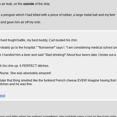
 air leak, on the
outside
of the ship.
t a penguin which I had killed with a piece of rubber, a large metal ball and my feet.
 and gave him air off my octo.
 hard fought battle, my best buddy, Carl busted his chin.
robably go to the hospital." "Nonsense!" says I. "I am considering medical school an
 handed him a beer and said "Start drinking!" About four beers later, I broke out 
tch his chin up. 6 PERFECT stitches.
 a Nurse. She was absolutely amazed!
 later that thing smelled like the funkiest French cheese EVER! Imagine having that 
titches and he was fine.
lies
)
own and dirty when he noticed something. Her ladybits were a tad on the hairy side.