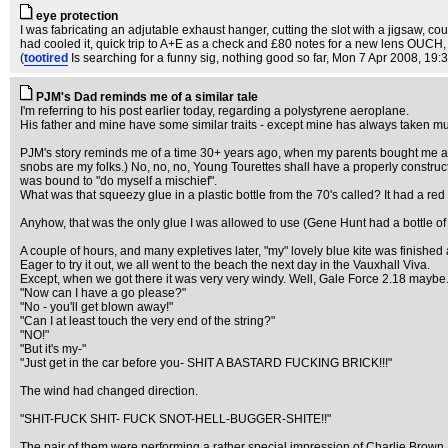
eye protection
I was fabricating an adjutable exhaust hanger, cutting the slot with a jigsaw, co
had cooled it, quick trip to A+E as a check and £80 notes for a new lens OUCH,
(
tootired
Is searching for a funny sig, nothing good so far
, Mon 7 Apr 2008, 19:
PJM's Dad reminds me of a similar tale
I'm referring to his post earlier today, regarding a polystyrene aeroplane.
His father and mine have some similar traits - except mine has always taken muc
PJM's story reminds me of a time 30+ years ago, when my parents bought me a kite
snobs are my folks.) No, no, no, Young Tourettes shall have a properly construc
was bound to "do myself a mischief".
What was that squeezy glue in a plastic bottle from the 70's called? It had a red
Anyhow, that was the only glue I was allowed to use (Gene Hunt had a bottle of 
A couple of hours, and many expletives later, "my" lovely blue kite was finished
Eager to try it out, we all went to the beach the next day in the Vauxhall Viva.
Except, when we got there it was very very windy. Well, Gale Force 2.18 maybe. I
"Now can I have a go please?"
"No - you'll get blown away!"
"Can I at least touch the very end of the string?"
"NO!"
"But it's my-"
"Just get in the car before you- SHIT A BASTARD FUCKING BRICK!!!"
The wind had changed direction.
"SHIT-FUCK SHIT- FUCK SNOT-HELL-BUGGER-SHITE!!"
The pair of them were performing a rather special impression of Charlie Brown