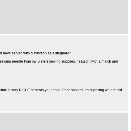
d have served with distinction as a lifeguard!"
a sewing needle from my Sisters sewing supplies, heated it with a match and
stink factory RIGHT beneath your nose! Poor bastard. It's suprising we are still