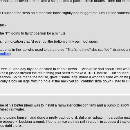
anol, autoclaved forceps and a scalpel and a pack of fresh blades. I then hid in on
ps I pushed the flesh on either side back slightly and bugger me, I could see someth
hick.
the "I'm going to faint" position for a minute.
 no indication that I'd ever cut the bottom of my own foot open.
dents in the lab who used to be a nurse. "That's nothing" she scoffed "I drained a c
replies
)
 tree. Til one day my dad decided to chop it down... I was quite sad about it but wh
he'd just destroyed the main thing you need to make a TREE house... But no fear! 
 freedom. So he made the house, gave it some legs, made a wooden slide which he put 
lly a box on legs, with no hole at the back yet so I couldn't slide down (I had to cli
 of his better ideas was to install a rainwater collection tank and a pump to allow t
tered rainwater.
 and piping himself, and done a pretty bad job of it. But one radiator in particular j
pipework! Looking around, I found a nice clothes rail in a built in cupboard that lo
s right there...