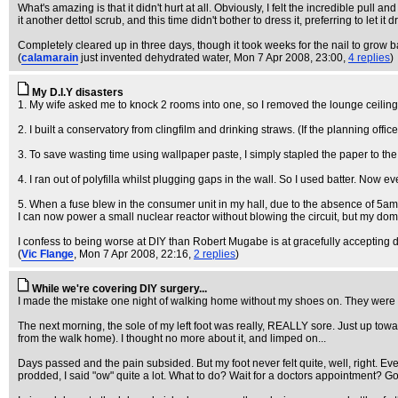
What's amazing is that it didn't hurt at all. Obviously, I felt the incredible pull an
it another dettol scrub, and this time didn't bother to dress it, preferring to let it
Completely cleared up in three days, though it took weeks for the nail to grow ba
(
calamarain
just invented dehydrated water
, Mon 7 Apr 2008, 23:00,
4 replies
)
My D.I.Y disasters
1. My wife asked me to knock 2 rooms into one, so I removed the lounge ceiling
2. I built a conservatory from clingfilm and drinking straws. (If the planning offi
3. To save wasting time using wallpaper paste, I simply stapled the paper to the
4. I ran out of polyfilla whilst plugging gaps in the wall. So I used batter. Now e
5. When a fuse blew in the consumer unit in my hall, due to the absence of 5amp 
I can now power a small nuclear reactor without blowing the circuit, but my dom
I confess to being worse at DIY than Robert Mugabe is at gracefully accepting d
(
Vic Flange
, Mon 7 Apr 2008, 22:16,
2 replies
)
While we're covering DIY surgery...
I made the mistake one night of walking home without my shoes on. They were stup
The next morning, the sole of my left foot was really, REALLY sore. Just up toward
from the walk home). I thought no more about it, and limped on...
Days passed and the pain subsided. But my foot never felt quite, well, right. Even
prodded, I said "ow" quite a lot. What to do? Wait for a doctors appointment? Go