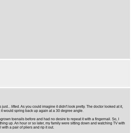
just... lifted. As you could imagine it didn't look pretty. The doctor looked at it,
en it would spring back up again at a 30 degree angle.
 ingrown toenails before and had no desire to repeat it with a fingernail. So, I
ything up. An hour or so later, my family were sitting down and watching TV with
th a pair of pliers and rip it out.