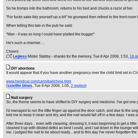
So he tromps into the bathroom, returns to his bed and chucks a razor at her.
"For fucks sake tidy yourself up a bit" he grumped then retired to the front room t
When telling this tale in the pub he said:
"Man - it was so long I could have plaited the bugger"
He's such a charmer.....
Cheers
(
Legless
Mister Stabby - shanks for the memory
, Tue 8 Apr 2008, 1:53,
18 re
DIY abortions
It would appear that if you have another pregnancy over the child limit set in C
www.heretical.com/cannibal/china.html
(
satellite blows
, Tue 8 Apr 2008, 1:05,
2 replies
)
Nail surgery
So, the theme seems to have shifted to DIY surgery and medicine. I've got one goo
I'd managed to run the little finger up against the door catch, and due to the angle 
told me to keep it clean and dry, and the nail would fall off in a few days. I wa
After three days... even with cleaning, dressing it, it was beginning to get a littl
cleaned it up with diluted dettol as best I could, and I sat down in the lounge w
me. I judged the nail to be about ready... and to this day I've never forgotten t