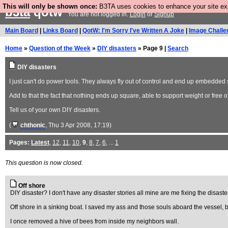
This will only be shown once:
B3TA uses cookies to enhance your site expe
b3ta
qotw
You are not logged in.
Login
or
Signup
Main Board
|
Links Board
|
QotW: I'm Sorry I've Written A Joke
|
Image Challe
Home
»
Question of the Week
»
DIY disasters
» Page 9 |
Search
DIY disasters
I just can't do power tools. They always fly out of control and end up embedded 
Add to that the fact that nothing ends up square, able to support weight or free o
Tell us of your own DIY disasters.
(
chthonic
, Thu 3 Apr 2008, 17:19)
Pages:
Latest
,
12
,
11
,
10
,
9
,
8
,
7
,
6
, ...
1
This question is now closed.
Off shore
DIY disaster? I don't have any disaster stories all mine are me fixing the disaster
Off shore in a sinking boat. I saved my ass and those souls aboard the vessel
I once removed a hive of bees from inside my neighbors wall.