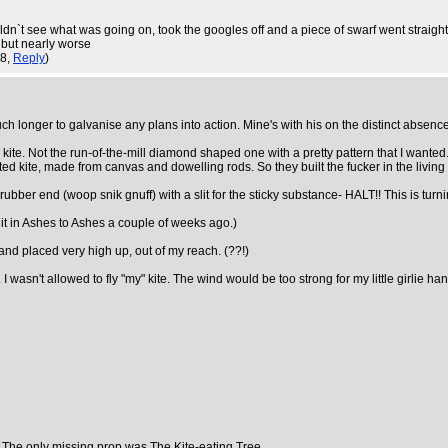
uldn`t see what was going on, took the googles off and a piece of swarf went straight
 but nearly worse
38,
Reply
)
h longer to galvanise any plans into action. Mine's with his on the distinct absenc
. Not the run-of-the-mill diamond shaped one with a pretty pattern that I wanted. Oh
ted kite, made from canvas and dowelling rods. So they built the fucker in the livin
 rubber end (woop snik gnuff) with a slit for the sticky substance- HALT!! This is tur
it in Ashes to Ashes a couple of weeks ago.)
 and placed very high up, out of my reach. (??!)
 wasn't allowed to fly "my" kite. The wind would be too strong for my little girlie h
. The only missing prop was The Kite-eating Tree.