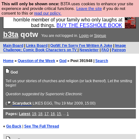
This will only be shown once:
B3TA uses cookies to enhance your site
We have made a book of all the best @fesshole
experience and provide critical functions.
Leave the site
if you do not
consent to this or
read our policy.
confessions. Buy it now as the ideal gift for that
horrible member of your family who only laughs at
bad things.
BUY THE FESSHOLE BOOK
b3ta
qotw
You are not logged in.
Login
or
Signup
Main Board
|
Links Board
|
QotW: I'm Sorry I've Written A Joke
|
Image
Challenge: Comic Book Characters on TV
|
Newsletter
|
FAQ
|
Patreon
Home
»
Question of the Week
»
God
» Post 391948 |
Search
God
Tell us your stories of churches and religion (or lack thereof). Let the smiting
begin!
Question suggested by Supersonic Electronic
(
Scaryduck
LIKES EGG
, Thu 19 Mar 2009, 15:00)
Pages:
Latest
,
19
,
18
,
17
,
16
,
15
, ...
1
«
Go Back
|
See The Full Thread