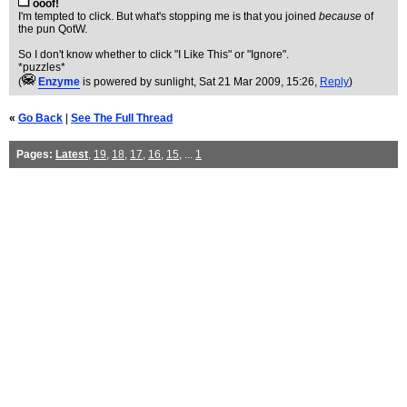
ooof!
I'm tempted to click. But what's stopping me is that you joined
because
of
the pun QotW.
So I don't know whether to click "I Like This" or "Ignore".
*puzzles*
(
Enzyme
is powered by sunlight
, Sat 21 Mar 2009, 15:26,
Reply
)
«
Go Back
|
See The Full Thread
Pages:
Latest
,
19
,
18
,
17
,
16
,
15
, ...
1