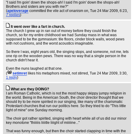
"I said I'm goin' down the shops-ah! I said I'm goin' down the shops-ah!
Brothers and sisters are you with me?"
(
apeloverage
committed the vile act of onanism on
, Tue 24 Mar 2009, 6:23,
7 replies
)
It went over like a fart in church.
The church I grew up in ran out of money before they could finish the
church, so for my entire childhood we had Sunday mass in what was
supposed to be the gymnasium: tile floors, cinder block walls, wood pews
with not cushions, and the worst acoustics imaginable.
So there I was, eight years old, the singing stops, and someone, not me, lets
one rip on the wooden pews. There was no way that a single person in the
church didn't hear it.
Even the nuns laughed at that one.
(
setimret
likes his metaphors mixed, not stirred
, Tue 24 Mar 2009, 3:30,
1 reply
)
What are they DOING?
I am Roman Catholic, which is not the most happy skippy jumpy religion in
the world. Being in the American South, the choir director thought that we
should try to be more spirited in our singing, like many of the charismatic
Protestant churches that run our politics here. So they tried to do "This little
light of mine" one Sunday morning.
The choir got rather spirited, singing with heart while all of us did our minor
key monotone "thiiiiis liiiitle liiight of miiiiine..."
That was funny enough, but then the choir started clapping in time with the