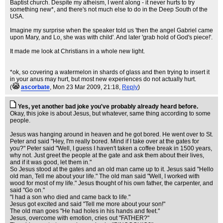
Baptist church. Despite my atheism, I went along - it never hurts to try
something new*, and there's not much else to do in the Deep South of the
USA.
Imagine my surprise when the speaker told us 'then the angel Gabriel came
upon Mary, and Lo, she was with child'. And later 'grab hold of God's piece!'.
It made me look at Christians in a whole new light.
*ok, so covering a watermelon in shards of glass and then trying to insert it
in your anus may hurt, but most new experiences do not actually hurt.
(
ascorbate
, Mon 23 Mar 2009, 21:18,
Reply
)
Yes, yet another bad joke you've probably already heard before.
Okay, this joke is about Jesus, but whatever, same thing according to some
people.
Jesus was hanging around in heaven and he got bored. He went over to St.
Peter and said "Hey, I'm really bored. Mind if I take over at the gates for
you?" Peter said "Well, I guess I haven't taken a coffee break in 1500 years,
why not. Just greet the people at the gate and ask them about their lives,
and if it was good, let them in."
So Jesus stood at the gates and an old man came up to it. Jesus said "Hello
old man, Tell me about your life." The old man said "Well, I worked with
wood for most of my life." Jesus thought of his own father, the carpenter, and
said "Go on."
"I had a son who died and came back to life."
Jesus got excited and said "Tell me more about your son!"
The old man goes "He had holes in his hands and feet."
Jesus, overcome with emotion, cries out "FATHER?"