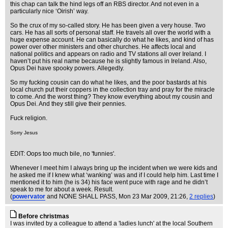
this chap can talk the hind legs off an RBS director. And not even in a
particularly nice ‘Oirish’ way.
So the crux of my so-called story. He has been given a very house. Two
cars. He has all sorts of personal staff. He travels all over the world with a
huge expense account. He can basically do what he likes, and kind of has
power over other ministers and other churches. He affects local and
national politics and appears on radio and TV stations all over Ireland. I
haven’t put his real name because he is slightly famous in Ireland. Also,
Opus Dei have spooky powers. Allegedly.
So my fucking cousin can do what he likes, and the poor bastards at his
local church put their coppers in the collection tray and pray for the miracle
to come. And the worst thing? They know everything about my cousin and
Opus Dei. And they still give their pennies.
Fuck religion.
Sorry Jesus
EDIT: Oops too much bile, no 'funnies'.
Whenever I meet him I always bring up the incident when we were kids and
he asked me if I knew what ‘wanking’ was and if I could help him. Last time I
mentioned it to him (he is 34) his face went puce with rage and he didn’t
speak to me for about a week. Result.
(
powervator
and NONE SHALL PASS
, Mon 23 Mar 2009, 21:26,
2 replies
)
Before christmas
I was invited by a colleague to attend a 'ladies lunch' at the local Southern