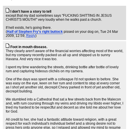
I don't have a story to tell
except that my dad sometimes says "FUCKING SHITTING IN JESUS
CHRIST'S MOUTH!" very loudly when he walks past a church.
If hell exists, he's going there.
(
Half of Stephen Fry's right buttock
pissed on your dog on
, Tue 24 Mar
2009, 12:59,
Reply
)
Foot in mouth disease.
They clearly aren't aware of the financial worries affecting most of the world,
but my company recently packed us all up and shipped us to sunny
Havana. And very nice it was too.
I spent my time wandering the streets, drinking bottle after bottle of lovely
rum and capturing hideous clichés on my camera.
One of the days was spent with a colleague I'd not spoken to before. She
was easy on the eye, keen on her rum and content to stop at every corner
as I shot yet another old, decrepit Chevy parked in front of yet another old,
decrepit building.
We stumbled into a Cathedral that sat a few streets back from the Malecon
and, with rum coursing through my veins and driving my libido ever higher, I
tried my hardest to be respectful and decent as she told me about her love
for God.
All credit to her, she had a fantastic attitude toward religion, with a great
respect for each individual's individual belief and a strong desire not to
press hers onto anyone else, so I relaxed and allowed my mind to resume