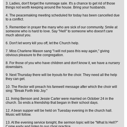
3. Ladies, don't forget the rummage sale. It's a chance to get rid of those
things not worth keeping around the house. Bring your husbands.
4. The peacemaking meeting scheduled for today has been cancelled due
to a conflict.
5. Remember in prayer the many who are sick of our community. Smile at
someone who is hard to love. Say "Hell" to someone who doesn't care
much about you.
6. Don't let worry kill you off, let the Church help.
7. Miss Charlene Mason sang "I will not pass this way again," giving
obvious pleasure to the congregation.
8. For those of you who have children and don't know it, we have a nursery
downstairs.
9. Next Thursday there will be tryouts for the choir. They need all the help
they can get.
10. The Rector will preach his farewell message after which the choir will
sing: "Break Forth Into Joy."
11. Irving Benson and Jessie Carter were married on October 24 in the
church. So ends a friendship that began in their school days.
12. A bean supper will be held on Tuesday evening in the church hall.
Music will follow.
13. At the evening service tonight, the sermon topic will be "What Is Hell?"
Come early and listen to our choir practice.