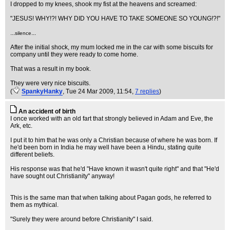
I dropped to my knees, shook my fist at the heavens and screamed:
"JESUS! WHY!?! WHY DID YOU HAVE TO TAKE SOMEONE SO YOUNG!?!"
...
...
silence
After the initial shock, my mum locked me in the car with some biscuits for
company until they were ready to come home.
That was a result in my book.
They were very nice biscuits.
(
SpankyHanky
, Tue 24 Mar 2009, 11:54,
7 replies
)
An accident of birth
I once worked with an old fart that strongly believed in Adam and Eve, the
Ark, etc.
I put it to him that he was only a Christian because of where he was born. If
he'd been born in India he may well have been a Hindu, stating quite
different beliefs.
His response was that he'd "Have known it wasn't quite right" and that "He'd
have sought out Christianity" anyway!
This is the same man that when talking about Pagan gods, he referred to
them as mythical.
"Surely they were around before Christianity" I said.