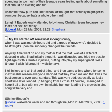
spending far too much of their teenage years feeling guilty about something
that should be exciting and fun.
As for the "how pure can I be" school of thought, that actually might get its
own post because that's a whole other rant!
Length? Eagerly orally attended to by horny Christian teens because hey,
that's not sex, not really!
(
Liberal
, Mon 23 Mar 2009, 22:29,
3 replies
)
My life started off somewhat incongruously,
when I was was merely hours old and a group of guys who'd decided to
bestow gifts upon me suddenly changed their minds.
Anyway, time went on and my mother told me that I was of a different
descent to what I had initially thought. I was disgusted and tried my best to
fight against this terrible injustice, putting into play my super graffiti skills
(though I wish I'd brought my dictionary).
I fell in love and all that sort of thing, and then came a time where for some
inexplicable reason everyone decided that they loved me and that I was the
best person to ever wear sandals. This was very odd, especially as just a
short time later I ended up hanging from a cross. Of course, I managed to
keep it all at bay with my own inimitable humour, leading the crowds in sing-
song til the very end.
(Shirley Bindun?)
(
judeski
walked on water and ran through fire
, Mon 23 Mar 2009, 22:03,
1
reply
)