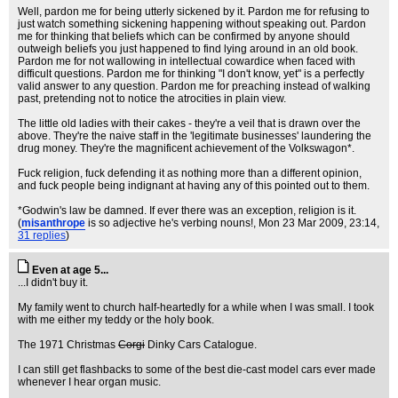
Well, pardon me for being utterly sickened by it. Pardon me for refusing to
just watch something sickening happening without speaking out. Pardon
me for thinking that beliefs which can be confirmed by anyone should
outweigh beliefs you just happened to find lying around in an old book.
Pardon me for not wallowing in intellectual cowardice when faced with
difficult questions. Pardon me for thinking "I don't know, yet" is a perfectly
valid answer to any question. Pardon me for preaching instead of walking
past, pretending not to notice the atrocities in plain view.
The little old ladies with their cakes - they're a veil that is drawn over the
above. They're the naive staff in the 'legitimate businesses' laundering the
drug money. They're the magnificent achievement of the Volkswagon*.
Fuck religion, fuck defending it as nothing more than a different opinion,
and fuck people being indignant at having any of this pointed out to them.
*Godwin's law be damned. If ever there was an exception, religion is it.
(
misanthrope
is so adjective he's verbing nouns!
, Mon 23 Mar 2009, 23:14,
31 replies
)
Even at age 5...
...I didn't buy it.
My family went to church half-heartedly for a while when I was small. I took
with me either my teddy or the holy book.
The 1971 Christmas
Corgi
Dinky Cars Catalogue.
I can still get flashbacks to some of the best die-cast model cars ever made
whenever I hear organ music.