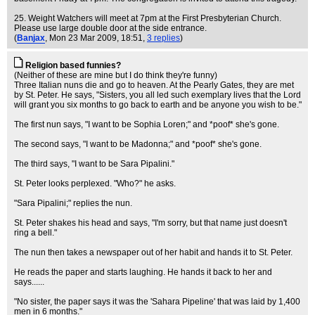
25. Weight Watchers will meet at 7pm at the First Presbyterian Church.
Please use large double door at the side entrance.
(
Banjax
, Mon 23 Mar 2009, 18:51,
3 replies
)
Religion based funnies?
(Neither of these are mine but I do think they're funny)
Three Italian nuns die and go to heaven. At the Pearly Gates, they are met
by St. Peter. He says, "Sisters, you all led such exemplary lives that the Lord
will grant you six months to go back to earth and be anyone you wish to be."
The first nun says, "I want to be Sophia Loren;" and *poof* she's gone.
The second says, "I want to be Madonna;" and *poof* she's gone.
The third says, "I want to be Sara Pipalini."
St. Peter looks perplexed. "Who?" he asks.
"Sara Pipalini;" replies the nun.
St. Peter shakes his head and says, "I'm sorry, but that name just doesn't
ring a bell."
The nun then takes a newspaper out of her habit and hands it to St. Peter.
He reads the paper and starts laughing. He hands it back to her and
says......
"No sister, the paper says it was the 'Sahara Pipeline' that was laid by 1,400
men in 6 months."