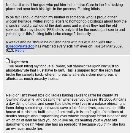
Not that it wasn't her god who put him in Intensive Care in the first fucking
place and near took his sight in the process. Fucking idiots.
to be fair I should mention my mother is someone who is proud of her
wiccan heritage, writes strong letters to homophobic bishops about how the
church should crawl out of the dark ages and wishes they had the old
services like they should. FFS, she's only in it for the music (as i see it) and
yet she gets this fucking faith turbo charge?! honestly...
6 weeks and he should be out and back with his wife and kids btw :)
(
DreddPirateBob
has watched every scifi film ever on
, Tue 24 Mar 2009,
0:13,
Reply
)
Right then...
...I've been biting my tongue all week, but dammit if religion isn't just so
absolutely vile that I just have to rant. This is snipped from the reply that
broke the camel's back, wherein preachy atheists sicken non-preachy
atheists as much preachy theists.
--
Religion isn't sweet little old ladies baking cakes to raffle for charity. It's
'owning' your wife, and beating her whenever you please. It's 1000 Africans
a day dying of aids, and some little bloke who lives in a palace objecting to
them doing something that would save a lot of their lives, because the little
house of cards he's built to hide from reality in is too fragile. It's millions of
deaths brought about squabbling over whose imaginary friend is better, and
which bit of land he said you could live on. It's beating your 4 year old
daughter to death when she has an epileptic fit because you think she has
an evil spirit inside her.