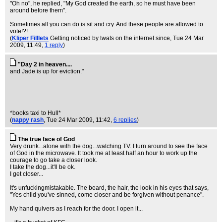
"Oh no", he replied, "My God created the earth, so he must have been
around before them".
Sometimes all you can do is sit and cry. And these people are allowed to
vote!?!
(
Kliper Filllets
Getting noticed by twats on the internet since
, Tue 24 Mar
2009, 11:49,
1 reply
)
"Day 2 in heaven....
and Jade is up for eviction."
*books taxi to Hull*
(
nappy rash
, Tue 24 Mar 2009, 11:42,
6 replies
)
The true face of God
Very drunk...alone with the dog...watching TV. I turn around to see the face
of God in the microwave. It took me at least half an hour to work up the
courage to go take a closer look.
I take the dog...it'll be ok.
I get closer...
It's unfuckingmistakable. The beard, the hair, the look in his eyes that says,
"Yes child you've sinned, come closer and be forgiven without penance".
My hand quivers as I reach for the door. I open it...