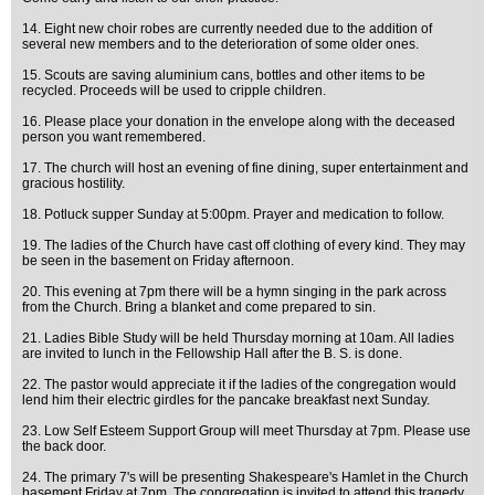
14. Eight new choir robes are currently needed due to the addition of
several new members and to the deterioration of some older ones.
15. Scouts are saving aluminium cans, bottles and other items to be
recycled. Proceeds will be used to cripple children.
16. Please place your donation in the envelope along with the deceased
person you want remembered.
17. The church will host an evening of fine dining, super entertainment and
gracious hostility.
18. Potluck supper Sunday at 5:00pm. Prayer and medication to follow.
19. The ladies of the Church have cast off clothing of every kind. They may
be seen in the basement on Friday afternoon.
20. This evening at 7pm there will be a hymn singing in the park across
from the Church. Bring a blanket and come prepared to sin.
21. Ladies Bible Study will be held Thursday morning at 10am. All ladies
are invited to lunch in the Fellowship Hall after the B. S. is done.
22. The pastor would appreciate it if the ladies of the congregation would
lend him their electric girdles for the pancake breakfast next Sunday.
23. Low Self Esteem Support Group will meet Thursday at 7pm. Please use
the back door.
24. The primary 7's will be presenting Shakespeare's Hamlet in the Church
basement Friday at 7pm. The congregation is invited to attend this tragedy.