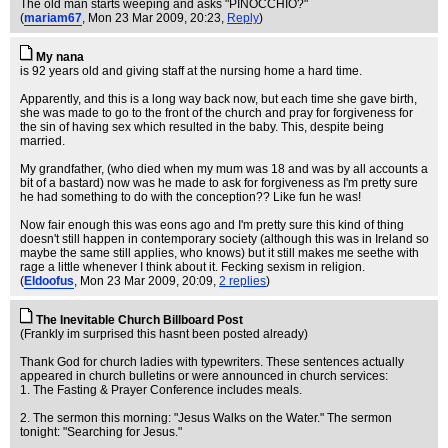
The old man starts weeping and asks "PINOCCHIO?"
(
mariam67
, Mon 23 Mar 2009, 20:23,
Reply
)
My nana
is 92 years old and giving staff at the nursing home a hard time.
Apparently, and this is a long way back now, but each time she gave birth,
she was made to go to the front of the church and pray for forgiveness for
the sin of having sex which resulted in the baby. This, despite being
married.
My grandfather, (who died when my mum was 18 and was by all accounts a
bit of a bastard) now was he made to ask for forgiveness as I'm pretty sure
he had something to do with the conception?? Like fun he was!
Now fair enough this was eons ago and I'm pretty sure this kind of thing
doesn't still happen in contemporary society (although this was in Ireland so
maybe the same still applies, who knows) but it still makes me seethe with
rage a little whenever I think about it. Fecking sexism in religion.
(
Eldoofus
, Mon 23 Mar 2009, 20:09,
2 replies
)
The Inevitable Church Billboard Post
(Frankly im surprised this hasnt been posted already)
Thank God for church ladies with typewriters. These sentences actually
appeared in church bulletins or were announced in church services:
1. The Fasting & Prayer Conference includes meals.
2. The sermon this morning: "Jesus Walks on the Water." The sermon
tonight: "Searching for Jesus."