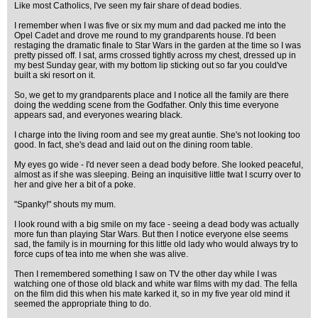
Like most Catholics, I've seen my fair share of dead bodies.
I remember when I was five or six my mum and dad packed me into the
Opel Cadet and drove me round to my grandparents house. I'd been
restaging the dramatic finale to Star Wars in the garden at the time so I was
pretty pissed off. I sat, arms crossed tightly across my chest, dressed up in
my best Sunday gear, with my bottom lip sticking out so far you could've
built a ski resort on it.
So, we get to my grandparents place and I notice all the family are there
doing the wedding scene from the Godfather. Only this time everyone
appears sad, and everyones wearing black.
I charge into the living room and see my great auntie. She's not looking too
good. In fact, she's dead and laid out on the dining room table.
My eyes go wide - I'd never seen a dead body before. She looked peaceful,
almost as if she was sleeping. Being an inquisitive little twat I scurry over to
her and give her a bit of a poke.
"Spanky!" shouts my mum.
I look round with a big smile on my face - seeing a dead body was actually
more fun than playing Star Wars. But then I notice everyone else seems
sad, the family is in mourning for this little old lady who would always try to
force cups of tea into me when she was alive.
Then I remembered something I saw on TV the other day while I was
watching one of those old black and white war films with my dad. The fella
on the film did this when his mate karked it, so in my five year old mind it
seemed the appropriate thing to do.