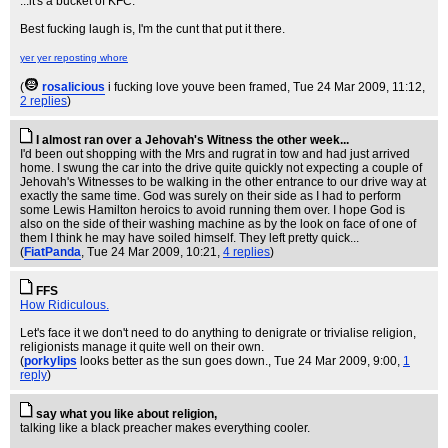
...it's a bucket of KFC.
Best fucking laugh is, I'm the cunt that put it there.
yer yer reposting whore
(
rosalicious
i fucking love youve been framed
, Tue 24 Mar 2009, 11:12,
2 replies
)
I almost ran over a Jehovah's Witness the other week...
I'd been out shopping with the Mrs and rugrat in tow and had just arrived
home. I swung the car into the drive quite quickly not expecting a couple of
Jehovah's Witnesses to be walking in the other entrance to our drive way at
exactly the same time. God was surely on their side as I had to perform
some Lewis Hamilton heroics to avoid running them over. I hope God is
also on the side of their washing machine as by the look on face of one of
them I think he may have soiled himself. They left pretty quick...
(
FiatPanda
, Tue 24 Mar 2009, 10:21,
4 replies
)
FFS
How Ridiculous.
Let's face it we don't need to do anything to denigrate or trivialise religion,
religionists manage it quite well on their own.
(
porkylips
looks better as the sun goes down.
, Tue 24 Mar 2009, 9:00,
1
reply
)
say what you like about religion,
talking like a black preacher makes everything cooler.