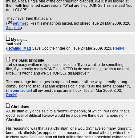
music. Not a single one of the congregation clapped. We just all looked at
them with frightened expressions. "What are they DOING? This is mass! You
don't CLAP!"
They never tried that again.
(
setimret
likes his metaphors mixed, not stirred
, Tue 24 Mar 2009, 3:26,
3 replies
)
My sig.....
'nuff said
(
Howling_Mad
Gave God the finger on:
, Tue 24 Mar 2009, 3:23,
Reply
)
The basic principle
...of so many written religions seems to be "If you want to do something -
like, if you really really WANT, no, NEED to do something, like its a natural
urge....its wrong and we STRONGLY disapprove."
This can range from urges to rape and murder all the way to really strong
compulsions to shag, eat and express opinions. Its all the same apparently.
(
insomniac girl
all my best things are in hock
, Tue 24 Mar 2009, 3:03,
Reply
)
Christians
A Christian guy once said to a roomful of people, of which I was one, that a
good level of Biblical literacy would be a positive thing even among non-
Christians.
His reasoning was that as a Christian, one wouldn't have so many ignorant,
knee-jerk atheists (as opposed to a reasonable, rational atheist, which I like
to class myself as) slagging off their faith using some anecdotal evidence of