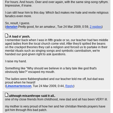
For hours. And hours. Over and over again, with the same sing-song rythym.
Impressive, if inane.
I can still hear him to this day. Which fact makes me hate and revile religious
fanatics even more.
So, result, I guess.
(
danalan
Pretty good, for an amateur.
, Tue 24 Mar 2009, 0:59,
2 replies
)
A load o' posh.
I remember back when I was in fifth grade or so, our teacher had two middle
aged ladies from the local church come visit. After they'd spilled the beans
on the crackpot theories they call a religion and forced us to partake in their
mental rituals such as singing songs and symbolic cannibalism, we're
handed our god-given right to ask questions.
I raise my hand.
Something like "Why should we believe in a fairy tale like god that's
obviously fake?" escaped my mouth.
The ladies were flabberghasted and our teacher told me off, but dad was
proud when he heard!
(
Linusmartensson
, Tue 24 Mar 2009, 0:44,
Reply
)
although misanthrope said it all..
one of my close friends from childhood, new dad and all has been VERY ill.
my mother is very proud of how her and her christian friends prayers have
got him through this bad patch.