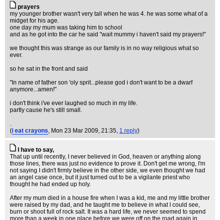
prayers
my younger brother wasn't very tall when he was 4. he was some what of a
midget for his age.
one day my mum was taking him to school
and as he got into the car he said "wait mummy i haven't said my prayers!"
we thought this was strange as our family is in no way religious what so
ever.
so he sat in the front and said
"In name of father son 'oly sprit...please god i don't want to be a dwarf
anymore...amen!"
i don't think i've ever laughed so much in my life.
partly cause he's still small.
.
(
i eat crayons
, Mon 23 Mar 2009, 21:35,
1 reply
)
I have to say,
That up until recently, I never believed in God, heaven or anything along
those lines, there was just no evidence to prove it. Don't get me wrong, I'm
not saying I didn't firmly believe in the other side, we even thought we had
an angel case once, but it just turned out to be a vigilante priest who
thought he had ended up holy.
After my mum died in a house fire when I was a kid, me and my little brother
were raised by my dad, and he taught me to believe in what I could see,
burn or shoot full of rock salt. It was a hard life, we never seemed to spend
more than a week in one place before we were off on the road again in