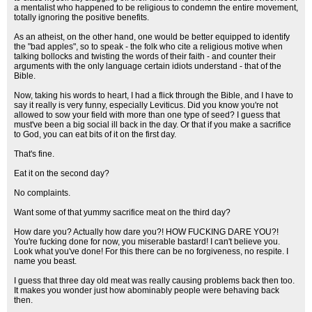
a mentalist who happened to be religious to condemn the entire movement,
totally ignoring the positive benefits.
As an atheist, on the other hand, one would be better equipped to identify
the "bad apples", so to speak - the folk who cite a religious motive when
talking bollocks and twisting the words of their faith - and counter their
arguments with the only language certain idiots understand - that of the
Bible.
Now, taking his words to heart, I had a flick through the Bible, and I have to
say it really is very funny, especially Leviticus. Did you know you're not
allowed to sow your field with more than one type of seed? I guess that
must've been a big social ill back in the day. Or that if you make a sacrifice
to God, you can eat bits of it on the first day.
That's fine.
Eat it on the second day?
No complaints.
Want some of that yummy sacrifice meat on the third day?
How dare you? Actually how dare you?! HOW FUCKING DARE YOU?!
You're fucking done for now, you miserable bastard! I can't believe you.
Look what you've done! For this there can be no forgiveness, no respite. I
name you beast.
I guess that three day old meat was really causing problems back then too.
It makes you wonder just how abominably people were behaving back
then.