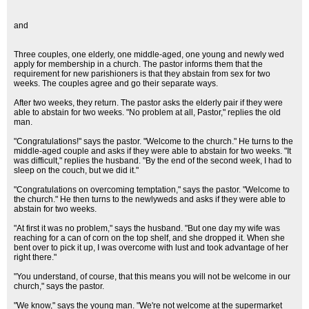
and
Three couples, one elderly, one middle-aged, one young and newly wed
apply for membership in a church. The pastor informs them that the
requirement for new parishioners is that they abstain from sex for two
weeks. The couples agree and go their separate ways.
After two weeks, they return. The pastor asks the elderly pair if they were
able to abstain for two weeks. "No problem at all, Pastor," replies the old
man.
"Congratulations!" says the pastor. "Welcome to the church." He turns to the
middle-aged couple and asks if they were able to abstain for two weeks. "It
was difficult," replies the husband. "By the end of the second week, I had to
sleep on the couch, but we did it."
"Congratulations on overcoming temptation," says the pastor. "Welcome to
the church." He then turns to the newlyweds and asks if they were able to
abstain for two weeks.
"At first it was no problem," says the husband. "But one day my wife was
reaching for a can of corn on the top shelf, and she dropped it. When she
bent over to pick it up, I was overcome with lust and took advantage of her
right there."
"You understand, of course, that this means you will not be welcome in our
church," says the pastor.
"We know," says the young man. "We're not welcome at the supermarket