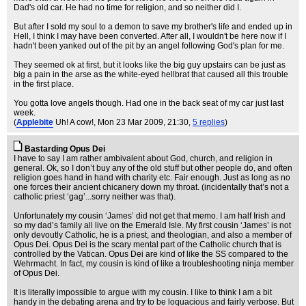
Dad's old car. He had no time for religion, and so neither did I.
But after I sold my soul to a demon to save my brother's life and ended up in
Hell, I think I may have been converted. After all, I wouldn't be here now if I
hadn't been yanked out of the pit by an angel following God's plan for me.
They seemed ok at first, but it looks like the big guy upstairs can be just as
big a pain in the arse as the white-eyed hellbrat that caused all this trouble
in the first place.
You gotta love angels though. Had one in the back seat of my car just last
week.
(
Applebite
Uh! A cow!
, Mon 23 Mar 2009, 21:30,
5 replies
)
Bastarding Opus Dei
I have to say I am rather ambivalent about God, church, and religion in
general. Ok, so I don’t buy any of the old stuff but other people do, and often
religion goes hand in hand with charity etc. Fair enough. Just as long as no
one forces their ancient chicanery down my throat. (incidentally that’s not a
catholic priest ‘gag’...sorry neither was that).
Unfortunately my cousin ‘James’ did not get that memo. I am half Irish and
so my dad’s family all live on the Emerald Isle. My first cousin ‘James’ is not
only devoutly Catholic, he is a priest, and theologian, and also a member of
Opus Dei. Opus Dei is the scary mental part of the Catholic church that is
controlled by the Vatican. Opus Dei are kind of like the SS compared to the
Wehrmacht. In fact, my cousin is kind of like a troubleshooting ninja member
of Opus Dei.
It is literally impossible to argue with my cousin. I like to think I am a bit
handy in the debating arena and try to be loquacious and fairly verbose. But