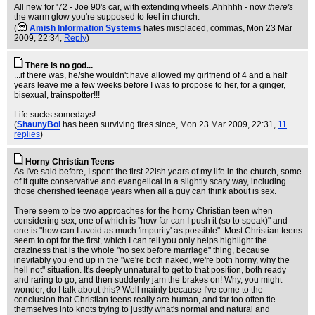
All new for '72 - Joe 90's car, with extending wheels. Ahhhhh - now
there's
the warm glow you're supposed to feel in church.
(
Amish Information Systems
hates misplaced, commas
, Mon 23 Mar
2009, 22:34,
Reply
)
There is no god...
...if there was, he/she wouldn't have allowed my girlfriend of 4 and a half
years leave me a few weeks before I was to propose to her, for a ginger,
bisexual, trainspotter!!!
Life sucks somedays!
(
ShaunyBoi
has been surviving fires since
, Mon 23 Mar 2009, 22:31,
11
replies
)
Horny Christian Teens
As I've said before, I spent the first 22ish years of my life in the church, some
of it quite conservative and evangelical in a slightly scary way, including
those cherished teenage years when all a guy can think about is sex.
There seem to be two approaches for the horny Christian teen when
considering sex, one of which is "how far can I push it (so to speak)" and
one is "how can I avoid as much 'impurity' as possible". Most Christian teens
seem to opt for the first, which I can tell you only helps highlight the
craziness that is the whole "no sex before marriage" thing, because
inevitably you end up in the "we're both naked, we're both horny, why the
hell not" situation. It's deeply unnatural to get to that position, both ready
and raring to go, and then suddenly jam the brakes on! Why, you might
wonder, do I talk about this? Well mainly because I've come to the
conclusion that Christian teens really are human, and far too often tie
themselves into knots trying to justify what's normal and natural and