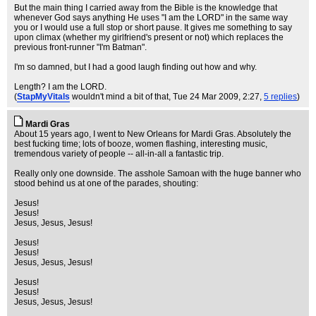
But the main thing I carried away from the Bible is the knowledge that
whenever God says anything He uses "I am the LORD" in the same way
you or I would use a full stop or short pause. It gives me something to say
upon climax (whether my girlfriend's present or not) which replaces the
previous front-runner "I'm Batman".
I'm so damned, but I had a good laugh finding out how and why.
Length? I am the LORD.
(
StapMyVitals
wouldn't mind a bit of that
, Tue 24 Mar 2009, 2:27,
5 replies
)
Mardi Gras
About 15 years ago, I went to New Orleans for Mardi Gras. Absolutely the
best fucking time; lots of booze, women flashing, interesting music,
tremendous variety of people -- all-in-all a fantastic trip.
Really only one downside. The asshole Samoan with the huge banner who
stood behind us at one of the parades, shouting:
Jesus!
Jesus!
Jesus, Jesus, Jesus!
Jesus!
Jesus!
Jesus, Jesus, Jesus!
Jesus!
Jesus!
Jesus, Jesus, Jesus!