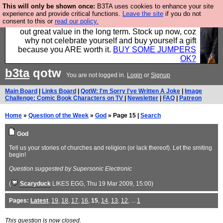
This will only be shown once:
B3TA uses cookies to enhance your site
Hebtro make clothes in the UK, to the highest
experience and provide critical functions.
Leave the site
if you do not
consent to this or
read our policy.
standards and built to last, so the prices you pay work
out great value in the long term. Stock up now, coz
why not celebrate yourself and buy yourself a gift
because you ARE worth it.
BUY SOME JUMPERS
OK?
b3ta
qotw
You are not logged in.
Login
or
Signup
Main Board
|
Links Board
|
QotW: I'm Sorry I've Written A Joke
|
Image
Challenge: Comic Book Characters on TV
|
Newsletter
|
FAQ
|
Patreon
Home
»
Question of the Week
»
God
» Page 15 |
Search
God
Tell us your stories of churches and religion (or lack thereof). Let the smiting
begin!
Question suggested by Supersonic Electronic
(
Scaryduck
LIKES EGG
, Thu 19 Mar 2009, 15:00)
Pages:
Latest
,
19
,
18
,
17
,
16
,
15
,
14
,
13
,
12
, ...
1
This question is now closed.