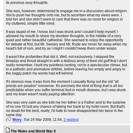
its previous sexy thoughts.
She was, however, determined to engage me in a discussion about religion.
Not to push her thoughts onto me, but to ascertain what my views were. I
told her and she didn't seem to care that there was no room for religion in
my cluttered, simple little mind.
It was stupid of me, I know, but I was drunk and I couldn't help myself; I
allowed my mouth to share my drunken thoughts, in the middle of a very
quiet and rather beautiful cathedral. She seemed to enjoy the opportunity
for debate at first, but Mr. Sweary and Mr. Rude are never far away when my
head's full of rum, and try as I might I couldn't keep them under wraps.
It wasn't the profanities that did it. Well, not exclusively. I skipped the
foreplay and thrust straight in with a tedious array of tired old guff that I don't
really remember. I built my pointless ranting, not to a spectacular climax, but
to a pathetic and premature dribble, before leaving her empty and angry in
the soggy patch my words had left behind.
It's obvious now, it was from the moment I casually flung out the old "all
priests are peados" nonsense. It's precisely the kind of thing that is all too
predictable when you suffer terminal foot in mouth disease, but I was drunk
and my brain wasn't really paying attention.
She was very calm as she told me her father is a Father and to the surprise
of no one I'd lost any chance of taking her back to my hotel room. But that's
no doubt for the best, really; I'd hate to have disappointed her twice in the
same day.
(
Moey
, Tue 24 Mar 2009, 11:54,
2 replies
)
The Wake and World War II