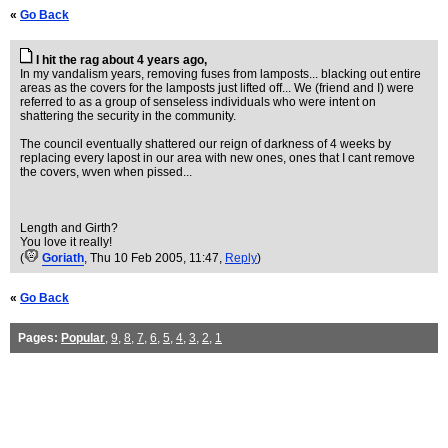
«
Go Back
I hit the rag about 4 years ago,
In my vandalism years, removing fuses from lamposts... blacking out entire
areas as the covers for the lamposts just lifted off... We (friend and I) were
referred to as a group of senseless individuals who were intent on
shattering the security in the community.
The council eventually shattered our reign of darkness of 4 weeks by
replacing every lapost in our area with new ones, ones that I cant remove
the covers, wven when pissed...
Length and Girth?
You love it really!
(
Goriath
, Thu 10 Feb 2005, 11:47,
Reply
)
«
Go Back
Pages:
Popular
,
9
,
8
,
7
,
6
,
5
,
4
,
3
,
2
,
1