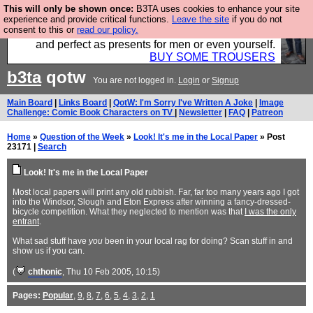
This will only be shown once:
B3TA uses cookies to enhance your site
Luckily B3ta sponsors Hebtro want to sell you some
experience and provide critical functions.
Leave the site
if you do not
consent to this or
read our policy.
fantastic togs, all made in the UK, designed to last
and perfect as presents for men or even yourself.
BUY SOME TROUSERS
b3ta
qotw
You are not logged in.
Login
or
Signup
Main Board
|
Links Board
|
QotW: I'm Sorry I've Written A Joke
|
Image
Challenge: Comic Book Characters on TV
|
Newsletter
|
FAQ
|
Patreon
Home
»
Question of the Week
»
Look! It's me in the Local Paper
» Post
23171 |
Search
Look! It's me in the Local Paper
Most local papers will print any old rubbish. Far, far too many years ago I got
into the Windsor, Slough and Eton Express after winning a fancy-dressed-
bicycle competition. What they neglected to mention was that
I was the only
entrant
.
What sad stuff have
you
been in your local rag for doing? Scan stuff in and
show us if you can.
(
chthonic
, Thu 10 Feb 2005, 10:15)
Pages:
Popular
,
9
,
8
,
7
,
6
,
5
,
4
,
3
,
2
,
1