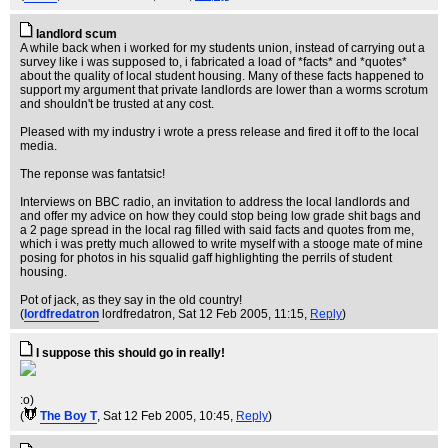
landlord scum
A while back when i worked for my students union, instead of carrying out a
survey like i was supposed to, i fabricated a load of *facts* and *quotes*
about the quality of local student housing. Many of these facts happened to
support my argument that private landlords are lower than a worms scrotum
and shouldn't be trusted at any cost.
Pleased with my industry i wrote a press release and fired it off to the local
media.
The reponse was fantatsic!
Interviews on BBC radio, an invitation to address the local landlords and
and offer my advice on how they could stop being low grade shit bags and
a 2 page spread in the local rag filled with said facts and quotes from me,
which i was pretty much allowed to write myself with a stooge mate of mine
posing for photos in his squalid gaff highlighting the perrils of student
housing.
Pot of jack, as they say in the old country!
(
lordfredatron
lordfredatron
, Sat 12 Feb 2005, 11:15,
Reply
)
I suppose this should go in really!
:o)
(
The Boy T
, Sat 12 Feb 2005, 10:45,
Reply
)