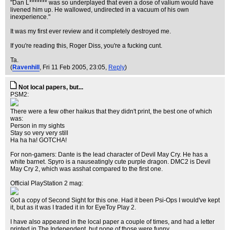
"Dan L******* was so underplayed that even a dose of valium would have
livened him up. He wallowed, undirected in a vacuum of his own
inexperience."
It was my first ever review and it completely destroyed me.
If you're reading this, Roger Diss, you're a fucking cunt.
Ta.
(
Ravenhill
, Fri 11 Feb 2005, 23:05,
Reply
)
Not local papers, but...
PSM2:
There were a few other haikus that they didn't print, the best one of which
was:
Person in my sights
Stay so very very still
Ha ha ha! GOTCHA!
For non-gamers: Dante is the lead character of Devil May Cry. He has a
white barnet. Spyro is a nauseatingly cute purple dragon. DMC2 is Devil
May Cry 2, which was asshat compared to the first one.
Official PlayStation 2 mag:
Got a copy of Second Sight for this one. Had it been Psi-Ops I would've kept
it, but as it was I traded it in for EyeToy Play 2.
I have also appeared in the local paper a couple of times, and had a letter
printed in The Independent, but none of those were funny.