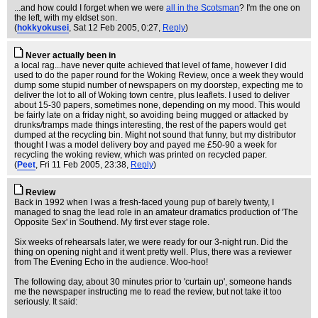
...and how could I forget when we were
all in the Scotsman
? I'm the one on
the left, with my eldset son.
(
hokkyokusei
, Sat 12 Feb 2005, 0:27,
Reply
)
Never actually been in
a local rag...have never quite achieved that level of fame, however I did
used to do the paper round for the Woking Review, once a week they would
dump some stupid number of newspapers on my doorstep, expecting me to
deliver the lot to all of Woking town centre, plus leaflets. I used to deliver
about 15-30 papers, sometimes none, depending on my mood. This would
be fairly late on a friday night, so avoiding being mugged or attacked by
drunks/tramps made things interesting, the rest of the papers would get
dumped at the recycling bin. Might not sound that funny, but my distributor
thought I was a model delivery boy and payed me £50-90 a week for
recycling the woking review, which was printed on recycled paper.
(
Peet
, Fri 11 Feb 2005, 23:38,
Reply
)
Review
Back in 1992 when I was a fresh-faced young pup of barely twenty, I
managed to snag the lead role in an amateur dramatics production of 'The
Opposite Sex' in Southend. My first ever stage role.
Six weeks of rehearsals later, we were ready for our 3-night run. Did the
thing on opening night and it went pretty well. Plus, there was a reviewer
from The Evening Echo in the audience. Woo-hoo!
The following day, about 30 minutes prior to 'curtain up', someone hands
me the newspaper instructing me to read the review, but not take it too
seriously. It said: