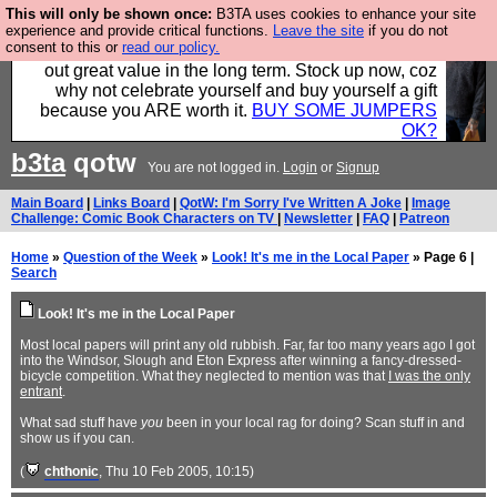
This will only be shown once:
B3TA uses cookies to enhance your site
Hebtro make clothes in the UK, to the highest
experience and provide critical functions.
Leave the site
if you do not
consent to this or
read our policy.
standards and built to last, so the prices you pay work
out great value in the long term. Stock up now, coz
why not celebrate yourself and buy yourself a gift
because you ARE worth it.
BUY SOME JUMPERS
OK?
b3ta
qotw
You are not logged in.
Login
or
Signup
Main Board
|
Links Board
|
QotW: I'm Sorry I've Written A Joke
|
Image
Challenge: Comic Book Characters on TV
|
Newsletter
|
FAQ
|
Patreon
Home
»
Question of the Week
»
Look! It's me in the Local Paper
» Page 6 |
Search
Look! It's me in the Local Paper
Most local papers will print any old rubbish. Far, far too many years ago I got
into the Windsor, Slough and Eton Express after winning a fancy-dressed-
bicycle competition. What they neglected to mention was that
I was the only
entrant
.
What sad stuff have
you
been in your local rag for doing? Scan stuff in and
show us if you can.
(
chthonic
, Thu 10 Feb 2005, 10:15)