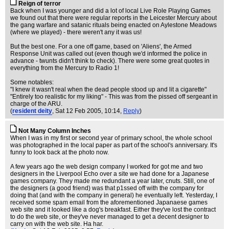
Reign of terror
Back when I was younger and did a lot of local Live Role Playing Games
we found out that there were regular reports in the Leicester Mercury about
the gang warfare and satanic rituals being enacted on Aylestone Meadows
(where we played) - there weren't any it was us!
But the best one. For a one off game, based on 'Aliens', the Armed
Response Unit was called out (even though we'd informed the police in
advance - twunts didn't think to check). There were some great quotes in
everything from the Mercury to Radio 1!
Some notables:
"I knew it wasn't real when the dead people stood up and lit a cigarette"
"Entirely too realistic for my liking" - This was from the pissed off sergeant in
charge of the ARU.
(
resident deity
, Sat 12 Feb 2005, 10:14,
Reply
)
Not Many Column Inches
When I was in my first or second year of primary school, the whole school
was photographed in the local paper as part of the school's anniversary. It's
funny to look back at the photo now.
A few years ago the web design company I worked for got me and two
designers in the Liverpool Echo over a site we had done for a Japanese
games company. They made me redundant a year later, cnuts. Still, one of
the designers (a good friend) was that p1ssed off with the company for
doing that (and with the company in general) he eventually left. Yesterday, I
received some spam email from the aforementioned Japanaese games
web site and it looked like a dog's breakfast. Either they've lost the contract
to do the web site, or they've never managed to get a decent designer to
carry on with the web site. Ha har.