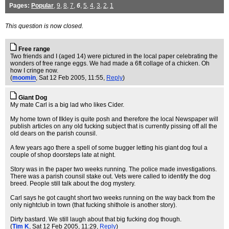
Pages:
Popular
,
9
,
8
,
7
,
6
,
5
,
4
,
3
,
2
,
1
This question is now closed.
Free range
Two friends and I (aged 14) were pictured in the local paper celebrating the
wonders of free range eggs. We had made a 6ft collage of a chicken. Oh
how I cringe now.
(
moomin
, Sat 12 Feb 2005, 11:55,
Reply
)
Giant Dog
My mate Carl is a big lad who likes Cider.
My home town of Ilkley is quite posh and therefore the local Newspaper will
publish articles on any old fucking subject that is currently pissing off all the
old dears on the parish counsil.
A few years ago there a spell of some bugger letting his giant dog foul a
couple of shop doorsteps late at night.
Story was in the paper two weeks running. The police made investigations.
There was a parish counsil stake out. Vets were called to identify the dog
breed. People still talk about the dog mystery.
Carl says he got caught short two weeks running on the way back from the
only nightclub in town (that fucking shithole is another story).
Dirty bastard. We still laugh about that big fucking dog though.
(
Tim K
, Sat 12 Feb 2005, 11:29,
Reply
)