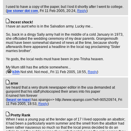
I used to have a copy of the paper, but I lost it shortly after I went to college.
(
joe stoner dot com
, Fri 11 Feb 2005, 20:24,
Reply
)
Incest shock!
I have an aunt who is in the Salvation army. Lucky me...
So, back in a dingy Sally army hall in the middle of a cold January in 1973,
she officiated the wedding ceremony of my dear parents. Grangemouth
must have been somewhat starved of news at the time, because shortly
afterwards there appeared a headline in the local rag proclaiming 'Sister
marries brother'.
Ye gods, the local neds must have been in pre-Trisha heaven.
My Mum still has the article somewhere...
(
b3th
Not shit. Not mod.
, Fri 11 Feb 2005, 18:55,
Reply
)
arse
ive heard that a very drunk newspaper editor in the usa demanded at
gunpoint that his staff photocopied their arses into his paper
it ruined him forever
(
beast on toast
has xpango=> http://www.xpango.com?ref=90520974
, Fri
11 Feb 2005, 18:53,
Reply
)
Pretty Rank
When I was a young pup at the tender age of 17 I lived opposite an abattoir;
it had been a particularly warm summer and the smell from the abattoir had
been rather nauseous so much so that the local press decided to do an