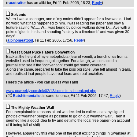
(
racetraitor
has an alibi for
, Fri 11 Feb 2005, 18:23,
Reply
)
Solvents
When I was a teenager, one of my mates didn't appear for a few weeks. Had
no word what had happened to him. I was reading the paper and saw a
feature saying 'W...... W.... was found by police walking down D.... Ave with a
poke of glue in his hand shouting 'society is a timebomb' and was given 30
days'.
(
albinomeatpod
, Fri 11 Feb 2005, 17:56,
Reply
)
West Coast Puke Haters Convention
Back at the height of my emetophobia (fear of vomit), a bunch of us from a
website I used to frequent got together. For a laugh, we contacted a
journalist to see if the "convention" could get some coverage.
Along she came, prepared to take the piss big style. She left almost in tears,
and realised that people have real fears and real anxieties.
Here's the article - you can guess who I am!
www.ocweekly.com/ink/02/13/commie-schoenkopf.php
(
Batshitmentalist
is sane for once
, Fri 11 Feb 2005, 17:47,
Reply
)
The Mighty Weather Wall
For unexplainable reasons at uni we decided to collect as many signed
photos of weather people as possible to go on out 'weather wall'. Then it
seemed like a good idea to try and get into the local free paper (on account
of it being full of shit)
However, apparently this was one of the most exciting things in Swansea at