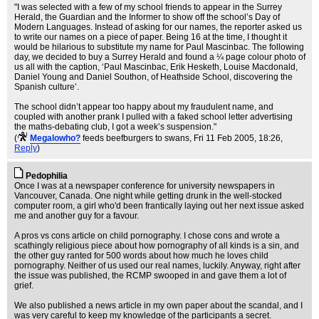
"I was selected with a few of my school friends to appear in the Surrey
Herald, the Guardian and the Informer to show off the school’s Day of
Modern Languages. Instead of asking for our names, the reporter asked us
to write our names on a piece of paper. Being 16 at the time, I thought it
would be hilarious to substitute my name for Paul Mascinbac. The following
day, we decided to buy a Surrey Herald and found a ¼ page colour photo of
us all with the caption, ‘Paul Mascinbac, Erik Hesketh, Louise Macdonald,
Daniel Young and Daniel Southon, of Heathside School, discovering the
Spanish culture’.
The school didn’t appear too happy about my fraudulent name, and
coupled with another prank I pulled with a faked school letter advertising
the maths-debating club, I got a week’s suspension."
(
Megalowho?
feeds beefburgers to swans
, Fri 11 Feb 2005, 18:26,
Reply
)
Pedophilia
Once I was at a newspaper conference for university newspapers in
Vancouver, Canada. One night while getting drunk in the well-stocked
computer room, a girl who'd been frantically laying out her next issue asked
me and another guy for a favour.
A pros vs cons article on child pornography. I chose cons and wrote a
scathingly religious piece about how pornography of all kinds is a sin, and
the other guy ranted for 500 words about how much he loves child
pornography. Neither of us used our real names, luckily. Anyway, right after
the issue was published, the RCMP swooped in and gave them a lot of
grief.
We also published a news article in my own paper about the scandal, and I
was very careful to keep my knowledge of the participants a secret.