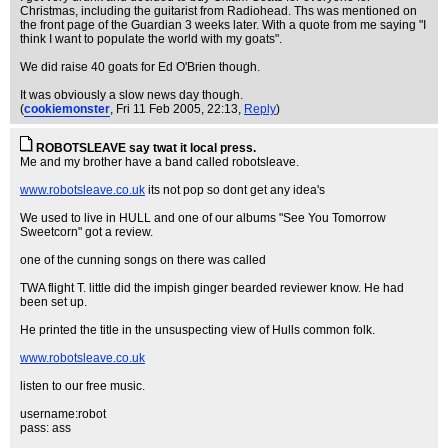
Christmas, including the guitarist from Radiohead. Ths was mentioned on
the front page of the Guardian 3 weeks later. With a quote from me saying "I
think I want to populate the world with my goats".
We did raise 40 goats for Ed O'Brien though.
It was obviously a slow news day though.
(
cookiemonster
, Fri 11 Feb 2005, 22:13,
Reply
)
ROBOTSLEAVE say twat it local press.
Me and my brother have a band called robotsleave.
www.robotsleave.co.uk
its not pop so dont get any idea's
We used to live in HULL and one of our albums "See You Tomorrow
Sweetcorn" got a review.
one of the cunning songs on there was called
TWA flight T. little did the impish ginger bearded reviewer know. He had
been set up.
He printed the title in the unsuspecting view of Hulls common folk.
www.robotsleave.co.uk
listen to our free music.
username:robot
pass: ass