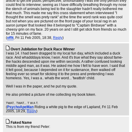
article to get the public perspective; unfortunately I was the only person they
could find to interview; seeing as I have difficulty breathing through my nose
the stench of animals being led to the slaughter hadn't really bothered me
that much. This made me say this crass statement when interviewed "I
thought the smell was prety rank" at the time the word rank was quite cool
but not when you are pictured on the front page of your local rag in an
aaron jumper that looked like it belonged to "Captain Birdseye" with a
cheesy grin on my face. 20 years on and I still get stick from friends so much
for 15 minutes of fame.
(
offit
, Fri 11 Feb 2005, 18:38,
Reply
)
Overt Jubilation for Duck Race Winner
I was 14. I had been dragged to my local fun day, which included a duck
race. And whadddaya know, I won. And it's true what they say about fame-
the hacks descended upon me within seconds. A rather confused looking
middle aged man, as it was. He asked me how I felt to have won. I said that
it felt good, because I depended on it for sustenance, then walked off
feeling ever so smart for sticking it to the press and pretending I was
homeless. Yes, I was a.. whats the word... 'twattish' child.
Well I was in the paper, and he put my quote.
He also printed a picture of me collecting my book token.
TWAT.. TWAT... T W A T.
(
PsychoApeMan
Riding a white pig to the edge of Lapland
, Fri 11 Feb
2005, 18:29,
Reply
)
Faked Name
This is from my friend Peter: