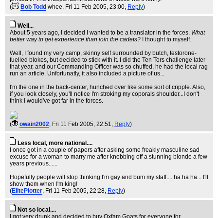
(
Bob Todd
whee
, Fri 11 Feb 2005, 23:00,
Reply
)
Well...
About 5 years ago, I decided I wanted to be a translator in the forces.
What
better way to get experience than join the cadets?
I thought to myself.
Well, I found my very camp, skinny self surrounded by butch, testorone-
fuelled blokes, but decided to stick with it. I did the Ten Tors challenge later
that year, and our Commanding Officer was so chuffed, he had the local rag
run an article. Unfortunatly, it also included a picture of us...
I'm the one in the back-center, hunched over like some sort of cripple. Also,
if you look closely, you'll notice I'm stroking my coporals shoulder...I don't
think I would've got far in the forces.
(
owain2002
, Fri 11 Feb 2005, 22:51,
Reply
)
Less local, more national....
I once got in a couple of papers after asking some freakly masculine sad
excuse for a woman to marry me after knobbing off a stunning blonde a few
years previous......
Hopefully people will stop thinking I'm gay and bum my staff.... ha ha ha... I'll
show them when I'm king!
(
ElitePlotter
, Fri 11 Feb 2005, 22:28,
Reply
)
Not so local....
I got very drunk and decided to buy Oxfam Goats for everyone for