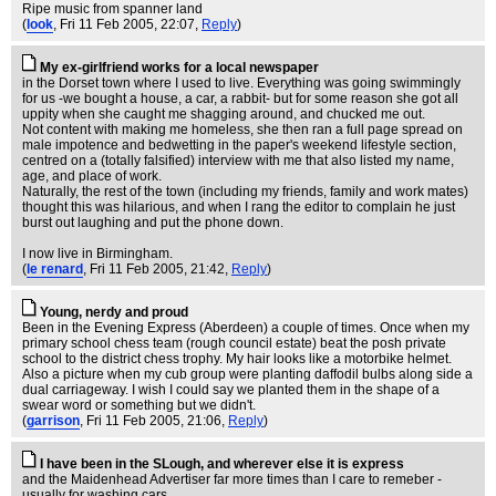
Ripe music from spanner land
(
look
, Fri 11 Feb 2005, 22:07,
Reply
)
My ex-girlfriend works for a local newspaper
in the Dorset town where I used to live. Everything was going swimmingly
for us -we bought a house, a car, a rabbit- but for some reason she got all
uppity when she caught me shagging around, and chucked me out.
Not content with making me homeless, she then ran a full page spread on
male impotence and bedwetting in the paper's weekend lifestyle section,
centred on a (totally falsified) interview with me that also listed my name,
age, and place of work.
Naturally, the rest of the town (including my friends, family and work mates)
thought this was hilarious, and when I rang the editor to complain he just
burst out laughing and put the phone down.
I now live in Birmingham.
(
le renard
, Fri 11 Feb 2005, 21:42,
Reply
)
Young, nerdy and proud
Been in the Evening Express (Aberdeen) a couple of times. Once when my
primary school chess team (rough council estate) beat the posh private
school to the district chess trophy. My hair looks like a motorbike helmet.
Also a picture when my cub group were planting daffodil bulbs along side a
dual carriageway. I wish I could say we planted them in the shape of a
swear word or something but we didn't.
(
garrison
, Fri 11 Feb 2005, 21:06,
Reply
)
I have been in the SLough, and wherever else it is express
and the Maidenhead Advertiser far more times than I care to remeber -
usually for washing cars