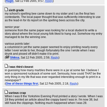
(
Hagis
, Sat 12 Feb 2005, 9:57,
Reply
)
sixth grade
my school's spelling bee came down to my sister and I as the final two
contestants. The local paper thought that was sufficiently interesting to use
as the lead-in for its report on the spelling bees across the city.
senior year:
someone from the same paper was looking for a local student to write a
story about where the local young folk liked to hang out. Somehow my entry
managed to be the winning one.
various points later:
a columnist in yet the same paper seemed to enjoy printing nearly every
letter I ever wrote to her, though fortunately the one I wrote when I was
drunk and pissed off didn't make it to print.
(
Shiksa
, Sat 12 Feb 2005, 2:59,
Reply
)
I was third closest
in guessing how many marbles there were in a jar at some fair. I believe I
won a sponsored rucksack of some sort. Seriously, how could THAT be the
only thing in my life that was ever regarded interesting enough to print in a
newspaper?
(
One of these things first
, Sat 12 Feb 2005, 2:18,
Reply
)
various crap
When I was 8 the Yorkshire Evening Post printed a story I wrote. When I was
18 they printed an article about the crappy band I was in. I'm now 38, but
still have the clippings. Nothing much happened when I was 28.