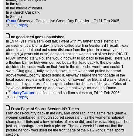
In the rain
In the middle of winter
In a church Car park
In Slough
(
P-nut
Obsessive Compulsive Green Day Disorder...
, Fri 11 Feb 2005,
20:33,
Reply
)
no good deed goes unpunished
In 1974 (yes, I'm a semi-old fart) I went with my father and sister to an
amusement park for a day...a place called Sterling Gardens if I recall. I was
alone in a pedal boat out some distance from the pier...in a nearby boat a
little girl (4 years old or so) decided that she wanted out of her boat RIGHT
NOW...immediately. No, she would not wait to go back to the pier. There was
a floating barrier between our two boats that lead back to the pier..she
decided she could walk on that. And in the drink she went...and couldn't
swim. Glug glug. I, fully clothed, dove in the water and pulled her head
above water...lost my specs doing it. Anyway, I made the front page of the
local paper, replete with dorky photo, for 'saving' her life...and was endlessly
tormented by the rest of the boys in school for the rest of the year. Cries of
'save me' followed me up and down the hallways for months. Damn.
(
HairyTwatter
certified eel and sodium salesman
, Fri 11 Feb 2005,
20:27,
Reply
)
Front Page of Sports Section, NY Times
I ran cross-country back in the day, and once ran in the same race (men &
women combined, although scored separately) as the women's national
champion. I finished a few minutes after she did, and I was walking past her
just as a photographer took a picture. The next week I found out that the
picture he took was used for the front page of the New York Times sports
section.