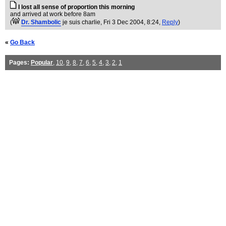
I lost all sense of proportion this morning
and arrived at work before 8am
(
Dr. Shambolic
je suis charlie
, Fri 3 Dec 2004, 8:24,
Reply
)
«
Go Back
Pages:
Popular
,
10
,
9
,
8
,
7
,
6
,
5
,
4
,
3
,
2
,
1