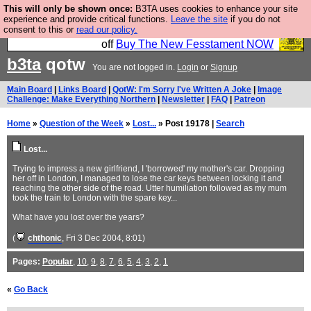
This will only be shown once:
B3TA uses cookies to enhance your site
So we have done a second Fesshole book, and it is
experience and provide critical functions.
Leave the site
if you do not
consent to this or
read our policy.
very good and if you do not buy it your bits will drop
off
Buy The New Fesstament NOW
b3ta
qotw
You are not logged in.
Login
or
Signup
Main Board
|
Links Board
|
QotW: I'm Sorry I've Written A Joke
|
Image
Challenge: Make Everything Northern
|
Newsletter
|
FAQ
|
Patreon
Home
»
Question of the Week
»
Lost...
» Post 19178 |
Search
Lost...
Trying to impress a new girlfriend, I 'borrowed' my mother's car. Dropping
her off in London, I managed to lose the car keys between locking it and
reaching the other side of the road. Utter humiliation followed as my mum
took the train to London with the spare key...
What have you lost over the years?
(
chthonic
, Fri 3 Dec 2004, 8:01)
Pages:
Popular
,
10
,
9
,
8
,
7
,
6
,
5
,
4
,
3
,
2
,
1
«
Go Back