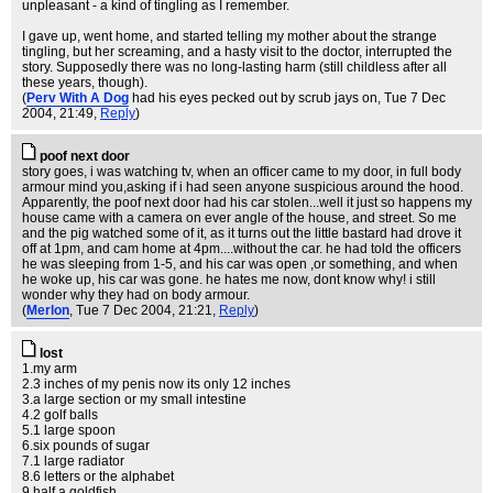
unpleasant - a kind of tingling as I remember.
I gave up, went home, and started telling my mother about the strange
tingling, but her screaming, and a hasty visit to the doctor, interrupted the
story. Supposedly there was no long-lasting harm (still childless after all
these years, though).
(
Perv With A Dog
had his eyes pecked out by scrub jays on
, Tue 7 Dec
2004, 21:49,
Reply
)
poof next door
story goes, i was watching tv, when an officer came to my door, in full body
armour mind you,asking if i had seen anyone suspicious around the hood.
Apparently, the poof next door had his car stolen...well it just so happens my
house came with a camera on ever angle of the house, and street. So me
and the pig watched some of it, as it turns out the little bastard had drove it
off at 1pm, and cam home at 4pm....without the car. he had told the officers
he was sleeping from 1-5, and his car was open ,or something, and when
he woke up, his car was gone. he hates me now, dont know why! i still
wonder why they had on body armour.
(
Merlon
, Tue 7 Dec 2004, 21:21,
Reply
)
lost
1.my arm
2.3 inches of my penis now its only 12 inches
3.a large section or my small intestine
4.2 golf balls
5.1 large spoon
6.six pounds of sugar
7.1 large radiator
8.6 letters or the alphabet
9.half a goldfish