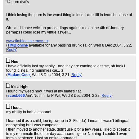
14 porn dvd's
I think losing the porn is the worst thing to lose. I am still in tears because of
it.
Oh - and I have eviction proceedings against me on the 4th of January.
perhaps i could lose my virtue aswell...
www.timbionline.envy.nu
(
TIMBIonline
available for any passing drunk sailor
, Wed 8 Dec 2004, 3:22,
Reply
)
Hee
I have officially lost my sanity... and they are coming to get me, oh look I
found it, stealing mummies car... :)
(
Madam Ceer
, Wed 8 Dec 2004, 3:21,
Reply
)
It's alright
I found my weed now. It was at my mate's flat.
(
scoob666
Ain't Nuthin' Ta F' Wit
, Wed 8 Dec 2004, 2:22,
Reply
)
I lost...
my ability to habla espanol.
I learned it as a child, too (grew up in S. Florida). I mean, I wasn't bilingual
or anything but I was competent.
I then moved to another state, didn't use it for a few years. Tried to speak it
to my roommate the other day aaaaaand...gone. Nothing. I couldn't even
form a sentence. I lost an entire language!