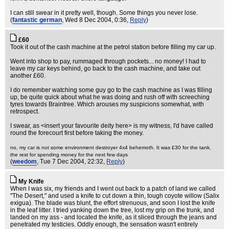
I can still swear in it pretty well, though. Some things you never lose.
(
fantastic german
, Wed 8 Dec 2004, 0:36,
Reply
)
£60
Took it out of the cash machine at the petrol station before filling my car up.
Went into shop to pay, rummaged through pockets... no money! I had to
leave my car keys behind, go back to the cash machine, and take out
another £60.
I do remember watching some guy go to the cash machine as I was filling
up, be quite quick about what he was doing and rush off with screeching
tyres towards Braintree. Which arouses my suspicions somewhat, with
retrospect.
I swear, as <insert your favourite deity here> is my witness, I'd have called
round the forecourt first before taking the money.
no, my car is not some environment destroyer 4x4 behemoth. It was £30 for the tank,
the rest for spending money for the next few days
(
weedom
, Tue 7 Dec 2004, 22:32,
Reply
)
My Knife
When I was six, my friends and I went out back to a patch of land we called
"The Desert," and used a knife to cut down a thin, tough coyote willow (Salix
exigua). The blade was blunt, the effort strenuous, and soon I lost the knife
in the leaf litter. I tried yanking down the tree, lost my grip on the trunk, and
landed on my ass - and located the knife, as it sliced through the jeans and
penetrated my testicles. Oddly enough, the sensation wasn't entirely