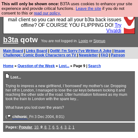
This will only be shown once:
B3TA uses cookies to enhance your site
Fancy a browser for power users, run by Nordics, not
experience and provide critical functions.
Leave the site
if you do not
consent to this or
read our policy.
Big Tech? With built-in ad blocking, and a built-in
mail client so you can read all your b3ta back issues
offline? OF COURSE YOU FLIPPING DO!
Try
Vivaldi
b3ta
qotw
You are not logged in.
Login
or
Signup
Main Board
|
Links Board
|
QotW: I'm Sorry I've Written A Joke
|
Image
Challenge: Comic Book Characters on TV
|
Newsletter
|
FAQ
|
Patreon
Home
»
Question of the Week
»
Lost...
» Page 9 |
Search
Lost...
Trying to impress a new girlfriend, I 'borrowed' my mother's car. Dropping
her off in London, I managed to lose the car keys between locking it and
reaching the other side of the road. Utter humiliation followed as my mum
took the train to London with the spare key...
What have you lost over the years?
(
chthonic
, Fri 3 Dec 2004, 8:01)
Pages:
Popular
,
10
,
9
,
8
,
7
,
6
,
5
,
4
,
3
,
2
,
1