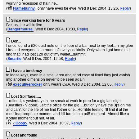
worrying recession of hairline..
(
Flamebunny
i only have eyes for ewe
, Wed 8 Dec 2004, 13:26,
Reply
)
Since working here for 6 years
I've lost the will to live...
(
Dangermouse.
, Wed 8 Dec 2004, 13:03,
Reply
)
Doh...
I once found a £20 quid note on the floor of a bar next to my feet...in my glee
i treated everyone to a round of lovely cocktails. Only when i got home did i
find that i had lost £20 out of my wallet...dammit.
(
Smartie
, Wed 8 Dec 2004, 12:58,
Reply
)
i have a tendency
to loose keys, even in a small area and short case of time! they just vanish
into another dimension never to be seen again
(
executiverocker
only wears C&A
, Wed 8 Dec 2004, 12:05,
Reply
)
Lost Spliffage......
...rolled 4j's yesterday on the sneak at work in prep for a gig last night
(Beasties - V good) Left the office for the gig.....but only have the 3j's on me
and can't for the life of me find t'other one...Horrible feeling I'll find it at the
most inappropriate moment and it'll turn into a p45 moment - Almost like a
Kodak moment but not. At all.
(
-:Coop:-
, Wed 8 Dec 2004, 10:37,
Reply
)
Lost and found