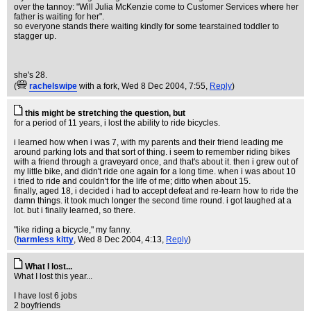
over the tannoy: "Will Julia McKenzie come to Customer Services where her
father is waiting for her".
so everyone stands there waiting kindly for some tearstained toddler to
stagger up.
she's 28.
(
rachelswipe
with a fork
, Wed 8 Dec 2004, 7:55,
Reply
)
this might be stretching the question, but
for a period of 11 years, i lost the ability to ride bicycles.
i learned how when i was 7, with my parents and their friend leading me
around parking lots and that sort of thing. i seem to remember riding bikes
with a friend through a graveyard once, and that's about it. then i grew out of
my little bike, and didn't ride one again for a long time. when i was about 10
i tried to ride and couldn't for the life of me; ditto when about 15.
finally, aged 18, i decided i had to accept defeat and re-learn how to ride the
damn things. it took much longer the second time round. i got laughed at a
lot. but i finally learned, so there.
"like riding a bicycle," my fanny.
(
harmless kitty
, Wed 8 Dec 2004, 4:13,
Reply
)
What I lost...
What I lost this year...
I have lost 6 jobs
2 boyfriends