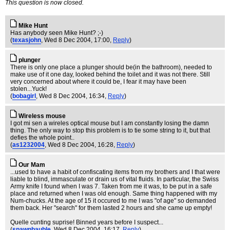
This question is now closed.
Mike Hunt
Has anybody seen Mike Hunt? ;-)
(
texasjohn
, Wed 8 Dec 2004, 17:00,
Reply
)
plunger
There is only one place a plunger should be(in the bathroom), needed to
make use of it one day, looked behind the toilet and it was not there. Still
very concerned about where it could be, I fear it may have been
stolen...Yuck!
(
bobagirl
, Wed 8 Dec 2004, 16:34,
Reply
)
Wireless mouse
I got mi sen a wireles optical mouse but I am constantly losing the damn
thing. The only way to stop this problem is to tie some string to it, but that
defies the whole point..
(
as1232004
, Wed 8 Dec 2004, 16:28,
Reply
)
Our Mam
...used to have a habit of confiscating items from my brothers and I that were
liable to blind, immasculate or drain us of vital fluids. In particular, the Swiss
Army knife I found when I was 7. Taken from me it was, to be put in a safe
place and returned when I was old enough. Same thing happened with my
Num-chucks. At the age of 15 it occured to me I was "of age" so demanded
them back. Her "search" for them lasted 2 hours and she came up empty!
Quelle cunting suprise! Binned years before I suspect...
(
spawnbauble
, Wed 8 Dec 2004, 16:17,
Reply
)