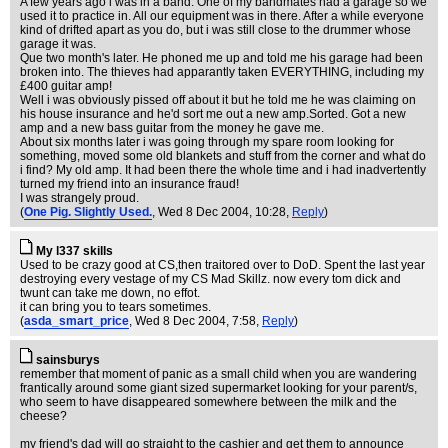
A few years ago i was in a band. One of my bandmates had a garage so we
used it to practice in. All our equipment was in there. After a while everyone
kind of drifted apart as you do, but i was still close to the drummer whose
garage it was.
Que two month's later. He phoned me up and told me his garage had been
broken into. The thieves had apparantly taken EVERYTHING, including my
£400 guitar amp!
Well i was obviously pissed off about it but he told me he was claiming on
his house insurance and he'd sort me out a new amp.Sorted. Got a new
amp and a new bass guitar from the money he gave me.
About six months later i was going through my spare room looking for
something, moved some old blankets and stuff from the corner and what do
i find? My old amp. It had been there the whole time and i had inadvertently
turned my friend into an insurance fraud!
I was strangely proud.
(
One Pig. Slightly Used.
, Wed 8 Dec 2004, 10:28,
Reply
)
My l337 skills
Used to be crazy good at CS,then traitored over to DoD. Spent the last year
destroying every vestage of my CS Mad Skillz. now every tom dick and
twunt can take me down, no effot.
it can bring you to tears sometimes.
(
asda_smart_price
, Wed 8 Dec 2004, 7:58,
Reply
)
sainsburys
remember that moment of panic as a small child when you are wandering
frantically around some giant sized supermarket looking for your parent/s,
who seem to have disappeared somewhere between the milk and the
cheese?
my friend's dad will go straight to the cashier and get them to announce