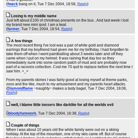
(
fwack
bang on it
, Tue 7 Dec 2004, 18:58,
Reply
)
Losing is my middle name
Just left about £100 of christmas presents on the bus...And last week i lost
my brand new mini ipod. I am a twat.
(
farmer
, Tue 7 Dec 2004, 18:54,
Reply
)
A few things
The most recent thing I've lost was a pair of white gold and diamond
earrings that my boyfriend had given me for my birthday. I had forgotten to
take them off when I went paintballing about 3 weeks later and off they
came when I put on my helmet. It was raining that day too so they
immediately sunk into some random patch of mud and are probably now
part of a racoons collection. Cost me 70 quit to replace before the next time I
saw him. >_<
From my parents stories I was fairly good at losing myself at theme parks,
zoos and the like, much to my amusement and my parents heart attacks.
(
Diamondflame
~naughty~ makes a tasty bagel
, Tue 7 Dec 2004, 18:06,
Reply
)
well, i blame little tossers like darklite for all the worlds evil
_
(
ibloodyhatework
, Tue 7 Dec 2004, 16:38,
Reply
)
Couple of things
When I was about 10 years old the while family were out on a skiing
holiday. At the top of the mountain, one of my skis came off. But of course