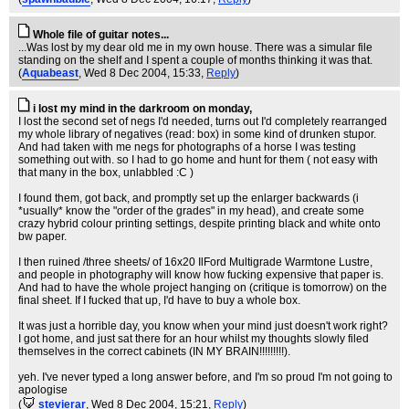
Whole file of guitar notes...
...Was lost by my dear old me in my own house. There was a simular file
standing on the shelf and I spent a couple of months thinking it was that.
(
Aquabeast
, Wed 8 Dec 2004, 15:33,
Reply
)
i lost my mind in the darkroom on monday,
I lost the second set of negs I'd needed, turns out I'd completely rearranged
my whole library of negatives (read: box) in some kind of drunken stupor.
And had taken with me negs for photographs of a horse I was testing
something out with. so I had to go home and hunt for them ( not easy with
that many in the box, unlabbled :C )
I found them, got back, and promptly set up the enlarger backwards (i
*usually* know the "order of the grades" in my head), and create some
crazy hybrid colour printing settings, despite printing black and white onto
bw paper.
I then ruined /three sheets/ of 16x20 IlFord Multigrade Warmtone Lustre,
and people in photography will know how fucking expensive that paper is.
And had to have the whole project hanging on (critique is tomorrow) on the
final sheet. If I fucked that up, I'd have to buy a whole box.
It was just a horrible day, you know when your mind just doesn't work right?
I got home, and just sat there for an hour whilst my thoughts slowly filed
themselves in the correct cabinets (IN MY BRAIN!!!!!!!!!).
yeh. I've never typed a long answer before, and I'm so proud I'm not going to
apologise
(
stevierar
, Wed 8 Dec 2004, 15:21,
Reply
)