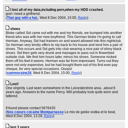
I lost all of my data,including porn,when my HDD crashed.
god i need a girlfriend.
(
That guy with a hat.
, Wed 8 Dec 2004, 15:05,
Reply
)
shoes
Bloke called Sid came out with me and my friends, we bumped into another
friend who was with her new boyfriend. This German bloke i'm going to call
Herman. Anyway, Sid had trainers on and wasnt allowed into this nightclub.
So Herman very kindly offers to nip back to his house and lend him a pair of
shoes. This occurs and Sid gets into club wearing a nice pair of shiny black
shoes. Sid then gets very drunk and manages to pass out in flowerbed
outside club. We find him hours later, minus his shoes. Someone nicked
them off his feet it seems. Herman was far from impressed. Turns out they
were not only expensive, but he had bought them out of his first ever pay
cheque, for very special occasions. Ooops!
(
summeraine28
, Wed 8 Dec 2004, 15:00,
Reply
)
Lost!
One virginity. Last seen somewhere in the Leicestershire area...about 6
years ago. Answers to the name Percy. Will probably look quite worn and
tattered.
If found please contact 5676435
(
Nos coeurs cocaine Montparnasse
Le mix de gelée vodka et le beat
,
Wed 8 Dec 2004, 13:28,
Reply
)
last 3 years