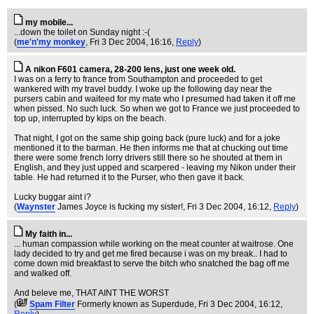
my mobile...
...down the toilet on Sunday night :-(
(
me'n'my monkey
, Fri 3 Dec 2004, 16:16,
Reply
)
A nikon F601 camera, 28-200 lens, just one week old.
I was on a ferry to france from Southampton and proceeded to get
wankered with my travel buddy. I woke up the following day near the
pursers cabin and waiteed for my mate who I presumed had taken it off me
when pissed. No such luck. So when we got to France we just proceeded to
top up, interrupted by kips on the beach.
That night, I got on the same ship going back (pure luck) and for a joke
mentioned it to the barman. He then informs me that at chucking out time
there were some french lorry drivers still there so he shouted at them in
English, and they just upped and scarpered - leaving my Nikon under their
table. He had returned it to the Purser, who then gave it back.
Lucky buggar aint i?
(
Waynster
James Joyce is fucking my sister!
, Fri 3 Dec 2004, 16:12,
Reply
)
My faith in...
... human compassion while working on the meat counter at waitrose. One
lady decided to try and get me fired because i was on my break.. I had to
come down mid breakfast to serve the bitch who snatched the bag off me
and walked off.
And beleve me, THAT AINT THE WORST
(
Spam Filter
Formerly known as Superdude
, Fri 3 Dec 2004, 16:12,