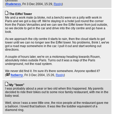
Grrrhhhh
(
Rudeness
, Fri 3 Dec 2004, 15:29,
Reply
)
The Eiffel Tower
Me and a work mate (a bloke, not a bench) were on a jolly with work in
Paris and we got a day off. We're staying in a hotel just round the corner
from the Palais Versailles and we can see the Eiffel tower from just outside,
so we decide to get in the car and drive into the city centre and go have a
look.
As we approach the city centre it starts to rain, then the cloud starts to get
lower until we can no longer see the Eiffel tower. No problems, think I, we've
got a road map somewhere in the car. I pull it out and start working out
directions.
A couple of hours later, we're on a motorway heading towards Rouen,
absolutely miles outside Paris. Turns out it was a map of the Paris
underground, not the road system.
We never did find it. I'm sure it's there somewhere. Anyone spotted it?
(
fozberry
, Fri 3 Dec 2004, 15:26,
Reply
)
My "boon"
I was probably about a year or two old when this happened. My parents
decided to ride their bikes out to some nice family restaurant, with me in the
baby seat.
Well, since I was a wee little one, the nice people at the restaurant gave me
a balloon. I loved that balloon. It was like the toddler equivalent of a
diamond ring.