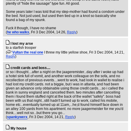
plently of "hide the sausage" type fun. All good.
Some years later I was told that my step-mother had found a condom under
the bed. Not just used, but used then tied up in a knot so basically she
found a bag of my spunk.
Fuck it though, I have no shame
(
he who walks
, Fri 3 Dec 2004, 14:26,
Reply
)
I lost my arse
to a starfish trooper
(
Vultan the real one
I threw my little yellow shoe
, Fri 3 Dec 2004, 14:21,
Reply
)
credit cards and boss....
or so i thought....after a night on the jaageremister...day after i woke up had
a hotel sink full of vomit, and another work colleague on the sofa, and no
recollection of previous events....went to work, had look in wallet to realise i
had lost my credit cards. not a biggie, but i was in atlanta, and had been
given an advance only obtainable using those credit cards....so i called the
bank in sunny england and cancelled them. two minutes after cancelling
them i found them stuffed right at the back of the wallet "safely". boss had
been with us that night...still hadn't turned up to work, called his mobile,
home etc...eventually turned up at 11am,...he;d found himself face down in
an alley 100 yards from his apartment. no more jaagermeister for me you'd
think....well not so...but there you go...
(
spankywerx
, Fri 3 Dec 2004, 14:21,
Reply
)
My house