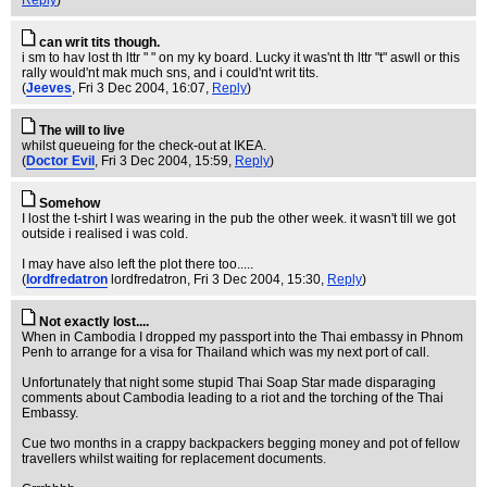
Reply
)
can writ tits though.
i sm to hav lost th lttr " " on my ky board. Lucky it was'nt th lttr "t" aswll or this
rally would'nt mak much sns, and i could'nt writ tits.
(
Jeeves
, Fri 3 Dec 2004, 16:07,
Reply
)
The will to live
whilst queueing for the check-out at IKEA.
(
Doctor Evil
, Fri 3 Dec 2004, 15:59,
Reply
)
Somehow
I lost the t-shirt I was wearing in the pub the other week. it wasn't till we got
outside i realised i was cold.
I may have also left the plot there too.....
(
lordfredatron
lordfredatron
, Fri 3 Dec 2004, 15:30,
Reply
)
Not exactly lost....
When in Cambodia I dropped my passport into the Thai embassy in Phnom
Penh to arrange for a visa for Thailand which was my next port of call.
Unfortunately that night some stupid Thai Soap Star made disparaging
comments about Cambodia leading to a riot and the torching of the Thai
Embassy.
Cue two months in a crappy backpackers begging money and pot of fellow
travellers whilst waiting for replacement documents.