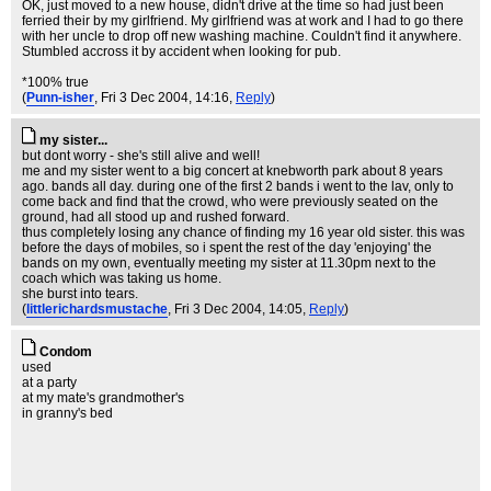
OK, just moved to a new house, didn't drive at the time so had just been
ferried their by my girlfriend. My girlfriend was at work and I had to go there
with her uncle to drop off new washing machine. Couldn't find it anywhere.
Stumbled accross it by accident when looking for pub.
*100% true
(
Punn-isher
, Fri 3 Dec 2004, 14:16,
Reply
)
my sister...
but dont worry - she's still alive and well!
me and my sister went to a big concert at knebworth park about 8 years
ago. bands all day. during one of the first 2 bands i went to the lav, only to
come back and find that the crowd, who were previously seated on the
ground, had all stood up and rushed forward.
thus completely losing any chance of finding my 16 year old sister. this was
before the days of mobiles, so i spent the rest of the day 'enjoying' the
bands on my own, eventually meeting my sister at 11.30pm next to the
coach which was taking us home.
she burst into tears.
(
littlerichardsmustache
, Fri 3 Dec 2004, 14:05,
Reply
)
Condom
used
at a party
at my mate's grandmother's
in granny's bed