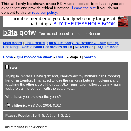
This will only be shown once:
B3TA uses cookies to enhance your site
We have made a book of all the best @fesshole
experience and provide critical functions.
Leave the site
if you do not
consent to this or
read our policy.
confessions. Buy it now as the ideal gift for that
horrible member of your family who only laughs at
bad things.
BUY THE FESSHOLE BOOK
b3ta
qotw
You are not logged in.
Login
or
Signup
Main Board
|
Links Board
|
QotW: I'm Sorry I've Written A Joke
|
Image
Challenge: Comic Book Characters on TV
|
Newsletter
|
FAQ
|
Patreon
Home
»
Question of the Week
»
Lost...
» Page 3 |
Search
Lost...
Trying to impress a new girlfriend, I 'borrowed' my mother's car. Dropping
her off in London, I managed to lose the car keys between locking it and
reaching the other side of the road. Utter humiliation followed as my mum
took the train to London with the spare key...
What have you lost over the years?
(
chthonic
, Fri 3 Dec 2004, 8:01)
Pages:
Popular
,
10
,
9
,
8
,
7
,
6
,
5
,
4
,
3
,
2
,
1
This question is now closed.