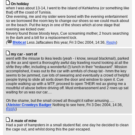
On holiday
when I was about 13-14, I went to the island of Kehkehna (or something like
that) off the coast of Tunisia.
One evening, me and my sister were bored with the evening entertainment
so we borrowed the room key to change our shoes so we could muck about
on the beach. Put the keys in one of the shoes which at one stage that
evening we kicked over.
Nevery found those bloody keys, Cue screaming mother, 2 hours searching
in the dark and a bill for a replacement lock.
(
Blobcat
Less Jaffacakes this year
, Fri 3 Dec 2004, 14:36,
Reply
)
my car - sort of
went with the misuse to ikea leeds (yeah - i know, sexual blackmail), parked
up the ax and spent a thoroughly awful day trawling round looking at all the
sh!te they offer, including a wonderful (!) lunch in their "restaurant". Mission
accomplished, it was out to the car with armfuls of cheap tat - hmm the key
seems to be jammed, cue lots of swearing and eventually a crowd of helpful
people trying to slide all sorts down the door and window to open it. Cue
couple walking up with a WTF, proceed to open THEIR red ax giving me a
mouthful of abuse before driving off. Must embarassment and 2 rows up sat
waiting for us was our car.....
Oh the shame, but the small crowd all thought it rather amusing......
(
Aleister Crowleys Badger
Nothing to see here
, Fri 3 Dec 2004, 14:36,
Reply
)
A mate of mine
Had a pair of hampsters in a small student flat. one day he decided to clean
the cage out, and whilst doing this the pair escaped.