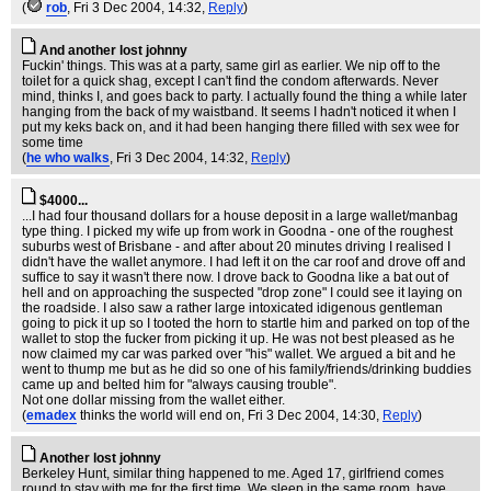
(
rob
, Fri 3 Dec 2004, 14:32,
Reply
)
And another lost johnny
Fuckin' things. This was at a party, same girl as earlier. We nip off to the
toilet for a quick shag, except I can't find the condom afterwards. Never
mind, thinks I, and goes back to party. I actually found the thing a while later
hanging from the back of my waistband. It seems I hadn't noticed it when I
put my keks back on, and it had been hanging there filled with sex wee for
some time
(
he who walks
, Fri 3 Dec 2004, 14:32,
Reply
)
$4000...
...I had four thousand dollars for a house deposit in a large wallet/manbag
type thing. I picked my wife up from work in Goodna - one of the roughest
suburbs west of Brisbane - and after about 20 minutes driving I realised I
didn't have the wallet anymore. I had left it on the car roof and drove off and
suffice to say it wasn't there now. I drove back to Goodna like a bat out of
hell and on approaching the suspected "drop zone" I could see it laying on
the roadside. I also saw a rather large intoxicated idigenous gentleman
going to pick it up so I tooted the horn to startle him and parked on top of the
wallet to stop the fucker from picking it up. He was not best pleased as he
now claimed my car was parked over "his" wallet. We argued a bit and he
went to thump me but as he did so one of his family/friends/drinking buddies
came up and belted him for "always causing trouble".
Not one dollar missing from the wallet either.
(
emadex
thinks the world will end on
, Fri 3 Dec 2004, 14:30,
Reply
)
Another lost johnny
Berkeley Hunt, similar thing happened to me. Aged 17, girlfriend comes
round to stay with me for the first time. We sleep in the same room, have