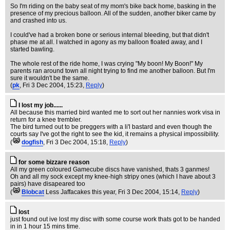
So I'm riding on the baby seat of my mom's bike back home, basking in the
presence of my precious balloon. All of the sudden, another biker came by
and crashed into us.
I could've had a broken bone or serious internal bleeding, but that didn't
phase me at all. I watched in agony as my balloon floated away, and I
started bawling.
The whole rest of the ride home, I was crying "My boon! My Boon!" My
parents ran around town all night trying to find me another balloon. But I'm
sure it wouldn't be the same.
(
pk
, Fri 3 Dec 2004, 15:23,
Reply
)
I lost my job......
All because this married bird wanted me to sort out her nannies work visa in
return for a knee trembler.
The bird turned out to be preggers with a li'l bastard and even though the
courts say I've got the right to see the kid, it remains a physical impossibility.
(
dogfish
, Fri 3 Dec 2004, 15:18,
Reply
)
for some bizzare reason
All my green coloured Gamecube discs have vanished, thats 3 ganmes!
Oh and all my sock except my knee-high stripy ones (which I have about 3
pairs) have disapeared too
(
Blobcat
Less Jaffacakes this year
, Fri 3 Dec 2004, 15:14,
Reply
)
lost
just found out ive lost my disc with some course work thats got to be handed
in in 1 hour 15 mins time.