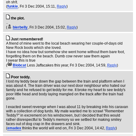
oh sh!t.
(
funkie
, Fri 3 Dec 2004, 15:11,
Reply
)
the plot.
..
(
bierbelly
, Fri 3 Dec 2004, 15:02,
Reply
)
Just remembered!
A friend of mine went to the local beach wearing her couple-of-days old
New Rock boots which she loved.
I have no idea how but somehow she went home without them bare foot,
forgetting them on the beach. Dumb cow never saw them again
I swear this is true
(
Blobcat
Less Jaffacakes this year
, Fri 3 Dec 2004, 14:59,
Reply
)
Poor teddy.
I lost my teddy bear down the gap between the train and platform when I
was about 4. The train driver was our next door neighbour who hated our
family and he refused to get teddy for me. It broke my heart to see teddy's
poor little head and body laying mangled on the track after the train had
gone.
I exacted sweet revenge when I was about 11 by breaking into his caravan
with a collection of dog turds. My mate wanted me to scrawl "Remember
Teddy?" in excrement on his windscreen, but I decided that this would
rather disrespectful to Teddy's memory so we settled for making smiley
faces out of dog crap in the drawers and sink.
(
emadex
thinks the world will end on
, Fri 3 Dec 2004, 14:42,
Reply
)