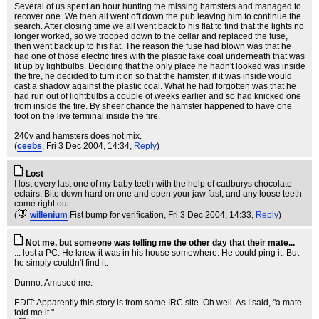
Several of us spent an hour hunting the missing hamsters and managed to
recover one. We then all went off down the pub leaving him to continue the
search. After closing time we all went back to his flat to find that the lights no
longer worked, so we trooped down to the cellar and replaced the fuse,
then went back up to his flat. The reason the fuse had blown was that he
had one of those electric fires with the plastic fake coal underneath that was
lit up by lightbulbs. Deciding that the only place he hadn't looked was inside
the fire, he decided to turn it on so that the hamster, if it was inside would
cast a shadow against the plastic coal. What he had forgotten was that he
had run out of lightbulbs a couple of weeks earlier and so had knicked one
from inside the fire. By sheer chance the hamster happened to have one
foot on the live terminal inside the fire.
240v and hamsters does not mix.
(
ceebs
, Fri 3 Dec 2004, 14:34,
Reply
)
Lost
I lost every last one of my baby teeth with the help of cadburys chocolate
eclairs. Bite down hard on one and open your jaw fast, and any loose teeth
come right out
(
willenium
Fist bump for verification
, Fri 3 Dec 2004, 14:33,
Reply
)
Not me, but someone was telling me the other day that their mate...
... lost a PC. He knew it was in his house somewhere. He could ping it. But
he simply couldn't find it.
Dunno. Amused me.
EDIT: Apparently this story is from some IRC site. Oh well. As I said, "a mate
told me it."