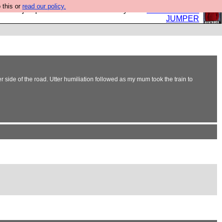
 this or
read our policy.
eed a jumper. Now is the time to buy one.
BUY HEBTRO
JUMPER
r side of the road. Utter humiliation followed as my mum took the train to