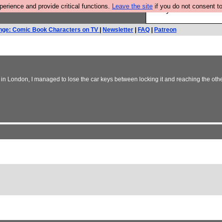
rience and provide critical functions.
Leave the site
if you do not consent to
Are you cold? You n
nge: Comic Book Characters on TV
|
Newsletter
|
FAQ
|
Patreon
f in London, I managed to lose the car keys between locking it and reaching the othe