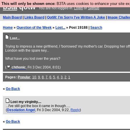
This will only be shown once:
B3TA uses cookies to enhance your site expe
b3ta
qotw
You are not logged in.
Login
or
Signup
Main Board
|
Links Board
|
QotW: I'm Sorry I've Written A Joke
|
Image Challe
Home
»
Question of the Week
»
Lost...
» Post 19188 |
Search
Lost...
Trying to impress a new girlfriend, I 'borrowed' my mother's car. Dropping her of
London with the spare key...
What have you lost over the years?
(
chthonic
, Fri 3 Dec 2004, 8:01)
Pages:
Popular
,
10
,
9
,
8
,
7
,
6
,
5
,
4
,
3
,
2
,
1
«
Go Back
Lost my virginity....
...I've still got the box it came in though.....
(
Desolation Angel
, Fri 3 Dec 2004, 9:22,
Reply
)
«
Go Back