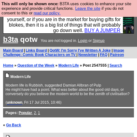
This will only be shown once:
B3TA uses cookies to enhance your site
Hebtro make durable clothing mostly for men, and it
experience and provide critical functions.
Leave the site
if you do not
consent to this or
read our policy.
is all manufactured in the UK. It is ideal for a treat for
yourself, or if you are in the market for buying gifts for
blokes, then it is a big list of things that will probably
go down well.
BUY A JUMPER
b3ta
qotw
You are not logged in.
Login
or
Signup
Main Board
|
Links Board
|
QotW: I'm Sorry I've Written A Joke
|
Image
Challenge: Comic Book Characters on TV
|
Newsletter
|
FAQ
|
Patreon
Home
»
Question of the Week
»
Modern Life
» Post 2547555 |
Search
Modern Life
Modern life is Rubbish, suggested Damian Allbran of Pulp
He might have had a point. What was better about the good old days, or
conversely do you believe the modern world to be the zenith of civilisation?
(
unknown
, Fri 17 Jul 2015, 10:46)
Pages:
Popular
,
2
,
1
«
Go Back