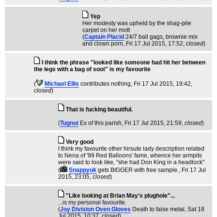
Yep
Her modesty was upheld by the shag-pile
carpet on her mott
(
Captain Placid
24/7 ball gags, brownie mix
and clown porn
, Fri 17 Jul 2015, 17:52,
closed
)
I think the phrase "looked like someone had hit her between
the legs with a bag of soot" is my favourite
(
Michael Ellis
contributes nothing
, Fri 17 Jul 2015, 19:42,
closed
)
That is fucking beautiful.
(
Tugnut
Ex of this parish
, Fri 17 Jul 2015, 21:59,
closed
)
Very good
I think my favourite other hirsute lady description related
to Nena of '99 Red Balloons' fame, whence her armpits
were said to look like, "she had Don King in a headlock".
(
Snappyuk
gets BIGGER with free sample.
, Fri 17 Jul
2015, 23:05,
closed
)
"Like looking at Brian May's plughole"...
...is my personal favourite.
(
Joy Division Oven Gloves
Death to false metal
, Sat 18
Jul 2015, 10:37,
closed
)