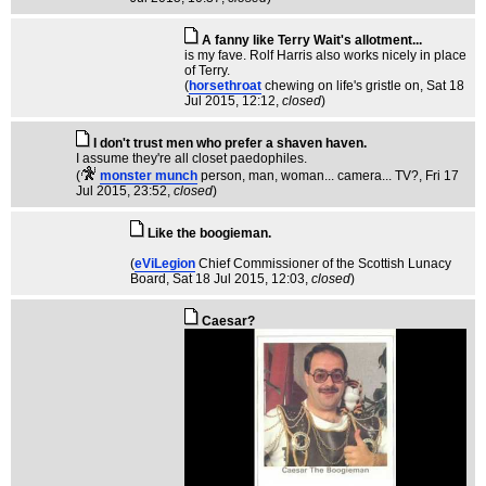
A fanny like Terry Wait's allotment...
is my fave. Rolf Harris also works nicely in place
of Terry.
(
horsethroat
chewing on life's gristle on
, Sat 18
Jul 2015, 12:12,
closed
)
I don't trust men who prefer a shaven haven.
I assume they're all closet paedophiles.
(
monster munch
person, man, woman... camera... TV?
, Fri 17
Jul 2015, 23:52,
closed
)
Like the boogieman.
(
eViLegion
Chief Commissioner of the Scottish Lunacy
Board
, Sat 18 Jul 2015, 12:03,
closed
)
Caesar?