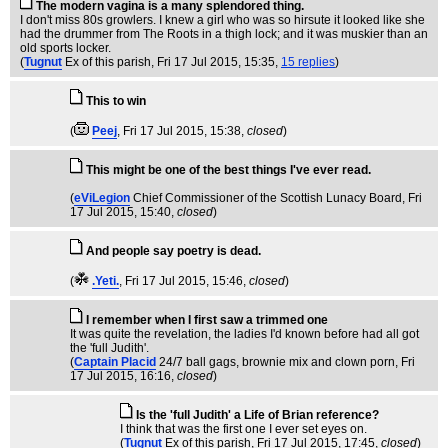
The modern vagina is a many splendored thing.
I don't miss 80s growlers. I knew a girl who was so hirsute it looked like she
had the drummer from The Roots in a thigh lock; and it was muskier than an
old sports locker.
(
Tugnut
Ex of this parish
, Fri 17 Jul 2015, 15:35,
15 replies
)
This to win
(
Peej
, Fri 17 Jul 2015, 15:38,
closed
)
This might be one of the best things I've ever read.
(
eViLegion
Chief Commissioner of the Scottish Lunacy Board
, Fri
17 Jul 2015, 15:40,
closed
)
And people say poetry is dead.
(
.Yeti.
, Fri 17 Jul 2015, 15:46,
closed
)
I remember when I first saw a trimmed one
It was quite the revelation, the ladies I'd known before had all got
the 'full Judith'.
(
Captain Placid
24/7 ball gags, brownie mix and clown porn
, Fri
17 Jul 2015, 16:16,
closed
)
Is the 'full Judith' a Life of Brian reference?
I think that was the first one I ever set eyes on.
(
Tugnut
Ex of this parish
, Fri 17 Jul 2015, 17:45,
closed
)