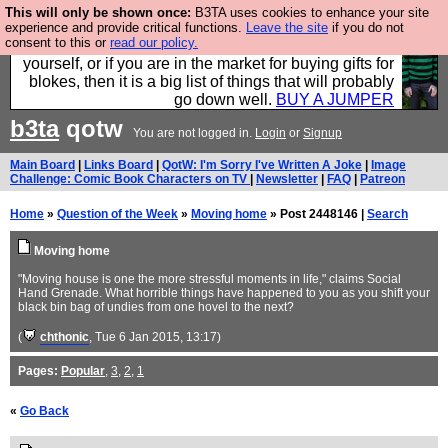
This will only be shown once:
B3TA uses cookies to enhance your site
Hebtro make durable clothing mostly for men, and it
experience and provide critical functions.
Leave the site
if you do not
consent to this or
read our policy.
is all manufactured in the UK. It is ideal for a treat for
yourself, or if you are in the market for buying gifts for
blokes, then it is a big list of things that will probably
go down well.
BUY A JUMPER
b3ta
qotw
You are not logged in.
Login
or
Signup
Main Board
|
Links Board
|
QotW: I'm Sorry I've Written A Joke
|
Image
Challenge: Comic Book Characters on TV
|
Newsletter
|
FAQ
|
Patreon
Home
»
Question of the Week
»
Moving home
» Post 2448146 |
Search
Moving home
"Moving house is one the more stressful moments in life," claims Social
Hand Grenade. What horrible things have happened to you as you shift your
black bin bag of undies from one hovel to the next?
(
chthonic
, Tue 6 Jan 2015, 13:17)
Pages:
Popular
,
3
,
2
,
1
«
Go Back