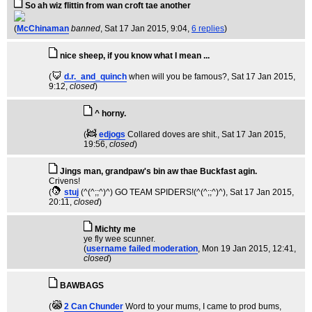
So ah wiz flittin from wan croft tae another
(
McChinaman
banned
, Sat 17 Jan 2015, 9:04,
6 replies
)
nice sheep, if you know what I mean ...
(
d.r._and_quinch
when will you be famous?
, Sat 17 Jan 2015,
9:12,
closed
)
^ horny.
(
edjogs
Collared doves are shit.
, Sat 17 Jan 2015,
19:56,
closed
)
Jings man, grandpaw's bin aw thae Buckfast agin.
Crivens!
(
stuj
(^(^;;^)^) GO TEAM SPIDERS!(^(^;;^)^)
, Sat 17 Jan 2015,
20:11,
closed
)
Michty me
ye fly wee scunner.
(
username failed moderation
, Mon 19 Jan 2015, 12:41,
closed
)
BAWBAGS
(
2 Can Chunder
Word to your mums, I came to prod bums
,