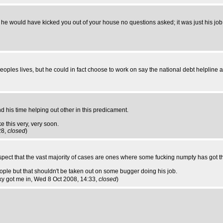
r - he would have kicked you out of your house no questions asked; it was just his job
eoples lives, but he could in fact choose to work on say the national debt helpline a
 his time helping out other in this predicament.
e this very, very soon.
28,
closed
)
uspect that the vast majority of cases are ones where some fucking numpty has got th
le but that shouldn't be taken out on some bugger doing his job.
cky got me in
, Wed 8 Oct 2008, 14:33,
closed
)