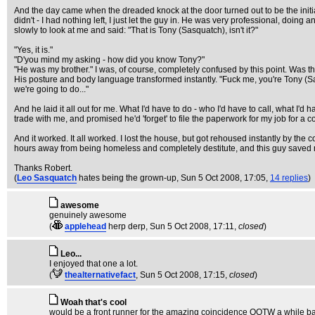
And the day came when the dreaded knock at the door turned out to be the initial
didn't - I had nothing left, I just let the guy in. He was very professional, doi
slowly to look at me and said: "That is Tony (Sasquatch), isn't it?"
"Yes, it is."
"D'you mind my asking - how did you know Tony?"
"He was my brother." I was, of course, completely confused by this point. Was t
His posture and body language transformed instantly. "Fuck me, you're Tony (Sas
we're going to do..."
And he laid it all out for me. What I'd have to do - who I'd have to call, what I'
trade with me, and promised he'd 'forget' to file the paperwork for my job for a co
And it worked. It all worked. I lost the house, but got rehoused instantly by the 
hours away from being homeless and completely destitute, and this guy saved m
Thanks Robert.
(
Leo Sasquatch
hates being the grown-up
, Sun 5 Oct 2008, 17:05,
14 replies
)
awesome
genuinely awesome
(
applehead
herp derp
, Sun 5 Oct 2008, 17:11,
closed
)
Leo...
I enjoyed that one a lot.
(
thealternativefact
, Sun 5 Oct 2008, 17:15,
closed
)
Woah that's cool
would be a front runner for the amazing coincidence QOTW a while ba