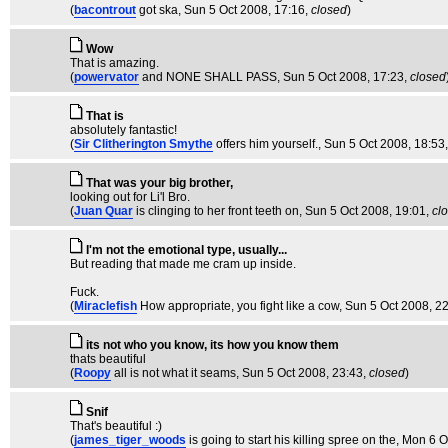
(
bacontrout
got ska
, Sun 5 Oct 2008, 17:16,
closed
)
Wow
That is amazing.
(
powervator
and NONE SHALL PASS
, Sun 5 Oct 2008, 17:23,
closed
That is
absolutely fantastic!
(
Sir Clitherington Smythe
offers him yourself.
, Sun 5 Oct 2008, 18:53
That was your big brother,
looking out for Li'l Bro.
(
Juan Quar
is clinging to her front teeth on
, Sun 5 Oct 2008, 19:01,
cl
I'm not the emotional type, usually...
But reading that made me cram up inside.
Fuck.
(
Miraclefish
How appropriate, you fight like a cow
, Sun 5 Oct 2008, 2
its not who you know, its how you know them
thats beautiful
(
Roopy
all is not what it seams
, Sun 5 Oct 2008, 23:43,
closed
)
Snif
That's beautiful :)
(
james_tiger_woods
is going to start his killing spree on the
, Mon 6 O