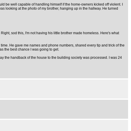
uld be well capable of handling himself if the home-owners kicked off violent. I
e was looking at the photo of my brother, hanging up in the hallway. He turned
ight, sod this, I'm not having his little brother made homeless. Here's what
h first time. He gave me names and phone numbers, shared every tip and trick of the
 was the best chance I was going to get.
he way the handback of the house to the building society was processed. I was 24