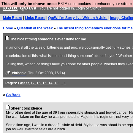
This will only be shown once:
B3TA uses cookies to enhance your site expe
b3ta
qotw
You are not logged in.
Login
or
Signup
Main Board
|
Links Board
|
QotW: I'm Sorry I've Written A Joke
|
Image Challe
Home
»
Question of the Week
»
The nicest thing someone's ever done for me
The nicest thing someone's ever done for me
In amongst all the tales of bitterness and poo, we occasionally get fluffy stories 
In celebration of this, what is the nicest thing someone's done for you? Whether y
Failing that, what nice things have you done for other people, whether they liked 
(
chthonic
, Thu 2 Oct 2008, 16:14)
Pages:
Latest
,
17
,
16
,
15
,
14
,
13
, ...
1
«
Go Back
Sheer coincidence
My brother died at the age of 39 from inoperable stomach and bowel cancer. He 
the wall, taken on the day he was promoted to Major in his regiment, not very lo
Some time ago, I was in a dreadful state of debt. My house was about to be rep
job as well. Warrant sales are a bitch.