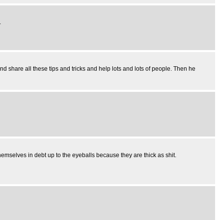
.
nd share all these tips and tricks and help lots and lots of people. Then he
emselves in debt up to the eyeballs because they are thick as shit.