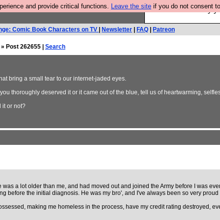
rience and provide critical functions.
Leave the site
if you do not consent to
Ever wanted to fly 
nge: Comic Book Characters on TV
|
Newsletter
|
FAQ
|
Patreon
» Post 262655 |
Search
that bring a small tear to our internet-jaded eyes.
ou thoroughly deserved it or it came out of the blue, tell us of heartwarming, selfle
it or not?
was a lot older than me, and had moved out and joined the Army before I was even b
ng before the initial diagnosis. He was my bro', and I've always been so very proud 
ossessed, making me homeless in the process, have my credit rating destroyed, ever