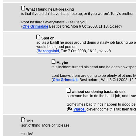
What I found heart-breaking
is that if you didn't have that photo up, or if you weren't Tony's brothe
Poor bastards everywhere - I salute you.
(
Che Grimsdale
Best before:
, Mon 6 Oct 2008, 11:13,
closed
)
Spot on
so, as a bailiff he goes around doing a nasty job fucking up p
would be a good person.
(
Bazongaloid
, Tue 7 Oct 2008, 16:11,
closed
)
Maybe
this incident turned his head and he does now spend
Lord knows there are going to be plenty of others lik
(
Che Grimsdale
Best before:
, Wed 8 Oct 2008, 12:
without condoning bastardness
someone has to do the bailiff job, and I s
Sometimes bad things happen to good peop
(
Vipros.
clever got me this far, then tri
This
sort of thing. More of it please.
*clicks*