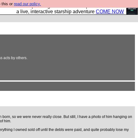
 this or
read our policy.
your own starship? Bridge Command is open in Vauxhall –
a live, interactive starship adventure
COME NOW
ss acts by others.
orn, so we were never really close. But still, I have a photo of him hanging on
of him.
ything I owned sold off until the debts were paid, and quite probably lose my