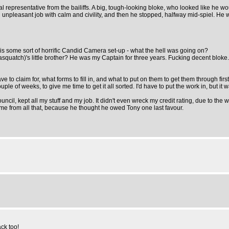
 representative from the bailiffs. A big, tough-looking bloke, who looked like he wo
ng an unpleasant job with calm and civility, and then he stopped, halfway mid-spiel. H
his some sort of horrific Candid Camera set-up - what the hell was going on?
quatch)'s little brother? He was my Captain for three years. Fucking decent bloke. R
d have to claim for, what forms to fill in, and what to put on them to get them throug
uple of weeks, to give me time to get it all sorted. I'd have to put the work in, but it
council, kept all my stuff and my job. It didn't even wreck my credit rating, due to t
e from all that, because he thought he owed Tony one last favour.
ck too!