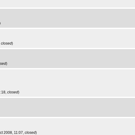
)
,
closed
)
osed
)
2:18,
closed
)
ct 2008, 11:07,
closed
)