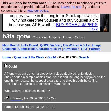
This will only be shown once:
B3TA uses cookies to enhance your site
Hebtro make clothes in the UK, to the highest
experience and provide critical functions.
Leave the site
if you do not
consent to this or
read our policy.
standards and built to last, so the prices you pay work
out great value in the long term. Stock up now, coz
why not celebrate yourself and buy yourself a gift
because you ARE worth it.
BUY SOME JUMPERS
OK?
b3ta
qotw
You are not logged in.
Login
or
Signup
Main Board
|
Links Board
|
QotW: I'm Sorry I've Written A Joke
|
Image
Challenge: Comic Book Characters on TV
|
Newsletter
|
FAQ
|
Patreon
Home
»
Question of the Week
»
Ouch!
» Post 812765 |
Search
Ouch!
A friend was once given a biopsy by a sleep-deprived junior doctor.
They needed a sample of his colon, so inserted the long bendy jaws-on-the-
end thingy, located the suspect area and... he shot through the ceiling.
Doctor had forgotten to administer any anaesthetic.
What was your ouchiest moment?
(
chthonic
, Thu 29 Jul 2010, 17:29)
Pages:
Latest
,
15
,
14
,
13
,
12
,
11
, ...
1