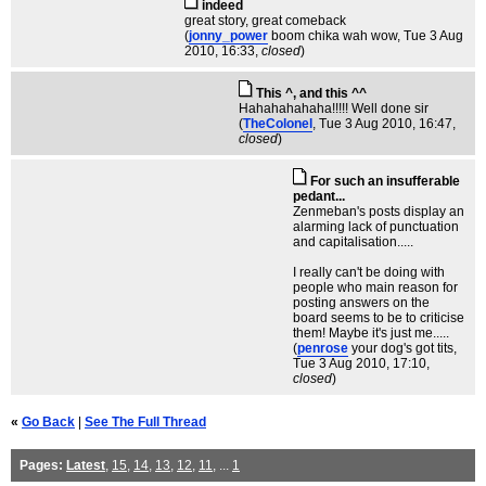
indeed
great story, great comeback
(
jonny_power
boom chika wah wow
, Tue 3 Aug
2010, 16:33,
closed
)
This ^, and this ^^
Hahahahahaha!!!!! Well done sir
(
TheColonel
, Tue 3 Aug 2010, 16:47,
closed
)
For such an insufferable
pedant...
Zenmeban's posts display an
alarming lack of punctuation
and capitalisation.....
I really can't be doing with
people who main reason for
posting answers on the
board seems to be to criticise
them! Maybe it's just me.....
(
penrose
your dog's got tits
,
Tue 3 Aug 2010, 17:10,
closed
)
«
Go Back
|
See The Full Thread
Pages:
Latest
,
15
,
14
,
13
,
12
,
11
, ...
1