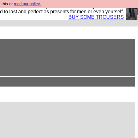
 this or
read our policy.
s Hebtro want to sell you some fantastic togs, all made in
 to last and perfect as presents for men or even yourself.
BUY SOME TROUSERS