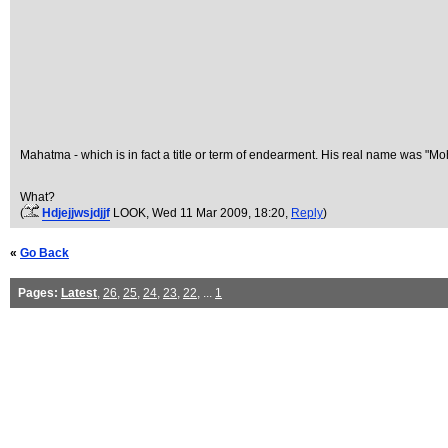
Mahatma - which is in fact a title or term of endearment. His real name was "M
What?
(
Hdjejjwsjdjjf
LOOK
, Wed 11 Mar 2009, 18:20,
Reply
)
«
Go Back
Pages:
Latest
,
26
,
25
,
24
,
23
,
22
, ...
1