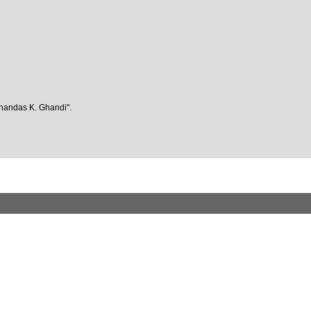
ohandas K. Ghandi".