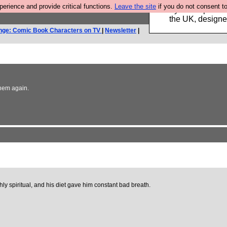
rience and provide critical functions.
Leave the site
if you do not consent to
Luckily B3ta sponsor
the UK, designed
nge: Comic Book Characters on TV
|
Newsletter
|
them again.
ly spiritual, and his diet gave him constant bad breath.