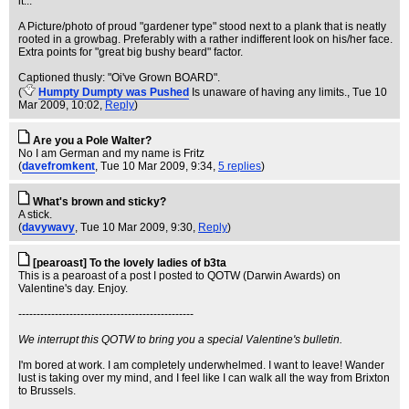
it...
A Picture/photo of proud "gardener type" stood next to a plank that is neatly
rooted in a growbag. Preferably with a rather indifferent look on his/her face.
Extra points for "great big bushy beard" factor.
Captioned thusly: "Oi've Grown BOARD".
(
Humpty Dumpty was Pushed
Is unaware of having any limits.
, Tue 10
Mar 2009, 10:02,
Reply
)
Are you a Pole Walter?
No I am German and my name is Fritz
(
davefromkent
, Tue 10 Mar 2009, 9:34,
5 replies
)
What's brown and sticky?
A stick.
(
davywavy
, Tue 10 Mar 2009, 9:30,
Reply
)
[pearoast] To the lovely ladies of b3ta
This is a pearoast of a post I posted to QOTW (Darwin Awards) on
Valentine's day. Enjoy.
------------------------------------------------
We interrupt this QOTW to bring you a special Valentine's bulletin.
I'm bored at work. I am completely underwhelmed. I want to leave! Wander
lust is taking over my mind, and I feel like I can walk all the way from Brixton
to Brussels.