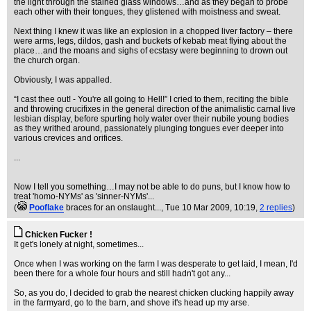
the light through the stained glass windows…and as they began to probe
each other with their tongues, they glistened with moistness and sweat.
Next thing I knew it was like an explosion in a chopped liver factory – there
were arms, legs, dildos, gash and buckets of kebab meat flying about the
place…and the moans and sighs of ecstasy were beginning to drown out
the church organ.
Obviously, I was appalled.
“I cast thee out! - You're all going to Hell!” I cried to them, reciting the bible
and throwing crucifixes in the general direction of the animalistic carnal live
lesbian display, before spurting holy water over their nubile young bodies
as they writhed around, passionately plunging tongues ever deeper into
various crevices and orifices.
...
Now I tell you something…I may not be able to do puns, but I know how to
treat 'homo-NYMs' as 'sinner-NYMs'...
(
Pooflake
braces for an onslaught...
, Tue 10 Mar 2009, 10:19,
2 replies
)
Chicken Fucker !
It get's lonely at night, sometimes...
Once when I was working on the farm I was desperate to get laid, I mean, I'd
been there for a whole four hours and still hadn't got any...
So, as you do, I decided to grab the nearest chicken clucking happily away
in the farmyard, go to the barn, and shove it's head up my arse.