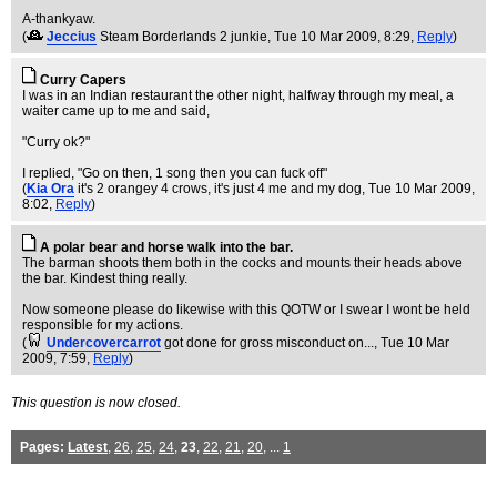
A-thankyaw.
(
Jeccius
Steam Borderlands 2 junkie
, Tue 10 Mar 2009, 8:29,
Reply
)
Curry Capers
I was in an Indian restaurant the other night, halfway through my meal, a
waiter came up to me and said,
"Curry ok?"
I replied, "Go on then, 1 song then you can fuck off"
(
Kia Ora
it's 2 orangey 4 crows, it's just 4 me and my dog
, Tue 10 Mar 2009,
8:02,
Reply
)
A polar bear and horse walk into the bar.
The barman shoots them both in the cocks and mounts their heads above
the bar. Kindest thing really.
Now someone please do likewise with this QOTW or I swear I wont be held
responsible for my actions.
(
Undercovercarrot
got done for gross misconduct on...
, Tue 10 Mar
2009, 7:59,
Reply
)
This question is now closed.
Pages:
Latest
,
26
,
25
,
24
,
23
,
22
,
21
,
20
, ...
1