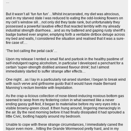
…
But it wasn’t all ‘fun fun fun’…Whilst incarcerated, my diet was atrocious,
and in my starved state I was reduced to eating the odd-looking flowers on
my cell’s window sill…not only did they taste rank, but unfortunately they
possessed a powerful laxative effect that reacted terribly with my already
industrial strength diarrhoea…and as my battered and gaping rusty sheriff’s
badge barked ever angrier, emptying forth a veritable dirtbox deluge across
my bed and walls, I considered the situation and realised that it was a sure-
fire case of:…
‘The bot calling the petal cack’…
Upon my release I rented a small flat and partook in the healthy pastime of
self-indulgent raging alcoholism, in particular I developed a penchant for a
certain 'super-strength distilled aniseed flavour drink'; but I almost
immediately started to suffer strange after effects…
One night…as I lay in a particularly rat-arsed slumber, I began to break wind
with such verve and girthsome gusto that it would have made Bernard
Manning’s rectum tremble with trepidation.
As the crap-a-licious collection of nose-bleed-inducing noxious bottom gas
seemed to seep from my festering colon in what seemed like a never
ending gassy guff-fest, it began to materialise before my very eyes into a
visible browny-green cloud. It then hung around, lingering menacingly in
the air. By the next morning before it had finally dissipated it had sprouted a
little Civic, tootling happily around my bedroom.
Unable to cope with these strange circumstances, I immediately caned the
liquor even more…hitting the Grande Wormwood pretty hard, and in my