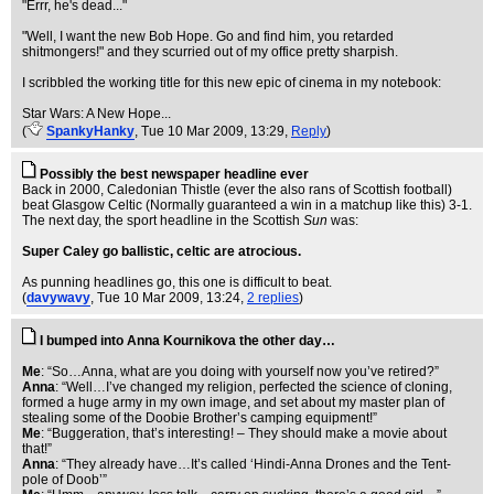
"Errr, he's dead..."
"Well, I want the new Bob Hope. Go and find him, you retarded
shitmongers!" and they scurried out of my office pretty sharpish.
I scribbled the working title for this new epic of cinema in my notebook:
Star Wars: A New Hope...
(
SpankyHanky
, Tue 10 Mar 2009, 13:29,
Reply
)
Possibly the best newspaper headline ever
Back in 2000, Caledonian Thistle (ever the also rans of Scottish football)
beat Glasgow Celtic (Normally guaranteed a win in a matchup like this) 3-1.
The next day, the sport headline in the Scottish
Sun
was:
Super Caley go ballistic, celtic are atrocious.
As punning headlines go, this one is difficult to beat.
(
davywavy
, Tue 10 Mar 2009, 13:24,
2 replies
)
I bumped into Anna Kournikova the other day…
Me
: “So…Anna, what are you doing with yourself now you’ve retired?”
Anna
: “Well…I’ve changed my religion, perfected the science of cloning,
formed a huge army in my own image, and set about my master plan of
stealing some of the Doobie Brother’s camping equipment!”
Me
: “Buggeration, that’s interesting! – They should make a movie about
that!”
Anna
: “They already have…It’s called ‘Hindi-Anna Drones and the Tent-
pole of Doob’”