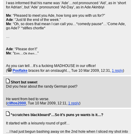
I was informed that his name was ‘Ade’…not pronounced ‘Aid’, as in ‘short
for Adrian’, but ‘Ade’ pronounced ‘Ad-Day’, as in Ade Akinbiyi
Me
: “Pleased to meet you Ade, how long are you with us for?”
Ade
: “Just til the end of the week.”
Me
: “Oh, so does that mean I can call you…*comedy pause*…‘Come Ade,
go Ade?’ *stifles chortle*
…
Ade
: “Please don’t”
Me
: "
”
Erm….Ok then…
As you can tell…It’s a fucking MADHOUSE in our office!
(
Pooflake
braces for an onslaught...
, Tue 10 Mar 2009, 12:31,
1 reply
)
Short but sweet
Did you hear about the randy German poet?
He went from bed to verse.
(
cliftos2000
, Tue 10 Mar 2009, 12:11,
1 reply
)
*scratches blackboard*…So it’s puns ye wants is it…?
It started with a leisurely round of golf…
…I had just begun bashing away on the 2nd hole when I sliced my shot into