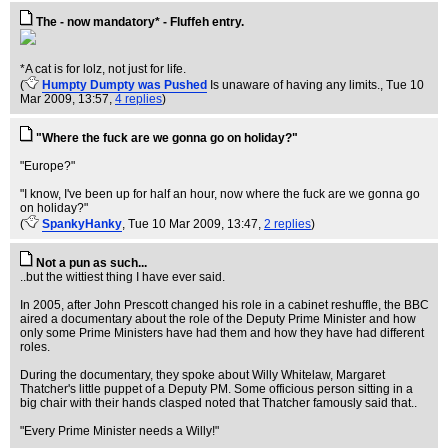
The - now mandatory* - Fluffeh entry.
*A cat is for lolz, not just for life.
(
Humpty Dumpty was Pushed
Is unaware of having any limits.
, Tue 10
Mar 2009, 13:57,
4 replies
)
"Where the fuck are we gonna go on holiday?"
"Europe?"
"I know, I've been up for half an hour, now where the fuck are we gonna go
on holiday?"
(
SpankyHanky
, Tue 10 Mar 2009, 13:47,
2 replies
)
Not a pun as such...
..but the wittiest thing I have ever said.
In 2005, after John Prescott changed his role in a cabinet reshuffle, the BBC
aired a documentary about the role of the Deputy Prime Minister and how
only some Prime Ministers have had them and how they have had different
roles.
During the documentary, they spoke about Willy Whitelaw, Margaret
Thatcher's little puppet of a Deputy PM. Some officious person sitting in a
big chair with their hands clasped noted that Thatcher famously said that..
"Every Prime Minister needs a Willy!"