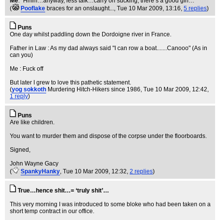
Me
: “Hmm…anyway, less talk…carry on sucking, there’s a good girl…”
(
Pooflake
braces for an onslaught...
, Tue 10 Mar 2009, 13:16,
5 replies
)
Puns
One day whilst paddling down the Dordoigne river in France.
Father in Law : As my dad always said "I can row a boat.......Canooo" (As in
can you)
Me : Fuck off
But later I grew to love this pathetic statement.
(
yog sokkoth
Murdering Hitch-Hikers since 1986
, Tue 10 Mar 2009, 12:42,
1 reply
)
Puns
Are like children.
You want to murder them and dispose of the corpse under the floorboards.
Signed,
John Wayne Gacy
(
SpankyHanky
, Tue 10 Mar 2009, 12:32,
2 replies
)
True…hence shit…= ‘truly shit’…
This very morning I was introduced to some bloke who had been taken on a
short temp contract in our office.