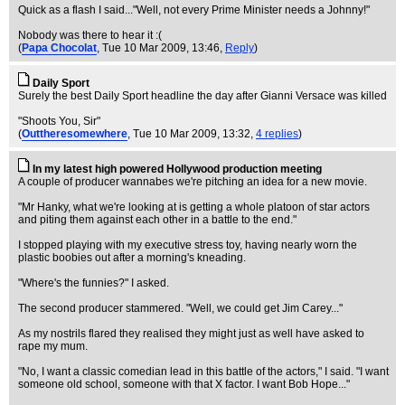
Quick as a flash I said..."Well, not every Prime Minister needs a Johnny!"
Nobody was there to hear it :(
(
Papa Chocolat
, Tue 10 Mar 2009, 13:46,
Reply
)
Daily Sport
Surely the best Daily Sport headline the day after Gianni Versace was killed
"Shoots You, Sir"
(
Outtheresomewhere
, Tue 10 Mar 2009, 13:32,
4 replies
)
In my latest high powered Hollywood production meeting
A couple of producer wannabes we're pitching an idea for a new movie.
"Mr Hanky, what we're looking at is getting a whole platoon of star actors
and piting them against each other in a battle to the end."
I stopped playing with my executive stress toy, having nearly worn the
plastic boobies out after a morning's kneading.
"Where's the funnies?" I asked.
The second producer stammered. "Well, we could get Jim Carey..."
As my nostrils flared they realised they might just as well have asked to
rape my mum.
"No, I want a classic comedian lead in this battle of the actors," I said. "I want
someone old school, someone with that X factor. I want Bob Hope..."