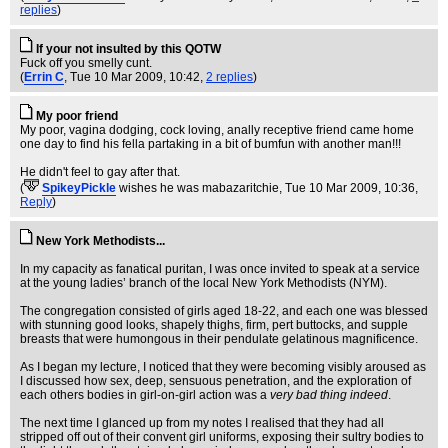
replies
)
If your not insulted by this QOTW
Fuck off you smelly cunt.
(
Errin C
, Tue 10 Mar 2009, 10:42,
2 replies
)
My poor friend
My poor, vagina dodging, cock loving, anally receptive friend came home
one day to find his fella partaking in a bit of bumfun with another man!!!
He didn't feel to gay after that.
(
SpikeyPickle
wishes he was mabazaritchie
, Tue 10 Mar 2009, 10:36,
Reply
)
New York Methodists...
In my capacity as fanatical puritan, I was once invited to speak at a service
at the young ladies’ branch of the local New York Methodists (NYM).
The congregation consisted of girls aged 18-22, and each one was blessed
with stunning good looks, shapely thighs, firm, pert buttocks, and supple
breasts that were humongous in their pendulate gelatinous magnificence.
As I began my lecture, I noticed that they were becoming visibly aroused as
I discussed how sex, deep, sensuous penetration, and the exploration of
each others bodies in girl-on-girl action was a
very bad thing indeed
.
The next time I glanced up from my notes I realised that they had all
stripped off out of their convent girl uniforms, exposing their sultry bodies to