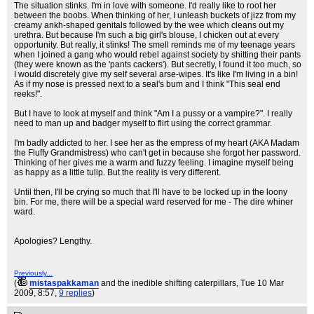
The situation stinks. I'm in love with someone. I'd really like to root her
between the boobs. When thinking of her, I unleash buckets of jizz from my
creamy ankh-shaped genitals followed by the wee which cleans out my
urethra. But because I'm such a big girl's blouse, I chicken out at every
opportunity. But really, it stinks! The smell reminds me of my teenage years
when I joined a gang who would rebel against society by shitting their pants
(they were known as the 'pants cackers'). But secretly, I found it too much, so
I would discretely give my self several arse-wipes. It's like I'm living in a bin!
As if my nose is pressed next to a seal's bum and I think "This seal end
reeks!".
But I have to look at myself and think "Am I a pussy or a vampire?". I really
need to man up and badger myself to flirt using the correct grammar.
I'm badly addicted to her. I see her as the empress of my heart (AKA Madam
the Fluffy Grandmistress) who can't get in because she forgot her password.
Thinking of her gives me a warm and fuzzy feeling. I imagine myself being
as happy as a little tulip. But the reality is very different.
Until then, I'll be crying so much that I'll have to be locked up in the loony
bin. For me, there will be a special ward reserved for me - The dire whiner
ward.
Apologies? Lengthy.
Previously...
(
mistaspakkaman
and the inedible shifting caterpillars
, Tue 10 Mar
2009, 8:57,
9 replies
)