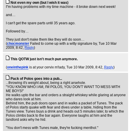
Not even my own (but I wish it was)
I"m having problems with my time machine - it broke down next week!
and…
I can't get the spare parts until 35 years ago.
Followed by…
They just don't make them like they will do soon…
(
chocmonster
Failed to come up with a witty signature by
, Tue 10 Mar
2009, 8:42,
Reply
)
This QOTW just isn't much pun anymore.
(
oneinthepink
is at your cervix m'lady
, Tue 10 Mar 2009, 8:42,
Reply
)
Pack of Polos goes into a pub...
...throwing it's weight about, being a right arsehole.
"YOU KNOW WHO I AM, I'M POLOS, YOU DON'T WANT TO MESS WITH
ME BOYS!"
He walks upto the bar and orders a straight whiskey while glaring at anyone
who dares look at him.
Behind him, the pub doors open and in walks a packet of Tunes. The pack
of Polos starts quake with fear and dives under a table, hiding from the
Tunes view. Tunes buys a drink and heads out 5 minutes later, to which the
Polos climbs back to the bar again. Everyone laughs at him and the
landlord asks why he hid.
"You don't mess with Tunes mate, they're fucking menthol."