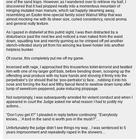
one of the sand traps. However, as I wandered over to retrieve my ball, I
discovered that it had plopped neatly into a momentous mountain of
minging mutated man manure, which sat happily steaming away,
resembling an Easter-time-special family sized Walnut Whip that was
almost mocking me with its sheer size, curled consistency, rancid aroma
and general nutty texture.
As I gazed in disbelief at this putrid sight, I was then distracted by a
disturbance past the next tee and noticed a man naked from the waist
down, squatting low and merrily gurning as he crimped off yet another
stench-infested slurry pit from his wincing tea towel holder into another
helpless bunker.
Of course, this completely put me off my game.
Incensed with rage, I approached this trouserless toilet-terrorist and twatted
him with one of my larger golf bats, before bending down, scooping up the
offending anal produce with my bare hands and shoving it firmly into the
perpetrator’s (or should that be ‘poo-pertrator’s) face…rubbing it into his
nose and forcing the foul and filthy faecal fiend to swallow down lump after
lump of sweetcorn-peppered, puke-inducing ploppage.
Not surprisingly, I was subsequently arrested for violent conduct and when I
appeared in court the Judge asked me what reason I had to justify my
actions...
“Don’t you get it?” I pleaded in reply before continuing: “Everybody
knows…’A turd in the sand is worth poo in the mush?”…
Unfortunately the judge didn’t see things my way…I was sentenced to 5
years imprisonment and repeatedly raped in the showers…