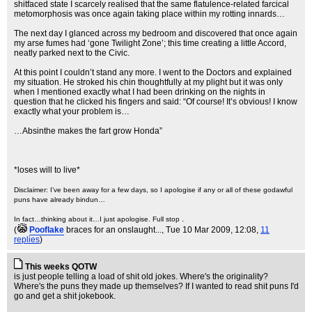
shitfaced state I scarcely realised that the same flatulence-related farcical
metomorphosis was once again taking place within my rotting innards…
The next day I glanced across my bedroom and discovered that once again
my arse fumes had ‘gone Twilight Zone’; this time creating a little Accord,
neatly parked next to the Civic.
At this point I couldn’t stand any more. I went to the Doctors and explained
my situation. He stroked his chin thoughtfully at my plight but it was only
when I mentioned exactly what I had been drinking on the nights in
question that he clicked his fingers and said: “Of course! It’s obvious! I know
exactly what your problem is…
…Absinthe makes the fart grow Honda”
*loses will to live*
Disclaimer: I’ve been away for a few days, so I apologise if any or all of these godawful
puns have already bindun…
.
In fact…thinking about it…I just apologise. Full stop
(
Pooflake
braces for an onslaught...
, Tue 10 Mar 2009, 12:08,
11
replies
)
This weeks QOTW
is just people telling a load of shit old jokes. Where's the originality?
Where's the puns they made up themselves? If I wanted to read shit puns I'd
go and get a shit jokebook.