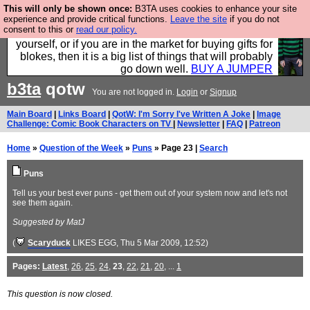
This will only be shown once:
B3TA uses cookies to enhance your site
Hebtro make durable clothing mostly for men, and it
experience and provide critical functions.
Leave the site
if you do not
consent to this or
read our policy.
is all manufactured in the UK. It is ideal for a treat for
yourself, or if you are in the market for buying gifts for
blokes, then it is a big list of things that will probably
go down well.
BUY A JUMPER
b3ta
qotw
You are not logged in.
Login
or
Signup
Main Board
|
Links Board
|
QotW: I'm Sorry I've Written A Joke
|
Image
Challenge: Comic Book Characters on TV
|
Newsletter
|
FAQ
|
Patreon
Home
»
Question of the Week
»
Puns
» Page 23 |
Search
Puns
Tell us your best ever puns - get them out of your system now and let's not
see them again.
Suggested by MatJ
(
Scaryduck
LIKES EGG
, Thu 5 Mar 2009, 12:52)
Pages:
Latest
,
26
,
25
,
24
,
23
,
22
,
21
,
20
, ...
1
This question is now closed.