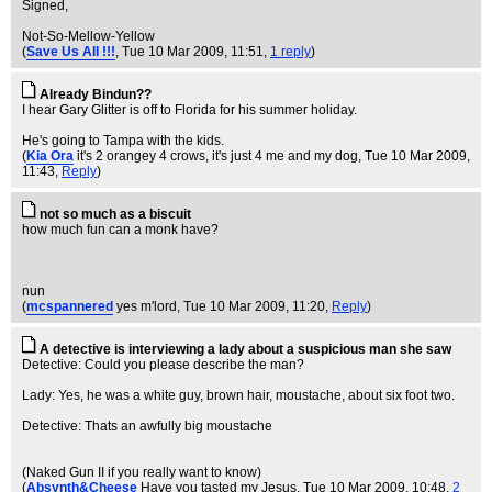
Signed,
Not-So-Mellow-Yellow
(
Save Us All !!!
, Tue 10 Mar 2009, 11:51,
1 reply
)
Already Bindun??
I hear Gary Glitter is off to Florida for his summer holiday.
He's going to Tampa with the kids.
(
Kia Ora
it's 2 orangey 4 crows, it's just 4 me and my dog
, Tue 10 Mar 2009,
11:43,
Reply
)
not so much as a biscuit
how much fun can a monk have?
nun
(
mcspannered
yes m'lord
, Tue 10 Mar 2009, 11:20,
Reply
)
A detective is interviewing a lady about a suspicious man she saw
Detective: Could you please describe the man?
Lady: Yes, he was a white guy, brown hair, moustache, about six foot two.
Detective: Thats an awfully big moustache
(Naked Gun II if you really want to know)
(
Absynth&Cheese
Have you tasted my Jesus
, Tue 10 Mar 2009, 10:48,
2