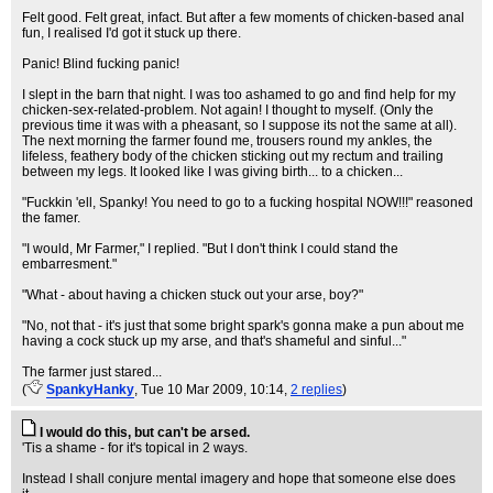
Felt good. Felt great, infact. But after a few moments of chicken-based anal
fun, I realised I'd got it stuck up there.
Panic! Blind fucking panic!
I slept in the barn that night. I was too ashamed to go and find help for my
chicken-sex-related-problem. Not again! I thought to myself. (Only the
previous time it was with a pheasant, so I suppose its not the same at all).
The next morning the farmer found me, trousers round my ankles, the
lifeless, feathery body of the chicken sticking out my rectum and trailing
between my legs. It looked like I was giving birth... to a chicken...
"Fuckkin 'ell, Spanky! You need to go to a fucking hospital NOW!!!" reasoned
the famer.
"I would, Mr Farmer," I replied. "But I don't think I could stand the
embarresment."
"What - about having a chicken stuck out your arse, boy?"
"No, not that - it's just that some bright spark's gonna make a pun about me
having a cock stuck up my arse, and that's shameful and sinful..."
The farmer just stared...
(
SpankyHanky
, Tue 10 Mar 2009, 10:14,
2 replies
)
I would do this, but can't be arsed.
'Tis a shame - for it's topical in 2 ways.
Instead I shall conjure mental imagery and hope that someone else does