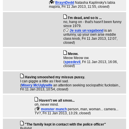
(
BraynDedd
Natasha Kaplinsky's labia
majora
, Fri 11 Jan 2013, 11:55,
closed
)
I'm dead, and so is ...
no, hang on - that's hasn't been funny
since 1979.
(
Je suis un vagabond
is an
unfunny, up your own arse middle
class knob
, Fri 11 Jan 2013, 12:07,
closed
)
Meow.
Meow Meow ow.
(
speedevil
, Fri 11 Jan 2013, 16:06,
closed
)
Having smooshed my missus pussy.
I can giggle a little as I feel sad.
(
Misery McUglywife
an attention seeking sociopathic fuckstain.
,
Fri 11 Jan 2013, 10:54,
closed
)
Haven't we all smoo...
oh, never mind.
(
monster munch
person, man, woman... camera...
TV?
, Fri 11 Jan 2013, 13:29,
closed
)
"The family kept in contact with the police officer"
Bullshit.