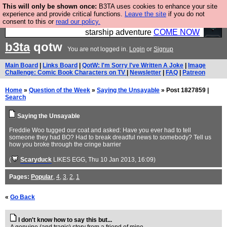
This will only be shown once:
B3TA uses cookies to enhance your site
Ever wanted to fly your own starship? Bridge
experience and provide critical functions.
Leave the site
if you do not
consent to this or
read our policy.
Command is open in Vauxhall – a live, interactive
starship adventure
COME NOW
b3ta
qotw
You are not logged in.
Login
or
Signup
Main Board
|
Links Board
|
QotW: I'm Sorry I've Written A Joke
|
Image
Challenge: Comic Book Characters on TV
|
Newsletter
|
FAQ
|
Patreon
Home
»
Question of the Week
»
Saying the Unsayable
» Post 1827859 |
Search
Saying the Unsayable
Freddie Woo tugged our coat and asked: Have you ever had to tell
someone they had BO? Had to break dreadful news to somebody? Tell us
how you broke through the cringe barrier
(
Scaryduck
LIKES EGG
, Thu 10 Jan 2013, 16:09)
Pages:
Popular
,
4
,
3
,
2
,
1
«
Go Back
I don't know how to say this but...