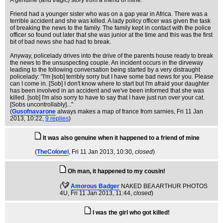
A genuine (and tragic) story from a friend of mine.
Friend had a younger sister who was on a gap year in Africa. There was a
terrible accident and she was killed. A lady policy officer was given the task
of breaking the news to the family. The family kept in contact with the police
officer so found out later that she was junior at the time and this was the first
bit of bad news she had had to break.
Anyway, policelady drives into the drive of the parents house ready to break
the news to the unsuspecting couple. An incident occurs in the dirveway
leading to the following conversation being started by a very distraught
policelady: "I'm [sob] terribly sorry but I have some bad news for you. Please
can I come in. [Sob] I don't know where to start but I'm afraid your daughter
has been involved in an accident and we've been informed that she was
killed. [sob] I'm also sorry to have to say that I have just run over your cat.
[Sobs uncontrollably]..."
(
Gusofnavarone
always makes a map of france from sarnies
, Fri 11 Jan
2013, 10:22,
9 replies
)
It was also genuine when it happened to a friend of mine
(
TheColonel
, Fri 11 Jan 2013, 10:30,
closed
)
Oh man, it happened to my cousin!
(
Amorous Badger
NAKED BEA ARTHUR PHOTOS
4U
, Fri 11 Jan 2013, 11:44,
closed
)
I was the girl who got killed!