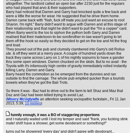
altogether. The landlord called an open bar after 2230 just for the regulars
who had played that arvo & their supporters.
Barry had noticed that Darren and Garry had knocked quite a few back and
were a little the worse for wear. He suggested that he drive them home.
Darren came back with "Nah, fuck off mate you just want an excuse to root
Sharon. I'm right." Barry didn't want to argue with Darren and at this stage of
their relationship and that night he didn't want to pull the "I'm a copper" card.
When Barry went to the loo to siphon the python both Garry and Darren
realised that their mate/soon-to-be-son/brother-in-law wasn't going to let
them off the hook so easily so they decided to get on the toe and hit the frog
and toad.
They poured out of the pub and clumsily clambered into Garry's old Rollux
ute. & off they went at a merry pace. A couple of hundred yards down the
track they came across Larry on 1 of his nightly sojourns to have a gander
thru some open windows. Darren chucked on the skids. But to no avail - the
Toyota with it's infamously high centre of gravity immediately rolled instantly
killing Larry, Darren and Garry.
Barry heard the commotion as he emerged from the dunnies and ran
outside to find the carnage. The whole pub emptied quicker than a tourists
bowels when they've got the Bali Trots.
So there it was - Baz had to drive out to the farm to tell Shaz and Maz that
Daz and Gaz had been killed trying to avoid Laz.
(
Misery McUglywife
an attention seeking sociopathic fuckstain.
, Fri 11 Jan
2013, 5:39,
10 replies
)
funnily enough, it was a BO of staggering proportions
and I naturally waited until I lost my temper and said "frank, you fucking stink
mate! shit!! have a shower, get some deoderant or something!!"
turns out he showered 'every day' and didn't agree with deodorant...