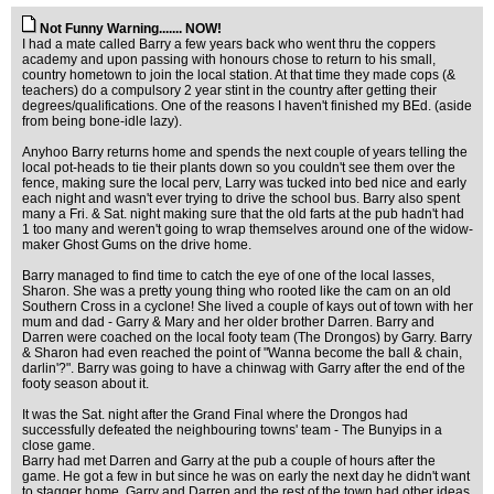
Not Funny Warning....... NOW!
I had a mate called Barry a few years back who went thru the coppers
academy and upon passing with honours chose to return to his small,
country hometown to join the local station. At that time they made cops (&
teachers) do a compulsory 2 year stint in the country after getting their
degrees/qualifications. One of the reasons I haven't finished my BEd. (aside
from being bone-idle lazy).
Anyhoo Barry returns home and spends the next couple of years telling the
local pot-heads to tie their plants down so you couldn't see them over the
fence, making sure the local perv, Larry was tucked into bed nice and early
each night and wasn't ever trying to drive the school bus. Barry also spent
many a Fri. & Sat. night making sure that the old farts at the pub hadn't had
1 too many and weren't going to wrap themselves around one of the widow-
maker Ghost Gums on the drive home.
Barry managed to find time to catch the eye of one of the local lasses,
Sharon. She was a pretty young thing who rooted like the cam on an old
Southern Cross in a cyclone! She lived a couple of kays out of town with her
mum and dad - Garry & Mary and her older brother Darren. Barry and
Darren were coached on the local footy team (The Drongos) by Garry. Barry
& Sharon had even reached the point of "Wanna become the ball & chain,
darlin'?". Barry was going to have a chinwag with Garry after the end of the
footy season about it.
It was the Sat. night after the Grand Final where the Drongos had
successfully defeated the neighbouring towns' team - The Bunyips in a
close game.
Barry had met Darren and Garry at the pub a couple of hours after the
game. He got a few in but since he was on early the next day he didn't want
to stagger home. Garry and Darren and the rest of the town had other ideas