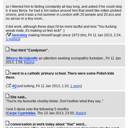
so I likened him to farting constantly all day long, and asked if he could stop
it. it was fierce. he had a 5m radius around him that smelt like rotten pickled
onions, and it was a hot summer in London with 20 people and 20 pcs and
no aircon in a tiny room...
it did work, although these days I'd be more tactful and less "You fucking
wreak mate, it's making us feel sick!" :)
(
lustreboy
making himself laugh since 1973 (tm)
, Fri 11 Jan 2013, 2:24,
3 replies
)
That third "Candyman".
(
Misery McUglywife
an attention seeking sociopathic fuckstain.
, Fri 11 Jan
2013, 1:59,
Reply
)
I went to a catholic primary school. There were some Polish kids
there.
(
4Q
just lurking
, Fri 11 Jan 2013, 1:10,
1 reply
)
She said...
"You're my favourite chubby bloke. Don't bother what they say.."
I lost 3 stone over the following 5 months.
(
Carpe Cyprinidae
, Thu 10 Jan 2013, 23:50,
Reply
)
conversation at work today about "that" word...