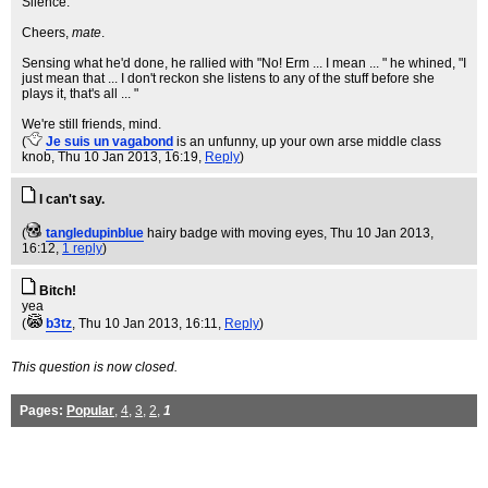
Silence.
Cheers,
mate
.
Sensing what he'd done, he rallied with "No! Erm ... I mean ... " he whined, "I
just mean that ... I don't reckon she listens to any of the stuff before she
plays it, that's all ... "
We're still friends, mind.
(
Je suis un vagabond
is an unfunny, up your own arse middle class
knob
, Thu 10 Jan 2013, 16:19,
Reply
)
I can't say.
(
tangledupinblue
hairy badge with moving eyes
, Thu 10 Jan 2013,
16:12,
1 reply
)
Bitch!
yea
(
b3tz
, Thu 10 Jan 2013, 16:11,
Reply
)
This question is now closed.
Pages:
Popular
,
4
,
3
,
2
,
1