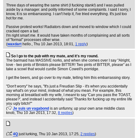
Three days of wearing the same shirt (I fucking stank!) and I was pulled
aside by a manager. and polity informed of some complaints. I said I sorry, I
know, It is so embarrassing. I can't help it, I've tried everything. It's just too
hot for me.
Passive protest works! Radiators down and moved to window which I could
cracked open a tad.
I'm right smart me. It would have taken months of complaining and all sorts
of "formal" processes other wise.
(
waxdart
hello.
, Thu 10 Jan 2013, 18:01,
1 reply
)
So I go to the pub with my mate, and it's my round.
The barmaid has MASSIVE norks, and when she comes over I say "Alright,
love - two pints of Bristols please BITTER! Two pints of BITTER, please" as I
take a scowl that would curdle Simon Cowell's porridge.
I get the beers, and go over to my mate, telling him this embarrassing story.
"Don't worry" he says, "It's just a Freudian Slip - it's when you accidentally
say what's on your mind, instead of what you mean. For example, this
morning at breakfast with my wife, I
meant
to say 'Can you pass the TOAST,
please?', and instead I accidentally said 'Thanks for fucking up my entire life
you ugly bitch!'"
(
Je suis un vagabond
is an unfunny, up your own arse middle class
knob
, Thu 10 Jan 2013, 17:32,
8 replies
)
(
4Q
just lurking
, Thu 10 Jan 2013, 17:25,
2 replies
)