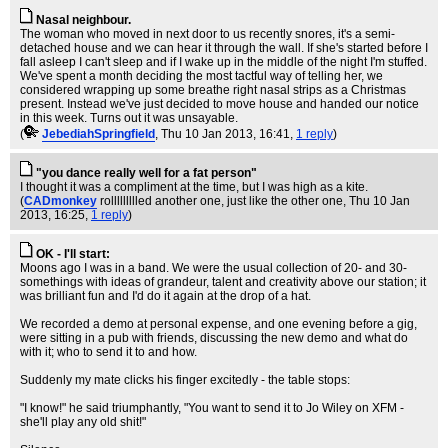
Nasal neighbour.
The woman who moved in next door to us recently snores, it's a semi-
detached house and we can hear it through the wall. If she's started before I
fall asleep I can't sleep and if I wake up in the middle of the night I'm stuffed.
We've spent a month deciding the most tactful way of telling her, we
considered wrapping up some breathe right nasal strips as a Christmas
present. Instead we've just decided to move house and handed our notice
in this week. Turns out it was unsayable.
(
JebediahSpringfield
, Thu 10 Jan 2013, 16:41,
1 reply
)
"you dance really well for a fat person"
I thought it was a compliment at the time, but I was high as a kite.
(
CADmonkey
rollllllllled another one, just like the other one
, Thu 10 Jan
2013, 16:25,
1 reply
)
OK - I'll start:
Moons ago I was in a band. We were the usual collection of 20- and 30-
somethings with ideas of grandeur, talent and creativity above our station; it
was brilliant fun and I'd do it again at the drop of a hat.
We recorded a demo at personal expense, and one evening before a gig,
were sitting in a pub with friends, discussing the new demo and what do
with it; who to send it to and how.
Suddenly my mate clicks his finger excitedly - the table stops:
"I know!" he said triumphantly, "You want to send it to Jo Wiley on XFM -
she'll play any old shit!"