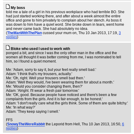
My boss
told me a tale of a girl in his previous workplace who had terrible BO. She
had just started working there, and after about a week almost the entire
office and gone to him privately to complain about her stench. As boss it
was down to him have a quiet word. She broke down in tears, went home
and never came back. She had absolutely no idea.
(
TheManWithThePlan
cussed your mum on
, Thu 10 Jan 2013, 17:19,
3
replies
)
Bloke who used I used to work with
ponged a bit, and since I was the only other man in the office and the
women all thought it was better coming from me, I was nominated to tell
him, so I found a quiet moment.
Me: 'Adam, sorry to say it, but your feet really smell bad.'
Adam: 'I think that's my trousers, actually.'
Me: 'Oh, right. Well your trousers smell bad then.'
Adam: 'Well they would, I've been wearing them for about a month.'
Me: 'Would you consider changing them, then?'
Adam: 'Alright. I'll wear a fresh pair tomorrow.'
Me: 'OK, good. Because people have noticed and there's been a few
complaints from the girls. And it is fair enough, to be honest.'
Adam: 'I don't really care what the girls think. Some of them are quite bitchy.'
Me: 'In what way?'
Adam: 'They keep saying I smell.'
FFS
(
SnowyTheWereRabbit
the Leporid from Hell
, Thu 10 Jan 2013, 16:50,
6
replies
)