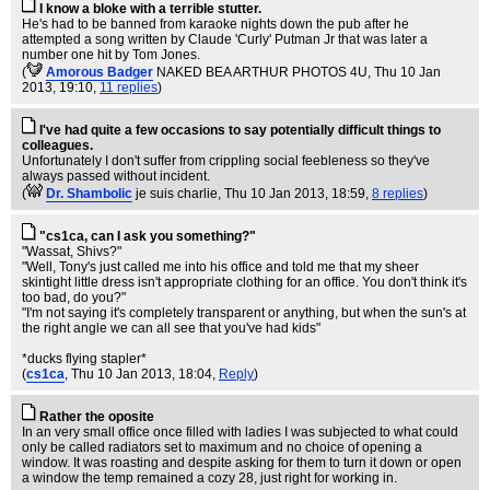
I know a bloke with a terrible stutter.
He's had to be banned from karaoke nights down the pub after he
attempted a song written by Claude 'Curly' Putman Jr that was later a
number one hit by Tom Jones.
(
Amorous Badger
NAKED BEA ARTHUR PHOTOS 4U
, Thu 10 Jan
2013, 19:10,
11 replies
)
I've had quite a few occasions to say potentially difficult things to
colleagues.
Unfortunately I don't suffer from crippling social feebleness so they've
always passed without incident.
(
Dr. Shambolic
je suis charlie
, Thu 10 Jan 2013, 18:59,
8 replies
)
"cs1ca, can I ask you something?"
"Wassat, Shivs?"
"Well, Tony's just called me into his office and told me that my sheer
skintight little dress isn't appropriate clothing for an office. You don't think it's
too bad, do you?"
"I'm not saying it's completely transparent or anything, but when the sun's at
the right angle we can all see that you've had kids"
*ducks flying stapler*
(
cs1ca
, Thu 10 Jan 2013, 18:04,
Reply
)
Rather the oposite
In an very small office once filled with ladies I was subjected to what could
only be called radiators set to maximum and no choice of opening a
window. It was roasting and despite asking for them to turn it down or open
a window the temp remained a cozy 28, just right for working in.