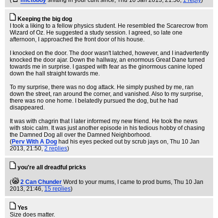
(
mictoboy
shitting in your cunt since
, Thu 10 Jan 2013, 21:50,
1 reply
)
Keeping the big dog
I took a liking to a fellow physics student. He resembled the Scarecrow from
Wizard of Oz. He suggested a study session. I agreed, so late one
afternoon, I approached the front door of his house.
I knocked on the door. The door wasn't latched, however, and I inadvertently
knocked the door ajar. Down the hallway, an enormous Great Dane turned
towards me in surprise. I gasped with fear as the ginormous canine loped
down the hall straight towards me.
To my surprise, there was no dog attack. He simply pushed by me, ran
down the street, ran around the corner, and vanished. Also to my surprise,
there was no one home. I belatedly pursued the dog, but he had
disappeared.
It was with chagrin that I later informed my new friend. He took the news
with stoic calm. It was just another episode in his tedious hobby of chasing
the Damned Dog all over the Damned Neighborhood.
(
Perv With A Dog
had his eyes pecked out by scrub jays on
, Thu 10 Jan
2013, 21:50,
2 replies
)
you're all dreadful pricks
(
2 Can Chunder
Word to your mums, I came to prod bums
, Thu 10 Jan
2013, 21:46,
15 replies
)
Yes
Size does matter.