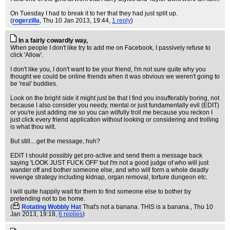
On Tuesday I had to break it to her that they had just split up.
(
rogerzilla
, Thu 10 Jan 2013, 19:44,
1 reply
)
In a fairly cowardly way,
When people I don't like try to add me on Facebook, I passively refuse to
click 'Allow'.
I don't like you, I don't want to be your friend, I'm not sure quite why you
thought we could be online friends when it was obvious we weren't going to
be 'real' buddies.
Look on the bright side it might just be that I find you insufferably boring, not
because I also consider you needy, mental or just fundamentally evil (EDIT)
or you're just adding me so you can wilfully troll me because you reckon I
just click every friend application without looking or considering and trolling
is what thou wilt.
But still....get the message, huh?
EDIT I should possibly get pro-active and send them a message back
saying 'LOOK JUST FUCK OFF' but I'm not a good judge of who will just
wander off and bother someone else, and who will form a whole deadly
revenge strategy including kidnap, organ removal, torture dungeon etc.
I will quite happily wait for them to find someone else to bother by
pretending not to be home.
(
Rotating Wobbly Hat
That's not a banana. THIS is a banana.
, Thu 10
Jan 2013, 19:18,
6 replies
)