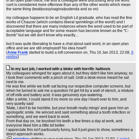
in an open plan office, me and a colleague were discussing why the word
cunt is considered more offensive than any of the other words which mean
the same thing (twat/pussy/vagina/pudenda and so on)
my colleague happens to be an English Lit graduate, who has read the fine
works of Chaucer (which contains liberal sprinklings of the word!) and I
discovered that there are many instances where the word used to be part of
acceptable language and for some reason has become known as the "C-
Bomb" but we still don't know why exactly....
but it was quite liberating to have a chat about said word, in an open plan
office and we are still employed!! No idea how!!!
(
Anne Frank
started to build a loft conversion on
, Thu 10 Jan 2013, 22:08,
9
replies
)
In my last job, I worked with a bloke with horrific halitosis
My colleagues whinged for ages about it, but they didn't like him anyway, so
I took their comments with a pinch of salt. Until a desk-move meant he sat
next to me.
He was fine while we both sat facing our respective computer screens, but
when he turned to ask me a question I'd get hit by a wall of stench, a mixture
of off milk and battery acid. it was genuinely eye-watering.
After a while, I could stand it no more so one day I leant over to him, and
very quietly said
'Mate, I don't to be horrible, but your breath really mings' and gave him an
apologetic smile. He winced and said something about a tooth infection or
something, and we went back to work.
From that day on, he brushed his teeth a few times a day at work, and
everyone liked him a little bit better.
I appreciate this isn't particularly funny, but it just goes to show, sometimes a
direct approach works.