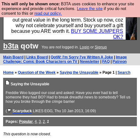
This will only be shown once:
B3TA uses cookies to enhance your site
Hebtro make clothes in the UK, to the highest
experience and provide critical functions.
Leave the site
if you do not
consent to this or
read our policy.
standards and built to last, so the prices you pay work
out great value in the long term. Stock up now, coz
why not celebrate yourself and buy yourself a gift
because you ARE worth it.
BUY SOME JUMPERS
OK?
b3ta
qotw
You are not logged in.
Login
or
Signup
Main Board
|
Links Board
|
QotW: I'm Sorry I've Written A Joke
|
Image
Challenge: Comic Book Characters on TV
|
Newsletter
|
FAQ
|
Patreon
Home
»
Question of the Week
»
Saying the Unsayable
» Page 1 |
Search
Saying the Unsayable
Freddie Woo tugged our coat and asked: Have you ever had to tell
someone they had BO? Had to break dreadful news to somebody? Tell us
how you broke through the cringe barrier
(
Scaryduck
LIKES EGG
, Thu 10 Jan 2013, 16:09)
Pages:
Popular
,
4
,
3
,
2
,
1
This question is now closed.