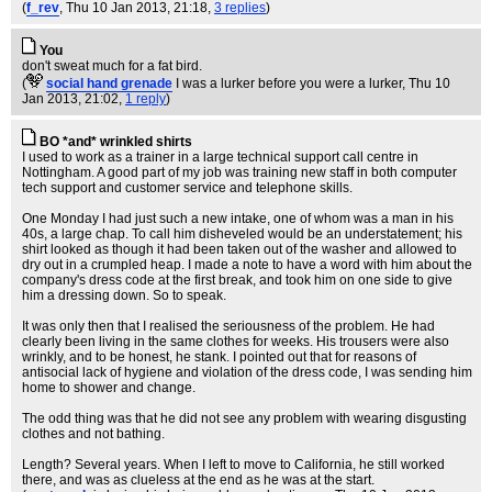
(
f_rev
, Thu 10 Jan 2013, 21:18,
3 replies
)
You
don't sweat much for a fat bird.
(
social hand grenade
I was a lurker before you were a lurker
, Thu 10
Jan 2013, 21:02,
1 reply
)
BO *and* wrinkled shirts
I used to work as a trainer in a large technical support call centre in
Nottingham. A good part of my job was training new staff in both computer
tech support and customer service and telephone skills.
One Monday I had just such a new intake, one of whom was a man in his
40s, a large chap. To call him disheveled would be an understatement; his
shirt looked as though it had been taken out of the washer and allowed to
dry out in a crumpled heap. I made a note to have a word with him about the
company's dress code at the first break, and took him on one side to give
him a dressing down. So to speak.
It was only then that I realised the seriousness of the problem. He had
clearly been living in the same clothes for weeks. His trousers were also
wrinkly, and to be honest, he stank. I pointed out that for reasons of
antisocial lack of hygiene and violation of the dress code, I was sending him
home to shower and change.
The odd thing was that he did not see any problem with wearing disgusting
clothes and not bathing.
Length? Several years. When I left to move to California, he still worked
there, and was as clueless at the end as he was at the start.