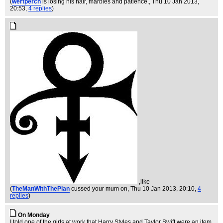
(
wertperch
is losing his hair, marbles and patience.
, Thu 10 Jan 2013,
20:53,
4 replies
)
,like
(
TheManWithThePlan
cussed your mum on
, Thu 10 Jan 2013, 20:10,
4
replies
)
On Monday
I told one of the girls at work that Harry Styles and Taylor Swift were an item.