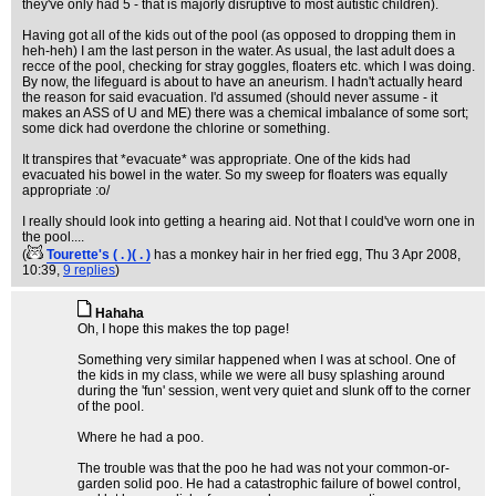
they've only had 5 - that is majorly disruptive to most autistic children).
Having got all of the kids out of the pool (as opposed to dropping them in
heh-heh) I am the last person in the water. As usual, the last adult does a
recce of the pool, checking for stray goggles, floaters etc. which I was doing.
By now, the lifeguard is about to have an aneurism. I hadn't actually heard
the reason for said evacuation. I'd assumed (should never assume - it
makes an ASS of U and ME) there was a chemical imbalance of some sort;
some dick had overdone the chlorine or something.
It transpires that *evacuate* was appropriate. One of the kids had
evacuated his bowel in the water. So my sweep for floaters was equally
appropriate :o/
I really should look into getting a hearing aid. Not that I could've worn one in
the pool....
(
Tourette's ( . )( . )
has a monkey hair in her fried egg
, Thu 3 Apr 2008,
10:39,
9 replies
)
Hahaha
Oh, I hope this makes the top page!
Something very similar happened when I was at school. One of
the kids in my class, while we were all busy splashing around
during the 'fun' session, went very quiet and slunk off to the corner
of the pool.
Where he had a poo.
The trouble was that the poo he had was not your common-or-
garden solid poo. He had a catastrophic failure of bowel control,