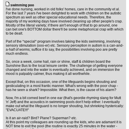
swimming poo
I've done nursing, worked in old folks' homes, care in the community et al.
For the last 7 years I've been delighted to work with children on the autistic
spectrum as well as other special educational needs. Therefore, the
majority of my working days have involved cleaning up other people's crap.
Mostly of the literal variety; if there ain't enough of that to go around, one
can bet one's BOTTOM dollar there'll be some metaphorical crap with which
to be dealt.
Part of the *special* program involves taking the kids swimming, involving
sensory stimulation (ooo-er) etc. Sensory perception in autism is a can-and-
a-half of worms; suffice it to say, the possibilities involving poo are pretty
much endless.
So, once a week, come hail, rain or shine, staff & children board the
Sunshine Bus to the local leisure centre. The challenge of getting everyone
changed and into the water is eventually achieved, and on immersion the
mood is palpably calmer, thus making it all worthwhile.
Except that, on this occasion, one of the lifeguards begins shouting and
gesticulating in a most frantic manner. What's wrong with the poor chap -
has he seen a shark? Impossible. What then, is the cause of his alarm?
Now, I'm a bit corned beef in one ear (that's geordie rhyming slang for Mutt
'n' Jeff) and the acoustics in swimming pools don't help either. I eventually
make out what the lifeguard is no longer shouting, but shrieking hysterically:
"EVACUATE!!!"
Is it an air-raid? Bird? Plane? Superman? etc.
At this point my colleagues are rounding up the kids, who are adamant it is
NOT time to exit the pool (the routine is exactly 25 minutes in the water -