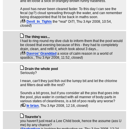
and let loose a slick of orangey-brown runny nastiness.
A pool has never been cleared faster. To this day I can see the
fecal (sp?) cloud spreading through the water, and can remember
being disappointed that I'd be back in maths soon.
(
Devil_In_Tights
the *real* DiT!
, Thu 3 Apr 2008, 10:54,
closed
)
The thing was...
I had to ring round my dive club to inform them that the pool would
be closed that evening because of this - they had to completely
drain, clean, and refill it, which took about 3 days...
(
Davros' Granddad
a voice of calm reason in a world of
spastics.
, Thu 3 Apr 2008, 11:52,
closed
)
Drain the whole pool
Seriously?
I mean, can't they just fish out the lumpy bit and let the chlorine
and filters deal with the rest?
Sounds a bit gross, but if you consider all the piss that goes into
the pool, plus water in contact with all manner of body parts in
various states of cleanliness, is a bit of poo really any worse?
(
le brian
, Thu 3 Apr 2008, 12:16,
closed
)
Tourette's
you haven't just read a Lee Child book, hence the assume (ass U
me) by any chance?