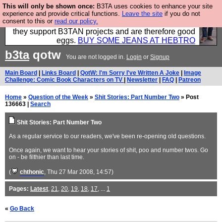
This will only be shown once:
B3TA uses cookies to enhance your site
Clothing for MEN - all properly made in British
experience and provide critical functions.
Leave the site
if you do not
consent to this or
read our policy.
factories using quality cloth and skilled hands. Plus
they support B3TAN projects and are therefore good
eggs.
BUY SOME JEANS AT HEBTRO
b3ta
qotw
You are not logged in.
Login
or
Signup
Main Board
|
Links Board
|
QotW: I'm Sorry I've Written A Joke
|
Image
Challenge: Comic Book Characters on TV
|
Newsletter
|
FAQ
|
Patreon
Home
»
Question of the Week
»
Shit Stories: Part Number Two
» Post
136663 |
Search
Shit Stories: Part Number Two
As a regular service to our readers, we've been re-opening old questions.
Once again, we want to hear your stories of shit, poo and number twos. Go
on - be filthier than last time.
(
chthonic
, Thu 27 Mar 2008, 14:57)
Pages:
Latest
,
21
,
20
,
19
,
18
,
17
, ...
1
«
Go Back