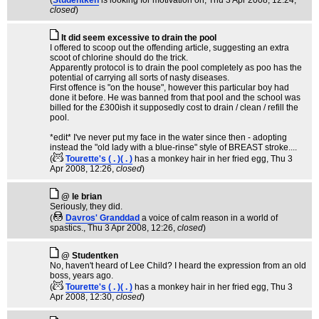
(
Studentken
is looking for motivation on
, Thu 3 Apr 2008, 12:24,
closed
)
It did seem excessive to drain the pool
I offered to scoop out the offending article, suggesting an extra
scoot of chlorine should do the trick.
Apparently protocol is to drain the pool completely as poo has the
potential of carrying all sorts of nasty diseases.
First offence is "on the house", however this particular boy had
done it before. He was banned from that pool and the school was
billed for the £300ish it supposedly cost to drain / clean / refill the
pool.
*edit* I've never put my face in the water since then - adopting
instead the "old lady with a blue-rinse" style of BREAST stroke....
(
Tourette's ( . )( . )
has a monkey hair in her fried egg
, Thu 3
Apr 2008, 12:26,
closed
)
@ le brian
Seriously, they did.
(
Davros' Granddad
a voice of calm reason in a world of
spastics.
, Thu 3 Apr 2008, 12:26,
closed
)
@ Studentken
No, haven't heard of Lee Child? I heard the expression from an old
boss, years ago.
(
Tourette's ( . )( . )
has a monkey hair in her fried egg
, Thu 3
Apr 2008, 12:30,
closed
)