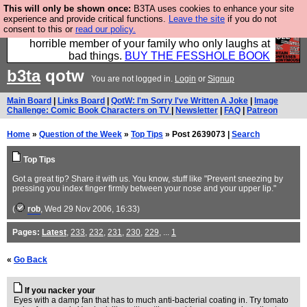
This will only be shown once:
B3TA uses cookies to enhance your site
We have made a book of all the best @fesshole
experience and provide critical functions.
Leave the site
if you do not
consent to this or
read our policy.
confessions. Buy it now as the ideal gift for that
horrible member of your family who only laughs at
bad things.
BUY THE FESSHOLE BOOK
b3ta
qotw
You are not logged in.
Login
or
Signup
Main Board
|
Links Board
|
QotW: I'm Sorry I've Written A Joke
|
Image
Challenge: Comic Book Characters on TV
|
Newsletter
|
FAQ
|
Patreon
Home
»
Question of the Week
»
Top Tips
» Post 2639073 |
Search
Top Tips
Got a great tip? Share it with us. You know, stuff like "Prevent sneezing by
pressing you index finger firmly between your nose and your upper lip."
(
rob
, Wed 29 Nov 2006, 16:33)
Pages:
Latest
,
233
,
232
,
231
,
230
,
229
, ...
1
«
Go Back
If you nacker your
Eyes with a damp fan that has to much anti-bacterial coating in. Try tomato