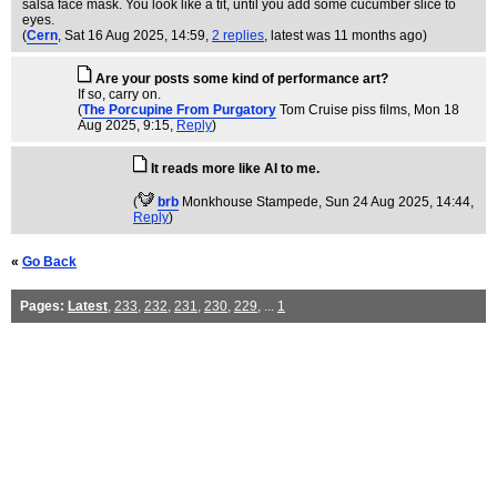
salsa face mask. You look like a tit, until you add some cucumber slice to
eyes.
(
Cern
, Sat 16 Aug 2025, 14:59,
2 replies
,
latest was 11 months ago
)
Are your posts some kind of performance art?
If so, carry on.
(
The Porcupine From Purgatory
Tom Cruise piss films
, Mon 18
Aug 2025, 9:15,
Reply
)
It reads more like AI to me.
(
brb
Monkhouse Stampede
, Sun 24 Aug 2025, 14:44,
Reply
)
«
Go Back
Pages:
Latest
,
233
,
232
,
231
,
230
,
229
, ...
1