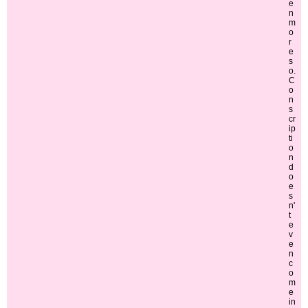
e
n
m
o
r
e
s
o.
C
o
n
s
cr
ip
ti
o
n
d
o
e
s
n'
t
e
v
e
n
c
o
m
e
in