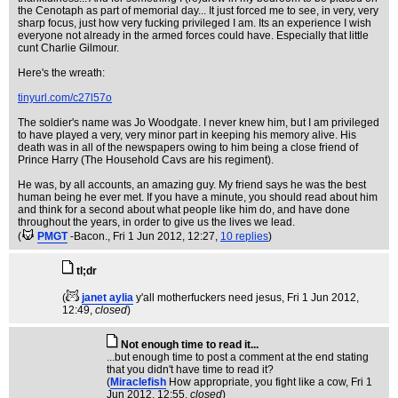
the Cenotaph as part of memorial day... It just forced me to see, in very, very
sharp focus, just how very fucking privileged I am. Its an experience I wish
everyone not already in the armed forces could have. Especially that little
cunt Charlie Gilmour.
Here's the wreath:
tinyurl.com/c27l57o
The soldier's name was Jo Woodgate. I never knew him, but I am privileged
to have played a very, very minor part in keeping his memory alive. His
death was in all of the newspapers owing to him being a close friend of
Prince Harry (The Household Cavs are his regiment).
He was, by all accounts, an amazing guy. My friend says he was the best
human being he ever met. If you have a minute, you should read about him
and think for a second about what people like him do, and have done
throughout the years, in order to give us the lives we lead.
(
PMGT
-Bacon.
, Fri 1 Jun 2012, 12:27,
10 replies
)
tl;dr
(
janet aylia
y'all motherfuckers need jesus
, Fri 1 Jun 2012,
12:49,
closed
)
Not enough time to read it...
...but enough time to post a comment at the end stating
that you didn't have time to read it?
(
Miraclefish
How appropriate, you fight like a cow
, Fri 1
Jun 2012, 12:55,
closed
)