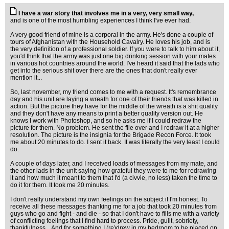
I have a war story that involves me in a very, very small way,
and is one of the most humbling experiences I think I've ever had.
A very good friend of mine is a corporal in the army. He's done a couple of
tours of Afghanistan with the Household Cavalry. He loves his job, and is
the very definition of a professional soldier. If you were to talk to him about it,
you'd think that the army was just one big drinking session with your mates
in various hot countries around the world. I've heard it said that the lads who
get into the serious shit over there are the ones that don't really ever
mention it...
So, last november, my friend comes to me with a request. It's remembrance
day and his unit are laying a wreath for one of their friends that was killed in
action. But the picture they have for the middle of the wreath is a shit quality
and they don't have any means to print a better quality version out. He
knows I work with Photoshop, and so he asks me if I could redraw the
picture for them. No problem. He sent the file over and I redraw it at a higher
resolution. The picture is the insignia for the Brigade Recon Force. It took
me about 20 minutes to do. I sent it back. It was literally the very least I could
do.
A couple of days later, and I received loads of messages from my mate, and
the other lads in the unit saying how grateful they were to me for redrawing
it and how much it meant to them that I'd (a civvie, no less) taken the time to
do it for them. It took me 20 minutes.
I don't really understand my own feelings on the subject if I'm honest. To
receive all these messages thanking me for a job that took 20 minutes from
guys who go and fight - and die - so that I don't have to fills me with a variety
of conflicting feelings that I find hard to process. Pride, guilt, sobriety,
thankfulness... And for something I (re)drew in my bedroom to be placed on