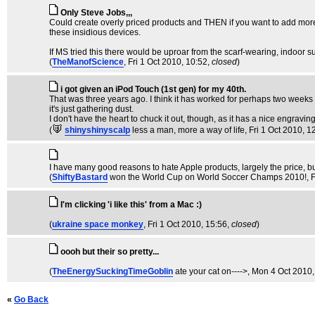
Only Steve Jobs,,,
Could create overly priced products and THEN if you want to add more s
these insidious devices.
If MS tried this there would be uproar from the scarf-wearing, indoor 
(
TheManofScience
, Fri 1 Oct 2010, 10:52,
closed
)
i got given an iPod Touch (1st gen) for my 40th.
That was three years ago. I think it has worked for perhaps two weeks in
it's just gathering dust.
I don't have the heart to chuck it out, though, as it has a nice engravi
(
shinyshinyscalp
less a man, more a way of life
, Fri 1 Oct 2010, 1
I have many good reasons to hate Apple products, largely the price, but
(
ShiftyBastard
won the World Cup on World Soccer Champs 2010!
, 
I'm clicking 'i like this' from a Mac :)
(
ukraine space monkey
, Fri 1 Oct 2010, 15:56,
closed
)
oooh but their so pretty...
(
TheEnergySuckingTimeGoblin
ate your cat on---->
, Mon 4 Oct 2010,
«
Go Back