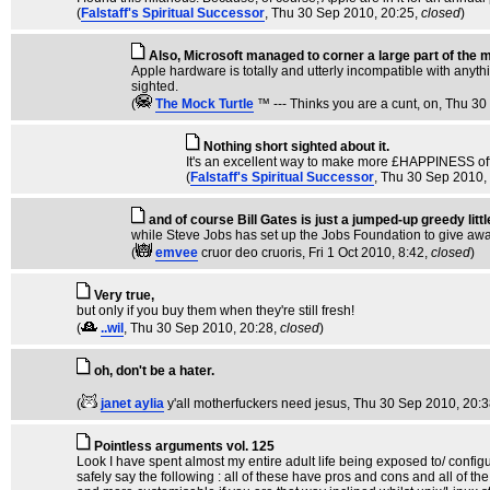
(
Falstaff's Spiritual Successor
, Thu 30 Sep 2010, 20:25,
closed
)
Also, Microsoft managed to corner a large part of the m
Apple hardware is totally and utterly incompatible with anyth
sighted.
(
The Mock TurtIe
™ --- Thinks you are a cunt, on
, Thu 30
Nothing short sighted about it.
It's an excellent way to make more £HAPPINESS off
(
Falstaff's Spiritual Successor
, Thu 30 Sep 2010,
and of course Bill Gates is just a jumped-up greedy lit
while Steve Jobs has set up the Jobs Foundation to give awa
(
emvee
cruor deo cruoris
, Fri 1 Oct 2010, 8:42,
closed
)
Very true,
but only if you buy them when they're still fresh!
(
..wil
, Thu 30 Sep 2010, 20:28,
closed
)
oh, don't be a hater.
(
janet aylia
y'all motherfuckers need jesus
, Thu 30 Sep 2010, 20:
Pointless arguments vol. 125
Look I have spent almost my entire adult life being exposed to/ config
safely say the following : all of these have pros and cons and all of