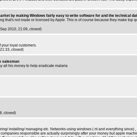
arket by making Windows fairly easy to write software for and the technical dat
ing that's not made or licensed by Apple. This is of course because they make top qu
 Sep 2010, 21:09,
closed
)
 your loyal customers.
 21:33,
closed
)
tle salesman
y all his money to help eradicate malaria
38,
closed
)
uring/ installing/ managing etc. Networks using windows ( nt and everything since) ,
 the companies responsible are actually surprisingly after your money but apple mac