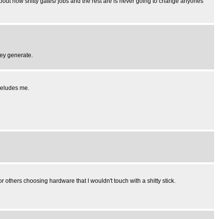
g about how shitty gates/ jobs and the rest are is never going to change anyones
hey generate.
 eludes me.
r others choosing hardware that I wouldn't touch with a shitty stick.