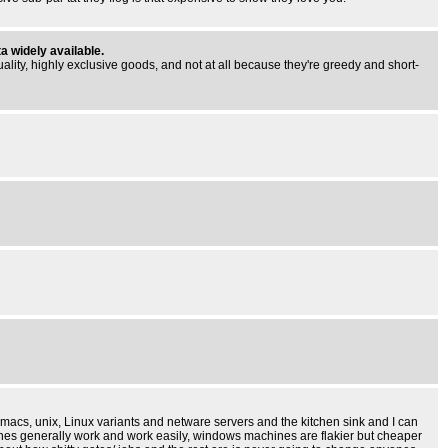
a widely available.
ality, highly exclusive goods, and not at all because they're greedy and short-
 macs, unix, Linux variants and netware servers and the kitchen sink and I can
hines generally work and work easily, windows machines are flakier but cheaper