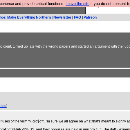
rience and provide critical functions.
Leave the site
if you do not consent to
Are you cold? You n
nge: Make Everything Northern
|
Newsletter
|
FAQ
|
Patreon
y to court, turned up late with the wrong papers and started an argument with the judg
lies
)
 uses of the term 'Micro$oft'. I'm sure we all agree on what that's meant to signify
l profit of £HAPPINESS, and their bonuses are paid in unicorn fluff. The daftly expen