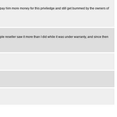
u pay him more money for this priviledge and still get bummed by the owners of
pple reseller saw it more than I did while it was under warranty, and since then