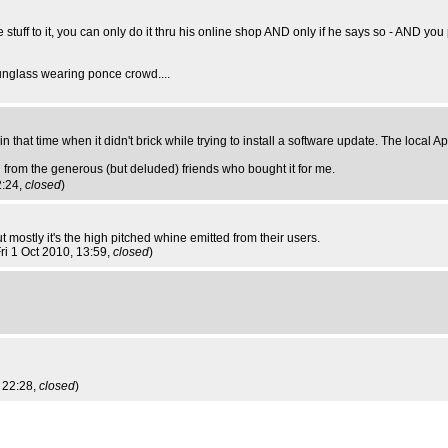
tuff to it, you can only do it thru his online shop AND only if he says so - AND yo
sunglass wearing ponce crowd....
 that time when it didn't brick while trying to install a software update. The local A
ng from the generous (but deluded) friends who bought it for me.
2:24,
closed
)
 mostly it's the high pitched whine emitted from their users.
Fri 1 Oct 2010, 13:59,
closed
)
 22:28,
closed
)