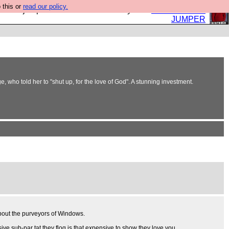
 this or
read our policy.
eed a jumper. Now is the time to buy one.
BUY HEBTRO
JUMPER
e, who told her to "shut up, for the love of God". A stunning investment.
 about the purveyors of Windows.
sive sub-par tat they flog is that expensive to show they love you.