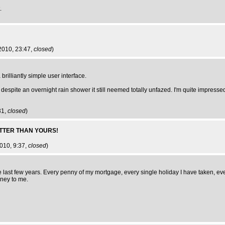
.
2010, 23:47,
closed
)
rilliantly simple user interface.
espite an overnight rain shower it still neemed totally unfazed. I'm quite impresse
31,
closed
)
TTER THAN YOURS!
2010, 9:37,
closed
)
 last few years. Every penny of my mortgage, every single holiday I have taken, eve
oney to me.