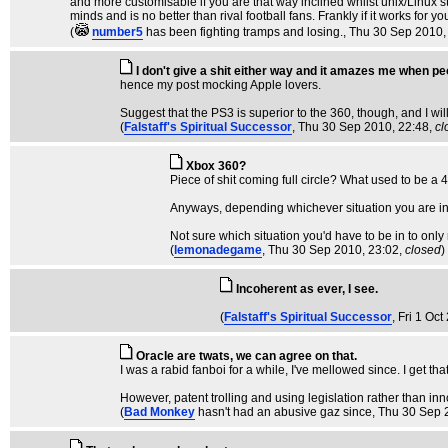
and more customisable if you are that way inclined whilst unix/Linux st
minds and is no better than rival football fans. Frankly if it works for
(
number5
has been fighting tramps and losing.
, Thu 30 Sep 2010,
I don't give a shit either way and it amazes me when peo
hence my post mocking Apple lovers.
Suggest that the PS3 is superior to the 360, though, and I wil
(
Falstaff's Spiritual Successor
, Thu 30 Sep 2010, 22:48,
cl
Xbox 360?
Piece of shit coming full circle? What used to be 
Anyways, depending whichever situation you are in 
Not sure which situation you'd have to be in to onl
(
lemonadegame
, Thu 30 Sep 2010, 23:02,
closed
)
Incoherent as ever, I see.
(
Falstaff's Spiritual Successor
, Fri 1 Oc
Oracle are twats, we can agree on that.
I was a rabid fanboi for a while, I've mellowed since. I get t
However, patent trolling and using legislation rather than inn
(
Bad Monkey
hasn't had an abusive gaz since
, Thu 30 Sep 