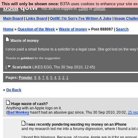
This will only be shown once:
B3TA uses cookies to enhance your site expe
b3ta
qotw
You are not logged in.
Login
or
Signup
Main Board
|
Links Board
|
QotW: I'm Sorry I've Written A Joke
|
Image Challe
Home
»
Question of the Week
»
Waste of money
» Post 888087 |
Search
Waste of money
I once paid a small fortune to a solicitor in a legal case. She got lost on the wa
Thanks to
golddust
for the suggestion
(
Scaryduck
LIKES EGG
, Thu 30 Sep 2010, 12:45)
Pages:
Popular
,
9
,
8
,
7
,
6
,
5
,
4
,
3
,
2
,
1
«
Go Back
Huge waste of cash?
Anything with an Apple logo on it.
(
Bad Monkey
hasn't had an abusive gaz since
, Thu 30 Sep 2010, 20:02,
25 rep
I was recently pondering wasting my money on an iPhone
and my research led me into a forumy digression, where I found a lot of
I found this hilarious. Because, of course, Apple are in it for an annua