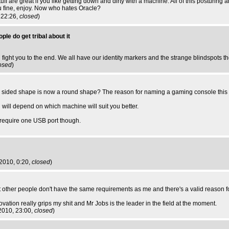
uff are great if you like getting down and dirty with a machine. All of this posturin
 you fine, enjoy. Now who hates Oracle?
 22:26,
closed
)
ple do get tribal about it
l fight you to the end. We all have our identity markers and the strange blindspots t
osed
)
a 4 sided shape is now a round shape? The reason for naming a gaming console this
will depend on which machine will suit you better.
y require one USB port though.
t 2010, 0:20,
closed
)
hat other people don't have the same requirements as me and there's a valid reason fo
ovation really grips my shit and Mr Jobs is the leader in the field at the moment.
2010, 23:00,
closed
)