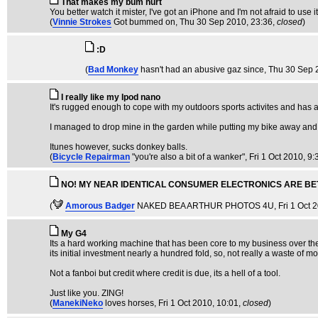
That makes my bum hurt
You better watch it mister, I've got an iPhone and I'm not afraid to use it
(
Vinnie Strokes
Got bummed on
, Thu 30 Sep 2010, 23:36,
closed
)
:D
(
Bad Monkey
hasn't had an abusive gaz since
, Thu 30 Sep 
I really like my Ipod nano
It's rugged enough to cope with my outdoors sports activites and has a b
I managed to drop mine in the garden while putting my bike away and d
Itunes however, sucks donkey balls.
(
Bicycle Repairman
"you're also a bit of a wanker"
, Fri 1 Oct 2010, 9:
NO! MY NEAR IDENTICAL CONSUMER ELECTRONICS ARE BE
(
Amorous Badger
NAKED BEA ARTHUR PHOTOS 4U
, Fri 1 Oct 
My G4
Its a hard working machine that has been core to my business over the
its initial investment nearly a hundred fold, so, not really a waste of m
Not a fanboi but credit where credit is due, its a hell of a tool.
Just like you. ZING!
(
ManekiNeko
loves horses
, Fri 1 Oct 2010, 10:01,
closed
)