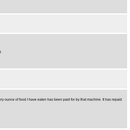
d.
ry ounce of food I have eaten has been paid for by that machine. It has repaid