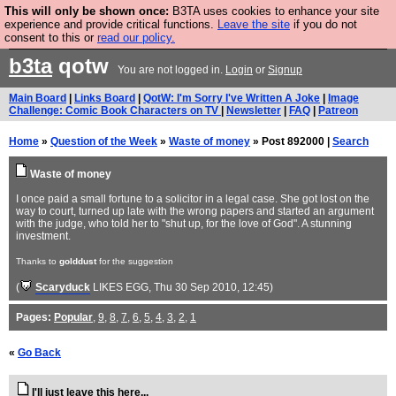
This will only be shown once:
B3TA uses cookies to enhance your site
Are you cold? You need a jumper. Now is the time to
experience and provide critical functions.
Leave the site
if you do not
consent to this or
read our policy.
buy one.
BUY HEBTRO JUMPER
b3ta
qotw
You are not logged in.
Login
or
Signup
Main Board
|
Links Board
|
QotW: I'm Sorry I've Written A Joke
|
Image
Challenge: Comic Book Characters on TV
|
Newsletter
|
FAQ
|
Patreon
Home
»
Question of the Week
»
Waste of money
» Post 892000 |
Search
Waste of money
I once paid a small fortune to a solicitor in a legal case. She got lost on the
way to court, turned up late with the wrong papers and started an argument
with the judge, who told her to "shut up, for the love of God". A stunning
investment.
Thanks to
golddust
for the suggestion
(
Scaryduck
LIKES EGG
, Thu 30 Sep 2010, 12:45)
Pages:
Popular
,
9
,
8
,
7
,
6
,
5
,
4
,
3
,
2
,
1
«
Go Back
I'll just leave this here...