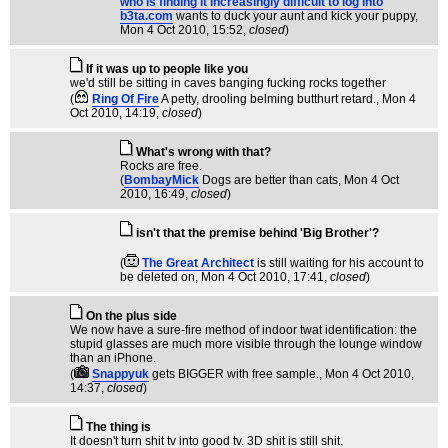
who is finding it increasingly difficult to log into
b3ta.com
wants to duck your aunt and kick your puppy
,
Mon 4 Oct 2010, 15:52,
closed
)
If it was up to people like you
we'd still be sitting in caves banging fucking rocks together
(
Ring Of Fire
A petty, drooling belming butthurt retard.
, Mon 4
Oct 2010, 14:19,
closed
)
What's wrong with that?
Rocks are free.
(
BombayMick
Dogs are better than cats
, Mon 4 Oct
2010, 16:49,
closed
)
isn't that the premise behind 'Big Brother'?
(
The Great Architect
is still waiting for his account to
be deleted on
, Mon 4 Oct 2010, 17:41,
closed
)
On the plus side
We now have a sure-fire method of indoor twat identification: the
stupid glasses are much more visible through the lounge window
than an iPhone.
(
Snappyuk
gets BIGGER with free sample.
, Mon 4 Oct 2010,
14:37,
closed
)
The thing is
It doesn't turn shit tv into good tv. 3D shit is still shit.