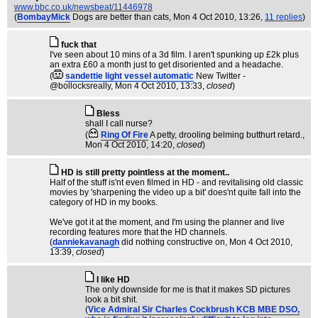
www.bbc.co.uk/newsbeat/11446978
(
BombayMick
Dogs are better than cats
, Mon 4 Oct 2010, 13:26,
11 replies
)
fuck that
I've seen about 10 mins of a 3d film. I aren't spunking up £2k plus
an extra £60 a month just to get disoriented and a headache.
(
sandettie light vessel automatic
New Twitter -
@bollocksreally
, Mon 4 Oct 2010, 13:33,
closed
)
Bless
shall I call nurse?
(
Ring Of Fire
A petty, drooling belming butthurt retard.
,
Mon 4 Oct 2010, 14:20,
closed
)
HD is still pretty pointless at the moment..
Half of the stuff is'nt even filmed in HD - and revitalising old classic
movies by 'sharpening the video up a bit' does'nt quite fall into the
category of HD in my books.
We've got it at the moment, and I'm using the planner and live
recording features more that the HD channels.
(
danniekavanagh
did nothing constructive on
, Mon 4 Oct 2010,
13:39,
closed
)
I like HD
The only downside for me is that it makes SD pictures
look a bit shit.
(
Vice Admiral Sir Charles Cockbrush KCB MBE DSO,