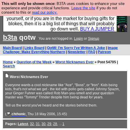
This will only be shown once:
B3TA uses cookies to enhance your site
Hebtro make durable clothing mostly for men, and it
experience and provide critical functions.
Leave the site
if you do not
consent to this or
read our policy.
is all manufactured in the UK. It is ideal for a treat for
yourself, or if you are in the market for buying gifts for
blokes, then it is a big list of things that will probably
go down well.
BUY A JUMPER
b3ta
qotw
You are not logged in.
Login
or
Signup
Main Board
|
Links Board
|
QotW: I'm Sorry I've Written A Joke
|
Image
Challenge: Make Everything Northern
|
Newsletter
|
FAQ
|
Patreon
Home
»
Question of the Week
»
Worst Nicknames Ever
» Post 54705 |
Search
Worst Nicknames Ever
Everyone wants a cool nickname like "Ace", "Boss", or "Iron". Kids being
kids, that's not what we get - the kid with polio gets called Johnny Spazm,
your Ginger Fuhrer was called Rob Man-you-smell and your question
master was "Tommy" Trinder despite him being dead for years.
Tell us the worst you've heard and the stories behind them.
(
chthonic
, Thu 18 May 2006, 15:45)
Pages:
Latest
,
32
,
31
,
30
,
29
,
28
, ...
1