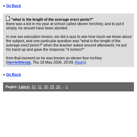
«
Go Back
"what is the length of the average erect penis?"
there was a kid in my year at school called steven hinchley, and to put it
simply, he should have been aborted.
in one sex education lesson, we did a quiz to see how much we knew about
the subject, and one particular question was "what is the length of the
average erect penis?" when the teacher asked around afterwards, he put
his hand up and gave the response "4 inches?"
from that moment on he was known as steven four inchley
(
harrietthespy
, Thu 18 May 2006, 20:09,
Reply
)
«
Go Back
Pages:
Latest
,
32
,
31
,
30
,
29
,
28
, ...
1