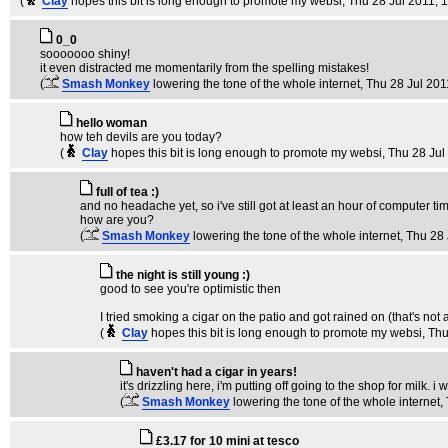
(
Clay
hopes this bit is long enough to promote my websi
, Thu 28 Jul 2011, 
0_0
sooooooo shiny!
it even distracted me momentarily from the spelling mistakes!
(
Smash Monkey
lowering the tone of the whole internet
, Thu 28 Jul 201
hello woman
how teh devils are you today?
(
Clay
hopes this bit is long enough to promote my websi
, Thu 28 Jul
full of tea :)
and no headache yet, so i've still got at least an hour of computer ti
how are you?
(
Smash Monkey
lowering the tone of the whole internet
, Thu 28
the night is still young :)
good to see you're optimistic then
I tried smoking a cigar on the patio and got rained on (that's no
(
Clay
hopes this bit is long enough to promote my websi
, Th
haven't had a cigar in years!
it's drizzling here, i'm putting off going to the shop for milk. i
(
Smash Monkey
lowering the tone of the whole internet
,
£3.17 for 10 mini at tesco