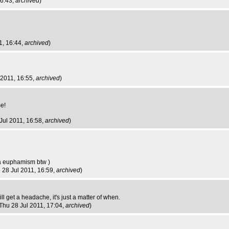
16:43,
archived
)
1, 16:44,
archived
)
 2011, 16:55,
archived
)
me!
 Jul 2011, 16:58,
archived
)
t a euphamism btw )
u 28 Jul 2011, 16:59,
archived
)
 will get a headache, it's just a matter of when.
 Thu 28 Jul 2011, 17:04,
archived
)