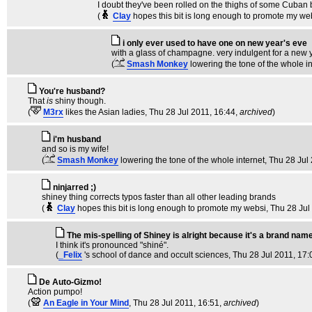
I doubt they've been rolled on the thighs of some Cuban 
(
Clay
hopes this bit is long enough to promote my we
i only ever used to have one on new year's eve
with a glass of champagne. very indulgent for a new ye
(
Smash Monkey
lowering the tone of the whole i
You're husband?
That
is
shiny though.
(
M3rx
likes the Asian ladies
, Thu 28 Jul 2011, 16:44,
archived
)
i'm husband
and so is my wife!
(
Smash Monkey
lowering the tone of the whole internet
, Thu 28 Jul
ninjarred ;)
shiney thing corrects typos faster than all other leading brands
(
Clay
hopes this bit is long enough to promote my websi
, Thu 28 Jul
The mis-spelling of Shiney is alright because it's a brand nam
I think it's pronounced "shiné".
(
_Felix
's school of dance and occult sciences
, Thu 28 Jul 2011, 17:
De Auto-Gizmo!
Action pumpo!
(
An Eagle in Your Mind
, Thu 28 Jul 2011, 16:51,
archived
)