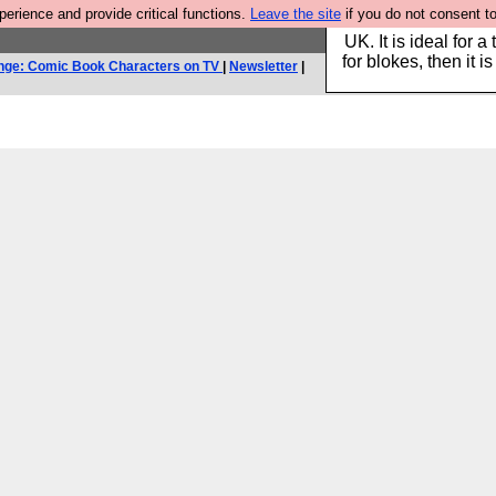
rience and provide critical functions.
Leave the site
if you do not consent to
Hebtro make durable 
UK. It is ideal for a
for blokes, then it i
nge: Comic Book Characters on TV
|
Newsletter
|