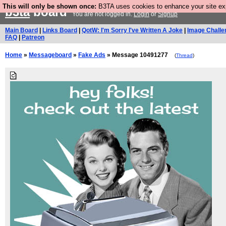
This will only be shown once:
B3TA uses cookies to enhance your site expe
b3ta
board
You are not logged in.
Login
or
Signup
Main Board
|
Links Board
|
QotW: I'm Sorry I've Written A Joke
|
Image Challe
FAQ
|
Patreon
Home
»
Messageboard
»
Fake Ads
» Message 10491277
(
Thread
)