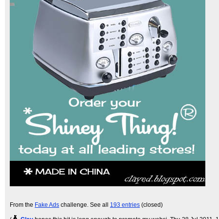
From the
Fake Ads
challenge. See all
193 entries
(closed)