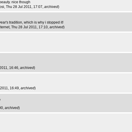
beauty. nice though
bsi
, Thu 28 Jul 2011, 17:07,
archived
)
ar's tradition, which is why i stopped it!
nternet
, Thu 28 Jul 2011, 17:10,
archived
)
 2011, 16:46,
archived
)
 2011, 16:49,
archived
)
e
00,
archived
)