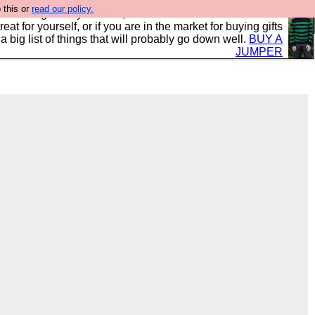
 this or
read our policy.
clothing mostly for men, and it is all manufactured in the
 treat for yourself, or if you are in the market for buying gifts
s a big list of things that will probably go down well.
BUY A
JUMPER