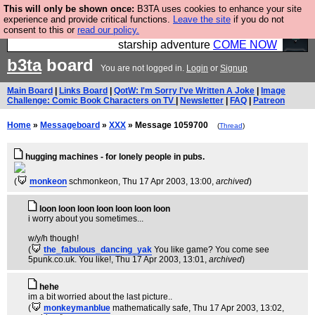
This will only be shown once:
B3TA uses cookies to enhance your site
Ever wanted to fly your own starship? Bridge
experience and provide critical functions.
Leave the site
if you do not
consent to this or
read our policy.
Command is open in Vauxhall – a live, interactive
starship adventure
COME NOW
b3ta
board
You are not logged in.
Login
or
Signup
Main Board
|
Links Board
|
QotW: I'm Sorry I've Written A Joke
|
Image
Challenge: Comic Book Characters on TV
|
Newsletter
|
FAQ
|
Patreon
Home
»
Messageboard
»
XXX
» Message 1059700
(
Thread
)
hugging machines - for lonely people in pubs.
(
monkeon
schmonkeon
, Thu 17 Apr 2003, 13:00,
archived
)
loon loon loon loon loon loon loon
i worry about you sometimes...
w/y/h though!
(
the_fabulous_dancing_yak
You like game? You come see
5punk.co.uk. You like!
, Thu 17 Apr 2003, 13:01,
archived
)
hehe
im a bit worried about the last picture..
(
monkeymanblue
mathematically safe
, Thu 17 Apr 2003, 13:02,