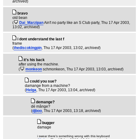
archived
)
bravo
old bean
(
Dai_Marzipan
Ain't no party like an S Club party
, Thu 17 Apr 2003,
13:02,
archived
)
i dont understand the last f
frame
(
thediscokingpin
, Thu 17 Apr 2003, 13:02,
archived
)
it's his back
after using the machine.
(
monkeon
schmonkeon
, Thu 17 Apr 2003, 13:03,
archived
)
could you sue?
damange from a machine?
(
Helga
, Thu 17 Apr 2003, 13:04,
archived
)
demange?
dè mânge?
(
djboo
, Thu 17 Apr 2003, 13:18,
archived
)
bugger
damage
i swear there's something wrong with this keyboard