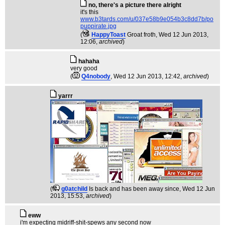
no, there's a picture there alright
it's this
www.b3tards.com/u/037e58b9e054b3c8dd7b/po
puppirate.jpg
(
HappyToast
Groat froth
, Wed 12 Jun 2013,
12:06,
archived
)
hahaha
very good
(
Q4nobody
, Wed 12 Jun 2013, 12:42,
archived
)
yarrr
(
g0atchild
Is back and has been away since
, Wed 12 Jun
2013, 15:53,
archived
)
eww
i'm expecting midriff-shit-spews any second now