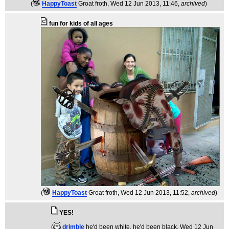
(
HappyToast
Groat froth
, Wed 12 Jun 2013, 11:46,
archived
)
fun for kids of all ages
(
HappyToast
Groat froth
, Wed 12 Jun 2013, 11:52,
archived
)
YES!
(
drimble
he'd been white, he'd been black
, Wed 12 Jun