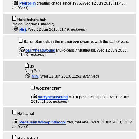
(
PedroHin
creating chaos since 1976
, Wed 12 Jun 2013, 11:48,
archived
)
Hahahahahahah
No do 'Voodoo Cluedo' :)
(
Ninj
, Wed 12 Jun 2013, 11:49,
archived
)
Baron Samedi, in the mangrove swamp, with the ball of wax.
(
barryheadwound
Mul-ti-pass? Multipass!
, Wed 12 Jun 2013,
11:53,
archived
)
:D
Ning Baz!
(
Ninj
, Wed 12 Jun 2013, 11:53,
archived
)
Wotcher chief.
(
barryheadwound
Mul-ti-pass? Multipass!
, Wed 12 Jun
2013, 11:55,
archived
)
Ha ha ha!
(
Redsushi! Whoop! Whoop!
Yes, that one!
, Wed 12 Jun 2013, 12:14,
archived
)
Hahahaha!!