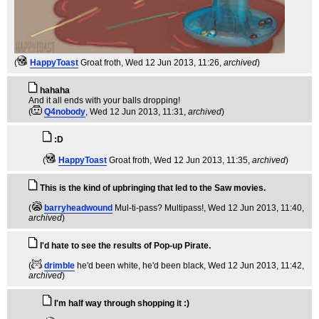
(
HappyToast
Groat froth
, Wed 12 Jun 2013, 11:26,
archived
)
hahaha
And it all ends with your balls dropping!
(
Q4nobody
, Wed 12 Jun 2013, 11:31,
archived
)
:D
(
HappyToast
Groat froth
, Wed 12 Jun 2013, 11:35,
archived
)
This is the kind of upbringing that led to the Saw movies.
(
barryheadwound
Mul-ti-pass? Multipass!
, Wed 12 Jun 2013, 11:40,
archived
)
I'd hate to see the results of Pop-up Pirate.
(
drimble
he'd been white, he'd been black
, Wed 12 Jun 2013, 11:42,
archived
)
I'm half way through shopping it :)