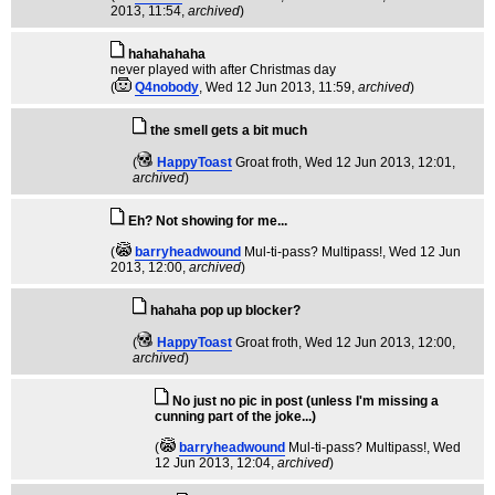
2013, 11:54,
archived
)
hahahahaha
never played with after Christmas day
(
Q4nobody
, Wed 12 Jun 2013, 11:59,
archived
)
the smell gets a bit much
(
HappyToast
Groat froth
, Wed 12 Jun 2013, 12:01,
archived
)
Eh? Not showing for me...
(
barryheadwound
Mul-ti-pass? Multipass!
, Wed 12 Jun
2013, 12:00,
archived
)
hahaha pop up blocker?
(
HappyToast
Groat froth
, Wed 12 Jun 2013, 12:00,
archived
)
No just no pic in post (unless I'm missing a
cunning part of the joke...)
(
barryheadwound
Mul-ti-pass? Multipass!
, Wed
12 Jun 2013, 12:04,
archived
)