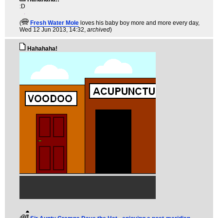
:D
(
Fresh Water Mole
loves his baby boy more and more every day
,
Wed 12 Jun 2013, 14:32,
archived
)
Hahahaha!