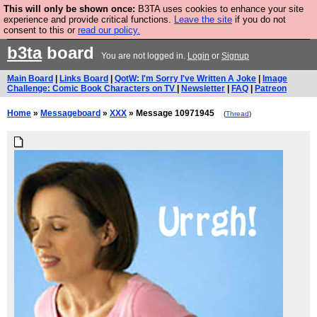
This will only be shown once:
B3TA uses cookies to enhance your site
Are you cold? You need a jumper. Now is the time to
experience and provide critical functions.
Leave the site
if you do not
consent to this or
read our policy.
buy one.
BUY HEBTRO JUMPER
b3ta
board
You are not logged in.
Login
or
Signup
Main Board
|
Links Board
|
QotW: I'm Sorry I've Written A Joke
|
Image
Challenge: Comic Book Characters on TV
|
Newsletter
|
FAQ
|
Patreon
Home
»
Messageboard
»
XXX
» Message 10971945
(
Thread
)