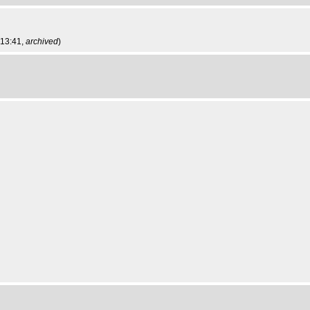
 13:41,
archived
)