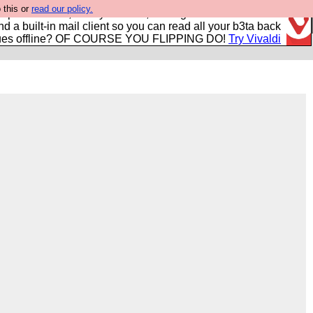
 this or
read our policy.
r power users, run by Nordics, not Big Tech? With built-in
nd a built-in mail client so you can read all your b3ta back
ues offline? OF COURSE YOU FLIPPING DO!
Try Vivaldi