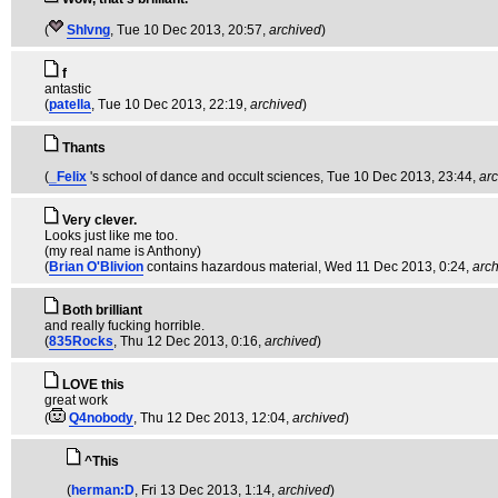
(
Shlvng
, Tue 10 Dec 2013, 20:57,
archived
)
f
antastic
(
patella
, Tue 10 Dec 2013, 22:19,
archived
)
Thants
(
_Felix
's school of dance and occult sciences
, Tue 10 Dec 2013, 23:44,
ar
Very clever.
Looks just like me too.
(my real name is Anthony)
(
Brian O'Blivion
contains hazardous material
, Wed 11 Dec 2013, 0:24,
arc
Both brilliant
and really fucking horrible.
(
835Rocks
, Thu 12 Dec 2013, 0:16,
archived
)
LOVE this
great work
(
Q4nobody
, Thu 12 Dec 2013, 12:04,
archived
)
^This
(
herman:D
, Fri 13 Dec 2013, 1:14,
archived
)