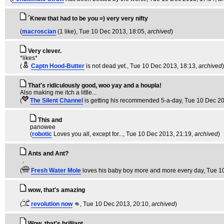
´Knew that had to be you =) very very nifty
(
macroscian
(1 like)
, Tue 10 Dec 2013, 18:05,
archived
)
Very clever.
*likes*
(
Captn Hood-Butter
is not dead yet.
, Tue 10 Dec 2013, 18:13,
archived
)
That's ridiculously good, woo yay and a houpla!
Also making me itch a little...
(
The Silent Channel
is getting his recommended 5-a-day
, Tue 10 Dec 2
This and
panowee
(
robotic
Loves you all, except for...
, Tue 10 Dec 2013, 21:19,
archived
)
Ants and Ant?
(
Fresh Water Mole
loves his baby boy more and more every day
, Tue 1
wow, that's amazing
(
revolution now
👊
, Tue 10 Dec 2013, 20:10,
archived
)
Wow, that's brilliant.