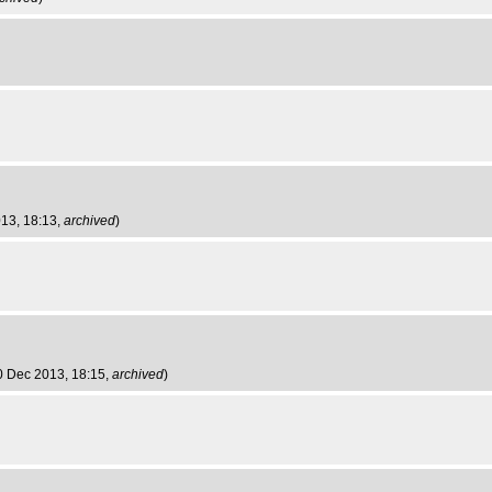
013, 18:13,
archived
)
0 Dec 2013, 18:15,
archived
)