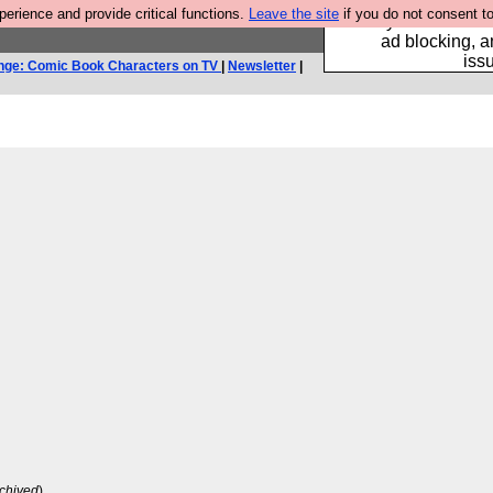
rience and provide critical functions.
Leave the site
if you do not consent to
Fancy a browser fo
ad blocking, a
iss
nge: Comic Book Characters on TV
|
Newsletter
|
chived
)