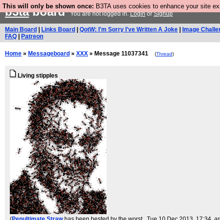
This will only be shown once:
B3TA uses cookies to enhance your site expe
b3ta
board
You are not logged in.
Login
or
Signup
Main Board
|
Links Board
|
QotW: I'm Sorry I've Written A Joke
|
Image Challe
FAQ
|
Patreon
Home
»
Messageboard
»
XXX
» Message 11037341
(
Thread
)
Living stipples
(
Penultimate Straw
has been bested by the worst.
, Tue 10 Dec 2013, 17:34,
ar