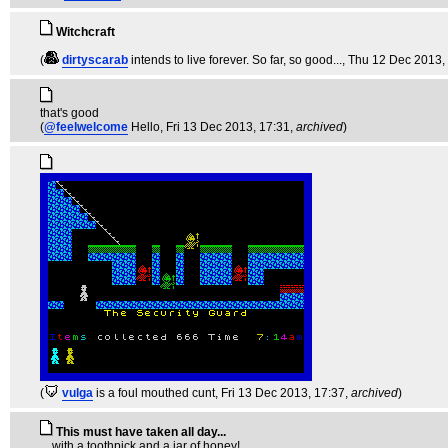
Witchcraft
(
dirtyscarab
intends to live forever. So far, so good...
, Thu 12 Dec 2013,
that's good
(
@feelwelcome
Hello
, Fri 13 Dec 2013, 17:31,
archived
)
(
vulga
is a foul mouthed cunt
, Fri 13 Dec 2013, 17:37,
archived
)
This must have taken all day...
... with a toothpick and a jar of honey!