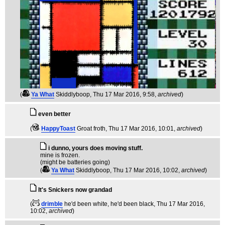
(
Ya What
Skiddlyboop
, Thu 17 Mar 2016, 9:58,
archived
)
even better
(
HappyToast
Groat froth
, Thu 17 Mar 2016, 10:01,
archived
)
i dunno, yours does moving stuff.
mine is frozen.
(might be batteries going)
(
Ya What
Skiddlyboop
, Thu 17 Mar 2016, 10:02,
archived
)
It's Snickers now grandad
(
drimble
he'd been white, he'd been black
, Thu 17 Mar 2016,
10:02,
archived
)