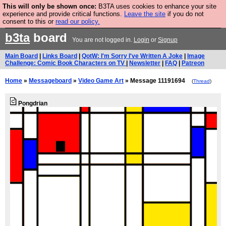
This will only be shown once:
B3TA uses cookies to enhance your site
Are you cold? You need a jumper. Now is the time to
experience and provide critical functions.
Leave the site
if you do not
consent to this or
read our policy.
buy one.
BUY HEBTRO JUMPER
b3ta
board
You are not logged in.
Login
or
Signup
Main Board
|
Links Board
|
QotW: I'm Sorry I've Written A Joke
|
Image
Challenge: Comic Book Characters on TV
|
Newsletter
|
FAQ
|
Patreon
Home
»
Messageboard
»
Video Game Art
» Message 11191694
(
Thread
)
Pongdrian