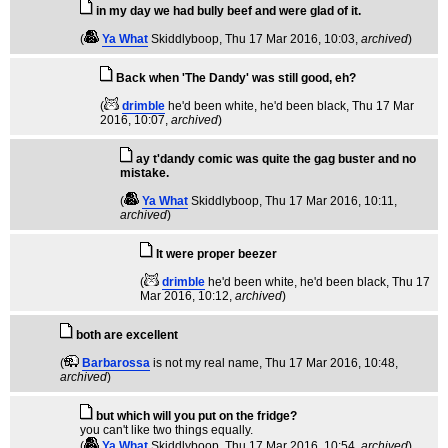
in my day we had bully beef and were glad of it.
(
Ya What
Skiddlyboop
, Thu 17 Mar 2016, 10:03,
archived
)
Back when 'The Dandy' was still good, eh?
(
drimble
he'd been white, he'd been black
, Thu 17 Mar
2016, 10:07,
archived
)
ay t'dandy comic was quite the gag buster and no
mistake.
(
Ya What
Skiddlyboop
, Thu 17 Mar 2016, 10:11,
archived
)
It were proper beezer
(
drimble
he'd been white, he'd been black
, Thu 17
Mar 2016, 10:12,
archived
)
both are excellent
(
Barbarossa
is not my real name
, Thu 17 Mar 2016, 10:48,
archived
)
but which will you put on the fridge?
you can't like two things equally.
(
Ya What
Skiddlyboop
, Thu 17 Mar 2016, 10:54,
archived
)