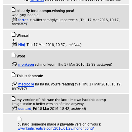
bit early for a compo-winning post!
woo, yay, hoopla!
(
ferret
-> twitter.com/syfyautocorrect <-
, Thu 17 Mar 2016, 10:17,
archived
)
Winnar!
:)
(
Ninj
, Thu 17 Mar 2016, 10:57,
archived
)
Woo!
(
monkeon
schmonkeon
, Thu 17 Mar 2016, 12:33,
archived
)
This is fantastic
(
mediocre
ha ha ha, you're reading this
, Thu 17 Mar 2016, 13:19,
archived
)
my version of this won the last time we had this comp
I might make a better version of mine anyway
(
custard
, Fri 18 Mar 2016, 18:42,
archived
)
custard, someone made a playable version of yours:
www.kmhcreative.com/2016/01/28/mondripong/