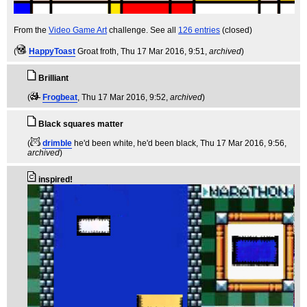
From the
Video Game Art
challenge. See all
126 entries
(closed)
(
HappyToast
Groat froth
, Thu 17 Mar 2016, 9:51,
archived
)
Brilliant
(
Frogbeat
, Thu 17 Mar 2016, 9:52,
archived
)
Black squares matter
(
drimble
he'd been white, he'd been black
, Thu 17 Mar 2016, 9:56,
archived
)
inspired!