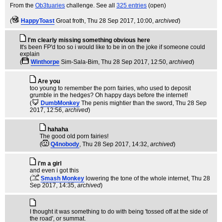
From the
Ob3tuaries
challenge. See all
325 entries
(open)
(
HappyToast
Groat froth
, Thu 28 Sep 2017, 10:00,
archived
)
I'm clearly missing something obvious here
It's been FP'd too so i would like to be in on the joke if someone could
explain
(
Winthorpe
Sim-Sala-Bim
, Thu 28 Sep 2017, 12:50,
archived
)
Are you
too young to remember the porn fairies, who used to deposit
grumble in the hedges? Oh happy days before the internet!
(
DumbMonkey
The penis mightier than the sword
, Thu 28 Sep
2017, 12:56,
archived
)
hahaha
The good old porn fairies!
(
Q4nobody
, Thu 28 Sep 2017, 14:32,
archived
)
i'm a girl
and even i got this
(
Smash Monkey
lowering the tone of the whole internet
, Thu 28
Sep 2017, 14:35,
archived
)
I thought it was something to do with being 'tossed off at the side of
the road', or summat.