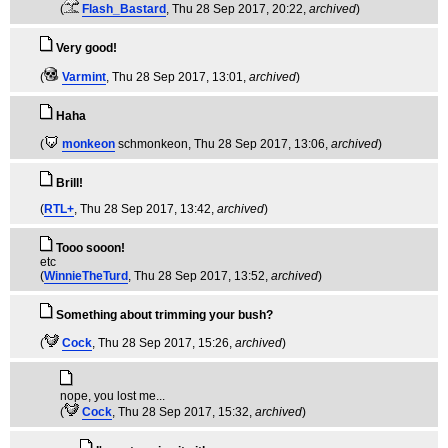
(
Flash_Bastard
, Thu 28 Sep 2017, 20:22,
archived
)
Very good!
(
Varmint
, Thu 28 Sep 2017, 13:01,
archived
)
Haha
(
monkeon
schmonkeon
, Thu 28 Sep 2017, 13:06,
archived
)
Brill!
(
RTL+
, Thu 28 Sep 2017, 13:42,
archived
)
Tooo sooon!
etc
(
WinnieTheTurd
, Thu 28 Sep 2017, 13:52,
archived
)
Something about trimming your bush?
(
Cock
, Thu 28 Sep 2017, 15:26,
archived
)
nope, you lost me...
(
Cock
, Thu 28 Sep 2017, 15:32,
archived
)