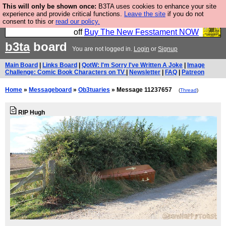
This will only be shown once:
B3TA uses cookies to enhance your site
So we have done a second Fesshole book, and it is
experience and provide critical functions.
Leave the site
if you do not
consent to this or
read our policy.
very good and if you do not buy it your bits will drop
off
Buy The New Fesstament NOW
b3ta
board
You are not logged in.
Login
or
Signup
Main Board
|
Links Board
|
QotW: I'm Sorry I've Written A Joke
|
Image
Challenge: Comic Book Characters on TV
|
Newsletter
|
FAQ
|
Patreon
Home
»
Messageboard
»
Ob3tuaries
» Message 11237657
(
Thread
)
RIP Hugh