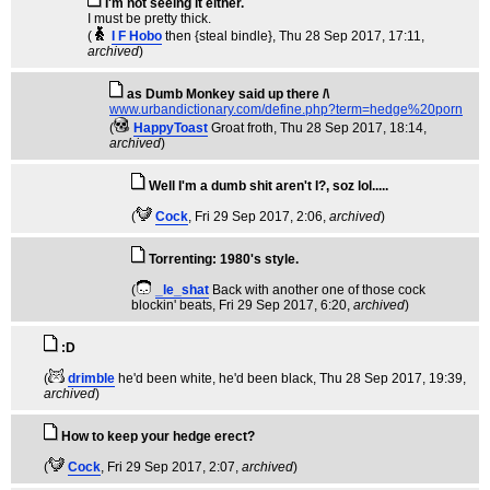
I'm not seeing it either.
I must be pretty thick.
(
I F Hobo
then {steal bindle}
, Thu 28 Sep 2017, 17:11,
archived
)
as Dumb Monkey said up there /\
www.urbandictionary.com/define.php?term=hedge%20porn
(
HappyToast
Groat froth
, Thu 28 Sep 2017, 18:14,
archived
)
Well I'm a dumb shit aren't I?, soz lol.....
(
Cock
, Fri 29 Sep 2017, 2:06,
archived
)
Torrenting: 1980's style.
(
_le_shat
Back with another one of those cock
blockin' beats
, Fri 29 Sep 2017, 6:20,
archived
)
:D
(
drimble
he'd been white, he'd been black
, Thu 28 Sep 2017, 19:39,
archived
)
How to keep your hedge erect?
(
Cock
, Fri 29 Sep 2017, 2:07,
archived
)