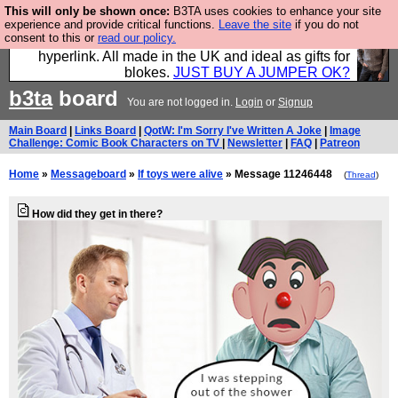
This will only be shown once:
B3TA uses cookies to enhance your site
Hebtro make trousers and shirts and boots and
experience and provide critical functions.
Leave the site
if you do not
consent to this or
read our policy.
jumpers, and will sell them to you using this internet
hyperlink. All made in the UK and ideal as gifts for
blokes.
JUST BUY A JUMPER OK?
b3ta
board
You are not logged in.
Login
or
Signup
Main Board
|
Links Board
|
QotW: I'm Sorry I've Written A Joke
|
Image
Challenge: Comic Book Characters on TV
|
Newsletter
|
FAQ
|
Patreon
Home
»
Messageboard
»
If toys were alive
» Message 11246448
(
Thread
)
How did they get in there?