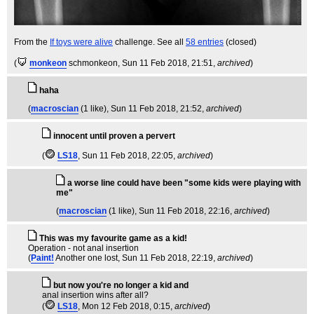
From the
If toys were alive
challenge. See all
58 entries
(closed)
(
monkeon
schmonkeon
, Sun 11 Feb 2018, 21:51,
archived
)
haha
(
macroscian
(1 like)
, Sun 11 Feb 2018, 21:52,
archived
)
innocent until proven a pervert
(
LS18
, Sun 11 Feb 2018, 22:05,
archived
)
a worse line could have been "some kids were playing with
me"
(
macroscian
(1 like)
, Sun 11 Feb 2018, 22:16,
archived
)
This was my favourite game as a kid!
Operation - not anal insertion
(
Paint!
Another one lost
, Sun 11 Feb 2018, 22:19,
archived
)
but now you're no longer a kid and
anal insertion wins after all?
(
LS18
, Mon 12 Feb 2018, 0:15,
archived
)