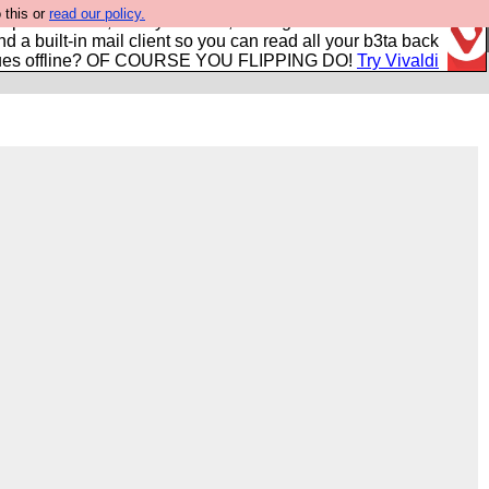
 this or
read our policy.
r power users, run by Nordics, not Big Tech? With built-in
nd a built-in mail client so you can read all your b3ta back
ues offline? OF COURSE YOU FLIPPING DO!
Try Vivaldi