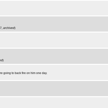
47,
archived
)
ed
)
re going to back fire on him one day.