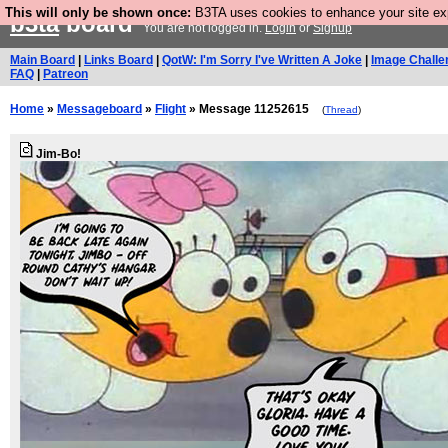
This will only be shown once:
B3TA uses cookies to enhance your site expe
b3ta
board
You are not logged in.
Login
or
Signup
Main Board
|
Links Board
|
QotW: I'm Sorry I've Written A Joke
|
Image Challe
FAQ
|
Patreon
Home
»
Messageboard
»
Flight
» Message 11252615
(
Thread
)
Jim-Bo!