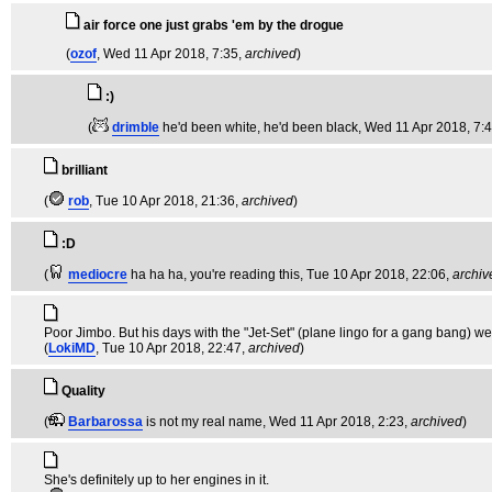
air force one just grabs 'em by the drogue
(
ozof
, Wed 11 Apr 2018, 7:35,
archived
)
:)
(
drimble
he'd been white, he'd been black
, Wed 11 Apr 2018, 7:
brilliant
(
rob
, Tue 10 Apr 2018, 21:36,
archived
)
:D
(
mediocre
ha ha ha, you're reading this
, Tue 10 Apr 2018, 22:06,
archiv
Poor Jimbo. But his days with the "Jet-Set" (plane lingo for a gang bang) we
(
LokiMD
, Tue 10 Apr 2018, 22:47,
archived
)
Quality
(
Barbarossa
is not my real name
, Wed 11 Apr 2018, 2:23,
archived
)
She's definitely up to her engines in it.