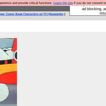
rience and provide critical functions.
Leave the site
if you do not consent to
Fancy a browser fo
ad blocking, a
iss
nge: Comic Book Characters on TV
|
Newsletter
|