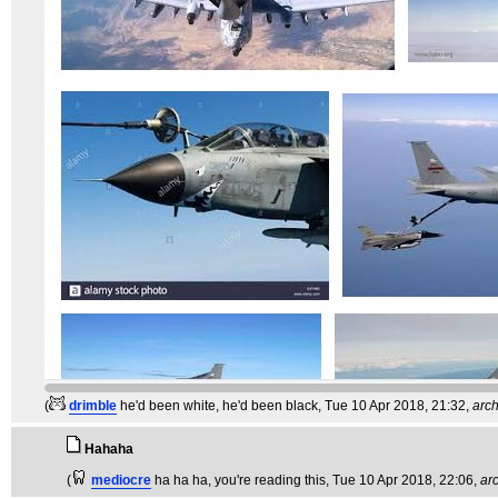
(
drimble
he'd been white, he'd been black
, Tue 10 Apr 2018, 21:32,
arc
Hahaha
(
mediocre
ha ha ha, you're reading this
, Tue 10 Apr 2018, 22:06,
ar