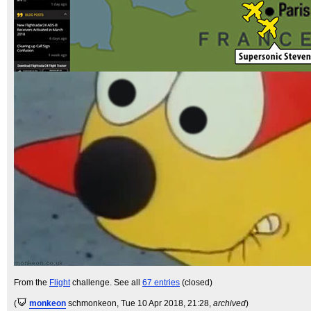
From the
Flight
challenge. See all
67 entries
(closed)
(
monkeon
schmonkeon
, Tue 10 Apr 2018, 21:28,
archived
)