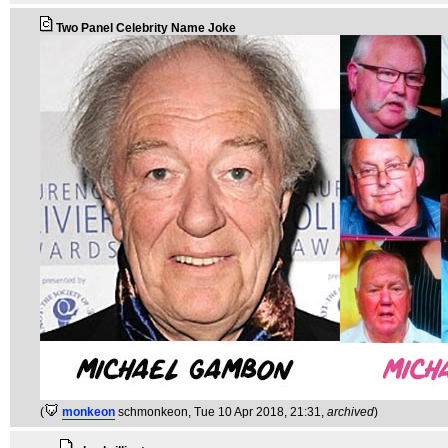
Two Panel Celebrity Name Joke
(
monkeon
schmonkeon
, Tue 10 Apr 2018, 21:31,
archived
)