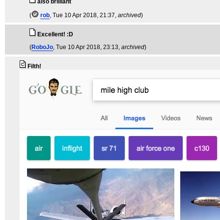
also brilliant
(
rob
, Tue 10 Apr 2018, 21:37,
archived
)
Excellent! :D
(
RoboJo
, Tue 10 Apr 2018, 23:13,
archived
)
Filth!