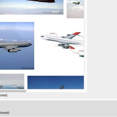
hived
)
chived
)