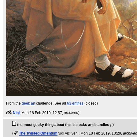
From the
geek art
challenge. See all
63 entries
(closed)
(
Ninj
, Mon 18 Feb 2019, 12:57,
archived
)
the most geeky thing about this is socks and sandles ;-)
(
The Twisted Omentum
vidi vici veni
, Mon 18 Feb 2019, 13:29,
archive