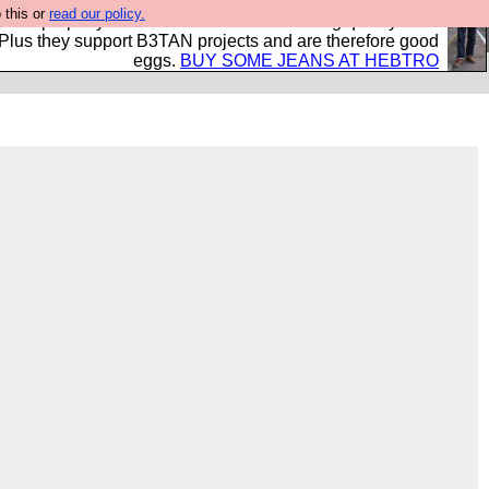
 this or
read our policy.
- all properly made in British factories using quality cloth
 Plus they support B3TAN projects and are therefore good
eggs.
BUY SOME JEANS AT HEBTRO