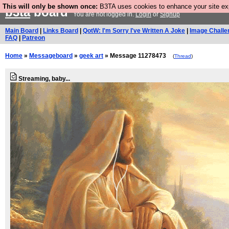
This will only be shown once:
B3TA uses cookies to enhance your site expe
b3ta
board
You are not logged in.
Login
or
Signup
Main Board
|
Links Board
|
QotW: I'm Sorry I've Written A Joke
|
Image Challe
FAQ
|
Patreon
Home
»
Messageboard
»
geek art
» Message 11278473
(
Thread
)
Streaming, baby...