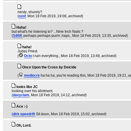
nerdy
, shurely?
(
ozof
, Mon 18 Feb 2019, 19:08,
archived
)
Haha!
but what's he listening to? ...Nine Inch Nails ?
(
S4RK
perhaps perhaps purrrr..haps.
, Mon 18 Feb 2019, 13:35,
archived
)
haha!
Judas Priest.
(
Octo
I ruin everything.
, Mon 18 Feb 2019, 13:49,
archived
)
Once Upon the Cross by Deicide
(
mediocre
ha ha ha, you're reading this
, Mon 18 Feb 2019, 19:21,
a
looks like JC
looking over his allotment.
(
davyclam
, Mon 18 Feb 2019, 14:12,
archived
)
Ace :-)
(
dirk speedrift
Sit doon
, Mon 18 Feb 2019, 15:02,
archived
)
Oh, Lord.