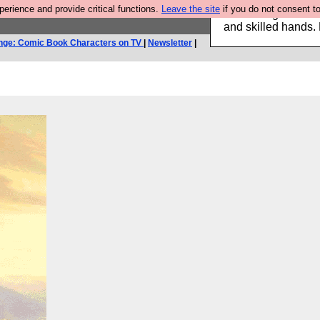
rience and provide critical functions.
Leave the site
if you do not consent to
Clothing for MEN 
and skilled hands.
nge: Comic Book Characters on TV
|
Newsletter
|