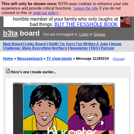
This will only be shown once:
B3TA uses cookies to enhance your site
We have made a book of all the best @fesshole
experience and provide critical functions.
Leave the site
if you do not
consent to this or
read our policy.
confessions. Buy it now as the ideal gift for that
horrible member of your family who only laughs at
bad things.
BUY THE FESSHOLE BOOK
b3ta
board
You are not logged in.
Login
or
Signup
Main Board
|
Links Board
|
QotW: I'm Sorry I've Written A Joke
|
Image
Challenge: Make Everything Northern
|
Newsletter
|
FAQ
|
Patreon
Home
»
Messageboard
»
TV show bands
» Message 11285034
(
Thread
)
Here's one I made earlier...