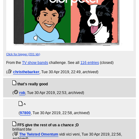
Click for bigger (201 kb)
From the
TV show bands
challenge. See all
116 entries
(closed)
(
christhebarker
, Tue 30 Apr 2019, 22:49,
archived
)
that's really good
(
rob
, Tue 30 Apr 2019, 22:53,
archived
)
^
(
97800
, Tue 30 Apr 2019, 22:58,
archived
)
FFS give the rest of us a chance ;D
brilliant btw
(
The Twisted Omentum
vidi vici veni
, Tue 30 Apr 2019, 22:56,
archived
)