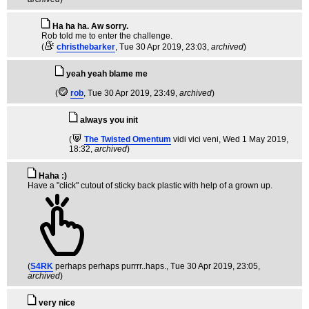
Ha ha ha. Aw sorry.
Rob told me to enter the challenge.
(
christhebarker
, Tue 30 Apr 2019, 23:03,
archived
)
yeah yeah blame me
(
rob
, Tue 30 Apr 2019, 23:49,
archived
)
always you init
(
The Twisted Omentum
vidi vici veni
, Wed 1 May 2019,
18:32,
archived
)
Haha :)
Have a "click" cutout of sticky back plastic with help of a grown up.
(
S4RK
perhaps perhaps purrrr..haps.
, Tue 30 Apr 2019, 23:05,
archived
)
very nice