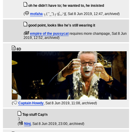
oh he didn't have to; he wanted to, he insisted
(
mofaha
┐( ˘_˘)┌ ʅ(́◡◝)ʃ
, Sat 8 Jun 2019, 12:47,
archived
)
good point, looks like he's still wearing it
(
empire of the pussycat
requires more champage
, Sat 8 Jun
2019, 12:52,
archived
)
8D
(
Captain Howdy
, Sat 8 Jun 2019, 11:08,
archived
)
Top stuff Cap’n
:)
(
Ninj
, Sat 8 Jun 2019, 23:00,
archived
)