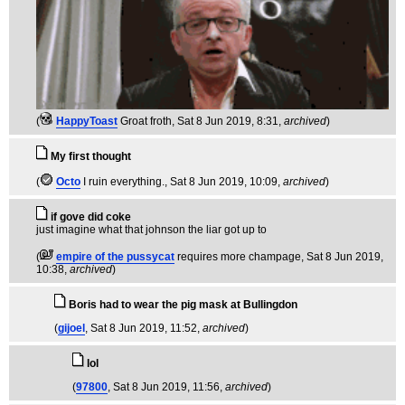
(
HappyToast
Groat froth
, Sat 8 Jun 2019, 8:31,
archived
)
My first thought
(
Octo
I ruin everything.
, Sat 8 Jun 2019, 10:09,
archived
)
if gove did coke
just imagine what that johnson the liar got up to
(
empire of the pussycat
requires more champage
, Sat 8 Jun 2019,
10:38,
archived
)
Boris had to wear the pig mask at Bullingdon
(
gijoel
, Sat 8 Jun 2019, 11:52,
archived
)
lol
(
97800
, Sat 8 Jun 2019, 11:56,
archived
)