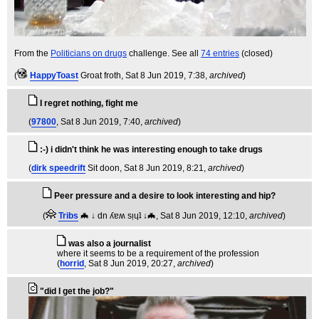
From the
Politicians on drugs
challenge. See all
74 entries
(closed)
(
HappyToast
Groat froth
, Sat 8 Jun 2019, 7:38,
archived
)
I regret nothing, fight me
(
97800
, Sat 8 Jun 2019, 7:40,
archived
)
:-) i didn't think he was interesting enough to take drugs
(
dirk speedrift
Sit doon
, Sat 8 Jun 2019, 8:21,
archived
)
Peer pressure and a desire to look interesting and hip?
(
Tribs
🦇 ↓ dn ʎɐʍ sᴉɥʇ ↓🦇
, Sat 8 Jun 2019, 12:10,
archived
)
was also a journalist
where it seems to be a requirement of the profession
(
horrid
, Sat 8 Jun 2019, 20:27,
archived
)
"did I get the job?"