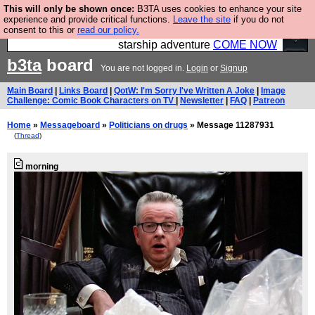
This will only be shown once:
B3TA uses cookies to enhance your site
Ever wanted to fly your own starship? Bridge
experience and provide critical functions.
Leave the site
if you do not
consent to this or
read our policy.
Command is open in Vauxhall – a live, interactive
starship adventure
COME NOW
b3ta
board
You are not logged in.
Login
or
Signup
Main Board
|
Links Board
|
QotW: I'm Sorry I've Written A Joke
|
Image
Challenge: Comic Book Characters on TV
|
Newsletter
|
FAQ
|
Patreon
Home
»
Messageboard
»
Politicians on drugs
» Message 11287931
(
Thread
)
morning